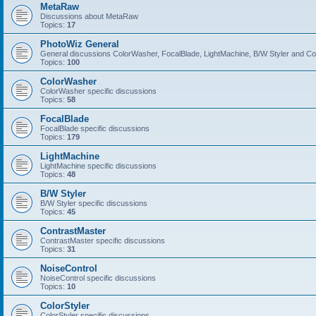
MetaRaw
Discussions about MetaRaw
Topics:
17
PhotoWiz General
General discussions ColorWasher, FocalBlade, LightMachine, B/W Styler and C
Topics:
100
ColorWasher
ColorWasher specific discussions
Topics:
58
FocalBlade
FocalBlade specific discussions
Topics:
179
LightMachine
LightMachine specific discussions
Topics:
48
B/W Styler
B/W Styler specific discussions
Topics:
45
ContrastMaster
ContrastMaster specific discussions
Topics:
31
NoiseControl
NoiseControl specific discussions
Topics:
10
ColorStyler
ColorStyler specific discussions