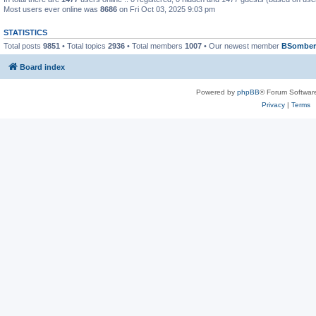
Most users ever online was
8686
on Fri Oct 03, 2025 9:03 pm
STATISTICS
Total posts
9851
• Total topics
2936
• Total members
1007
• Our newest member
BSomber
Board index
Powered by
phpBB
® Forum Softwar
Privacy
|
Terms