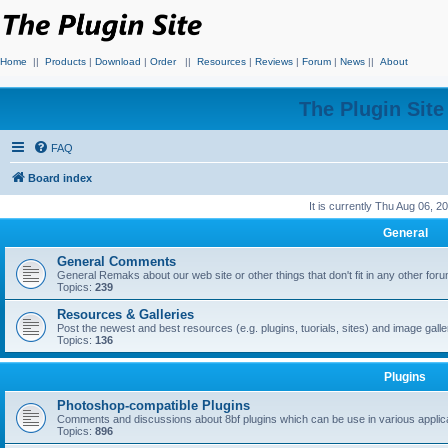
Home
||
Products
|
Download
|
Order
||
Resources
|
Reviews
|
Forum
|
News
||
About
The Plugin Sit
FAQ
Board index
It is currently Thu Aug 06, 
General
General Comments
General Remaks about our web site or other things that don't fit in any other for
Topics:
239
Resources & Galleries
Post the newest and best resources (e.g. plugins, tuorials, sites) and image gall
Topics:
136
Plugins
Photoshop-compatible Plugins
Comments and discussions about 8bf plugins which can be use in various applica
Topics:
896