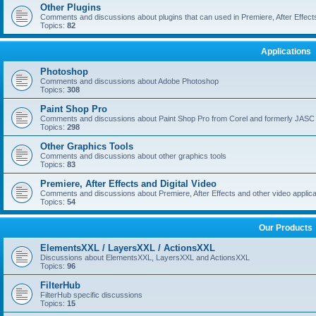
Other Plugins
Comments and discussions about plugins that can used in Premiere, After Effects,
Topics:
82
Applications
Photoshop
Comments and discussions about Adobe Photoshop
Topics:
308
Paint Shop Pro
Comments and discussions about Paint Shop Pro from Corel and formerly JASC
Topics:
298
Other Graphics Tools
Comments and discussions about other graphics tools
Topics:
83
Premiere, After Effects and Digital Video
Comments and discussions about Premiere, After Effects and other video applica
Topics:
54
Our Products
ElementsXXL / LayersXXL / ActionsXXL
Discussions about ElementsXXL, LayersXXL and ActionsXXL
Topics:
96
FilterHub
FilterHub specific discussions
Topics:
15