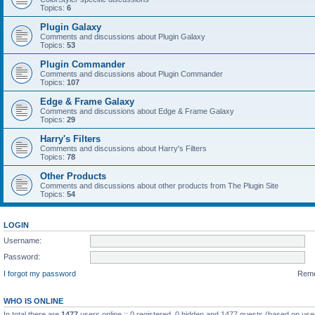
Topics:
6
Plugin Galaxy
Comments and discussions about Plugin Galaxy
Topics:
53
Plugin Commander
Comments and discussions about Plugin Commander
Topics:
107
Edge & Frame Galaxy
Comments and discussions about Edge & Frame Galaxy
Topics:
29
Harry's Filters
Comments and discussions about Harry's Filters
Topics:
78
Other Products
Comments and discussions about other products from The Plugin Site
Topics:
54
LOGIN
Username:
Password:
I forgot my password
Rem
WHO IS ONLINE
In total there are
1477
users online :: 0 registered, 0 hidden and 1477 guests (based on use