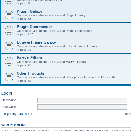
Topics:
6
Plugin Galaxy
Comments and discussions about Plugin Galaxy
Topics:
53
Plugin Commander
Comments and discussions about Plugin Commander
Topics:
107
Edge & Frame Galaxy
Comments and discussions about Edge & Frame Galaxy
Topics:
29
Harry's Filters
Comments and discussions about Harry's Filters
Topics:
78
Other Products
Comments and discussions about other products from The Plugin Site
Topics:
54
LOGIN
Username:
Password:
I forgot my password
Rem
WHO IS ONLINE
In total there are
1182
users online :: 1 registered, 0 hidden and 1181 guests (based on user