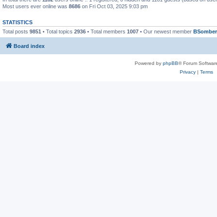
Most users ever online was
8686
on Fri Oct 03, 2025 9:03 pm
STATISTICS
Total posts
9851
• Total topics
2936
• Total members
1007
• Our newest member
BSomber
Board index
Powered by
phpBB
® Forum Softwar
Privacy
|
Terms