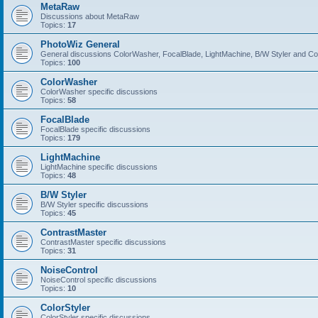
MetaRaw
Discussions about MetaRaw
Topics:
17
PhotoWiz General
General discussions ColorWasher, FocalBlade, LightMachine, B/W Styler and C
Topics:
100
ColorWasher
ColorWasher specific discussions
Topics:
58
FocalBlade
FocalBlade specific discussions
Topics:
179
LightMachine
LightMachine specific discussions
Topics:
48
B/W Styler
B/W Styler specific discussions
Topics:
45
ContrastMaster
ContrastMaster specific discussions
Topics:
31
NoiseControl
NoiseControl specific discussions
Topics:
10
ColorStyler
ColorStyler specific discussions