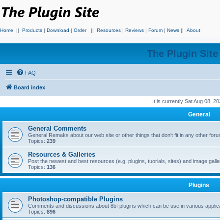
Home
||
Products
|
Download
|
Order
||
Resources
|
Reviews
|
Forum
|
News
||
About
The Plugin Sit
FAQ
Board index
It is currently Sat Aug 08, 2
General
General Comments
General Remaks about our web site or other things that don't fit in any other for
Topics:
239
Resources & Galleries
Post the newest and best resources (e.g. plugins, tuorials, sites) and image gall
Topics:
136
Plugins
Photoshop-compatible Plugins
Comments and discussions about 8bf plugins which can be use in various applica
Topics:
896