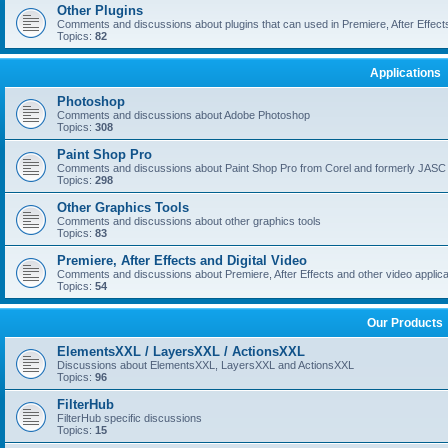
Other Plugins
Comments and discussions about plugins that can used in Premiere, After Effects,
Topics:
82
Applications
Photoshop
Comments and discussions about Adobe Photoshop
Topics:
308
Paint Shop Pro
Comments and discussions about Paint Shop Pro from Corel and formerly JASC
Topics:
298
Other Graphics Tools
Comments and discussions about other graphics tools
Topics:
83
Premiere, After Effects and Digital Video
Comments and discussions about Premiere, After Effects and other video applica
Topics:
54
Our Products
ElementsXXL / LayersXXL / ActionsXXL
Discussions about ElementsXXL, LayersXXL and ActionsXXL
Topics:
96
FilterHub
FilterHub specific discussions
Topics:
15