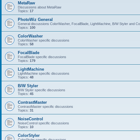
MetaRaw
Discussions about MetaRaw
Topics:
17
PhotoWiz General
General discussions ColorWasher, FocalBlade, LightMachine, B/W Styler and C
Topics:
100
ColorWasher
ColorWasher specific discussions
Topics:
58
FocalBlade
FocalBlade specific discussions
Topics:
179
LightMachine
LightMachine specific discussions
Topics:
48
B/W Styler
B/W Styler specific discussions
Topics:
45
ContrastMaster
ContrastMaster specific discussions
Topics:
31
NoiseControl
NoiseControl specific discussions
Topics:
10
ColorStyler
ColorStyler specific discussions