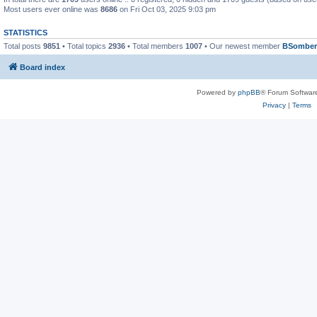
Most users ever online was
8686
on Fri Oct 03, 2025 9:03 pm
STATISTICS
Total posts
9851
• Total topics
2936
• Total members
1007
• Our newest member
BSomber
Board index
Powered by
phpBB
® Forum Softwar
Privacy
|
Terms