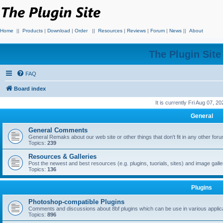
Home
||
Products
|
Download
|
Order
||
Resources
|
Reviews
|
Forum
|
News
||
About
The Plugin Sit
FAQ
Board index
It is currently Fri Aug 07, 2
General
General Comments
General Remaks about our web site or other things that don't fit in any other for
Topics:
239
Resources & Galleries
Post the newest and best resources (e.g. plugins, tuorials, sites) and image gall
Topics:
136
Plugins
Photoshop-compatible Plugins
Comments and discussions about 8bf plugins which can be use in various applica
Topics:
896