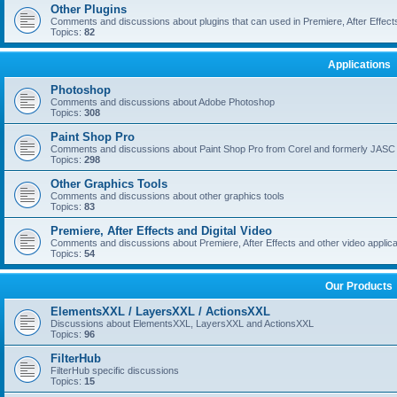
Other Plugins
Comments and discussions about plugins that can used in Premiere, After Effects,
Topics:
82
Applications
Photoshop
Comments and discussions about Adobe Photoshop
Topics:
308
Paint Shop Pro
Comments and discussions about Paint Shop Pro from Corel and formerly JASC
Topics:
298
Other Graphics Tools
Comments and discussions about other graphics tools
Topics:
83
Premiere, After Effects and Digital Video
Comments and discussions about Premiere, After Effects and other video applica
Topics:
54
Our Products
ElementsXXL / LayersXXL / ActionsXXL
Discussions about ElementsXXL, LayersXXL and ActionsXXL
Topics:
96
FilterHub
FilterHub specific discussions
Topics:
15