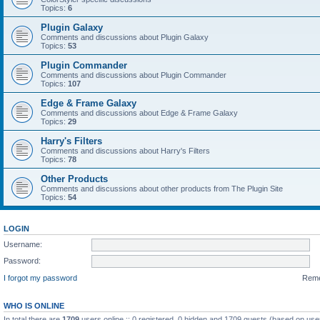
Topics:
6
Plugin Galaxy
Comments and discussions about Plugin Galaxy
Topics:
53
Plugin Commander
Comments and discussions about Plugin Commander
Topics:
107
Edge & Frame Galaxy
Comments and discussions about Edge & Frame Galaxy
Topics:
29
Harry's Filters
Comments and discussions about Harry's Filters
Topics:
78
Other Products
Comments and discussions about other products from The Plugin Site
Topics:
54
LOGIN
Username:
Password:
I forgot my password
Rem
WHO IS ONLINE
In total there are
1709
users online :: 0 registered, 0 hidden and 1709 guests (based on use