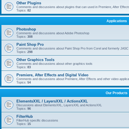
Other Plugins
Comments and discussions about plugins that can used in Premiere, After Effects,
Topics:
82
Applications
Photoshop
Comments and discussions about Adobe Photoshop
Topics:
308
Paint Shop Pro
Comments and discussions about Paint Shop Pro from Corel and formerly JASC
Topics:
298
Other Graphics Tools
Comments and discussions about other graphics tools
Topics:
83
Premiere, After Effects and Digital Video
Comments and discussions about Premiere, After Effects and other video applica
Topics:
54
Our Products
ElementsXXL / LayersXXL / ActionsXXL
Discussions about ElementsXXL, LayersXXL and ActionsXXL
Topics:
96
FilterHub
FilterHub specific discussions
Topics:
15