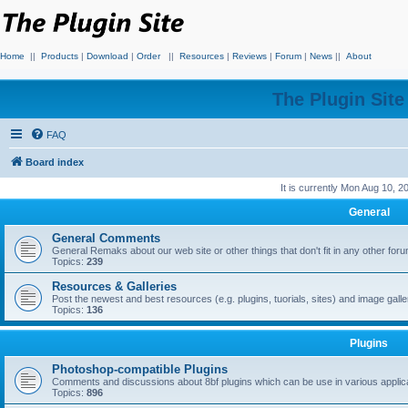
Home
||
Products
|
Download
|
Order
||
Resources
|
Reviews
|
Forum
|
News
||
About
The Plugin Sit
FAQ
Board index
It is currently Mon Aug 10, 
General
General Comments
General Remaks about our web site or other things that don't fit in any other for
Topics:
239
Resources & Galleries
Post the newest and best resources (e.g. plugins, tuorials, sites) and image gall
Topics:
136
Plugins
Photoshop-compatible Plugins
Comments and discussions about 8bf plugins which can be use in various applica
Topics:
896