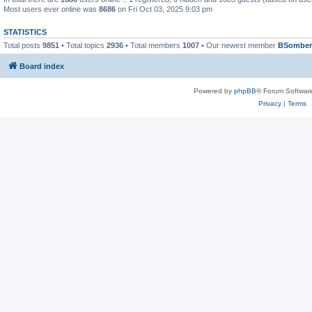
Most users ever online was
8686
on Fri Oct 03, 2025 9:03 pm
STATISTICS
Total posts
9851
• Total topics
2936
• Total members
1007
• Our newest member
BSomber
Board index
Powered by
phpBB
® Forum Softwar
Privacy
|
Terms