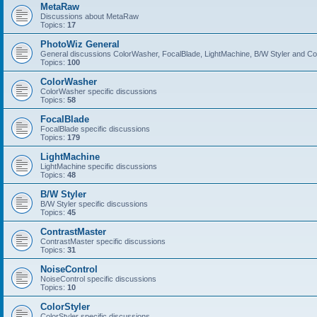
MetaRaw
Discussions about MetaRaw
Topics:
17
PhotoWiz General
General discussions ColorWasher, FocalBlade, LightMachine, B/W Styler and C
Topics:
100
ColorWasher
ColorWasher specific discussions
Topics:
58
FocalBlade
FocalBlade specific discussions
Topics:
179
LightMachine
LightMachine specific discussions
Topics:
48
B/W Styler
B/W Styler specific discussions
Topics:
45
ContrastMaster
ContrastMaster specific discussions
Topics:
31
NoiseControl
NoiseControl specific discussions
Topics:
10
ColorStyler
ColorStyler specific discussions