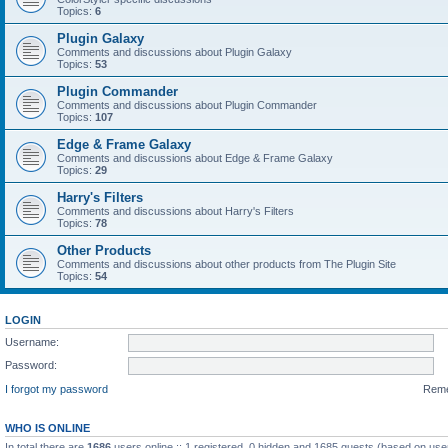
Topics:
6
Plugin Galaxy
Comments and discussions about Plugin Galaxy
Topics:
53
Plugin Commander
Comments and discussions about Plugin Commander
Topics:
107
Edge & Frame Galaxy
Comments and discussions about Edge & Frame Galaxy
Topics:
29
Harry's Filters
Comments and discussions about Harry's Filters
Topics:
78
Other Products
Comments and discussions about other products from The Plugin Site
Topics:
54
LOGIN
Username:
Password:
I forgot my password
Rem
WHO IS ONLINE
In total there are
1686
users online :: 1 registered, 0 hidden and 1685 guests (based on use