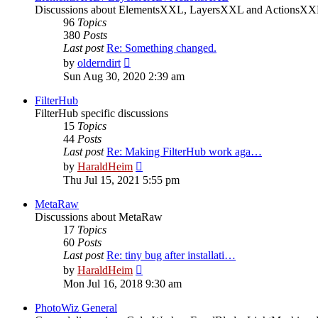
Discussions about ElementsXXL, LayersXXL and ActionsX
96
Topics
380
Posts
Last post
Re: Something changed.
View
by
olderndirt
the
Sun Aug 30, 2020 2:39 am
latest
post
FilterHub
FilterHub specific discussions
15
Topics
44
Posts
Last post
Re: Making FilterHub work aga…
View
by
HaraldHeim
the
Thu Jul 15, 2021 5:55 pm
latest
post
MetaRaw
Discussions about MetaRaw
17
Topics
60
Posts
Last post
Re: tiny bug after installati…
View
by
HaraldHeim
the
Mon Jul 16, 2018 9:30 am
latest
post
PhotoWiz General