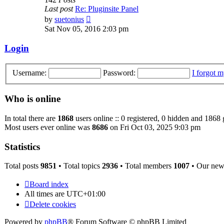
Last post
Re: Pluginsite Panel
View
by
suetonius
the
Sat Nov 05, 2016 2:03 pm
latest
post
Login
Username:
Password:
I forgot 
Who is online
In total there are
1868
users online :: 0 registered, 0 hidden and 1868 
Most users ever online was
8686
on Fri Oct 03, 2025 9:03 pm
Statistics
Total posts
9851
• Total topics
2936
• Total members
1007
• Our ne
Board index
All times are
UTC+01:00
Delete cookies
Powered by
phpBB
® Forum Software © phpBB Limited