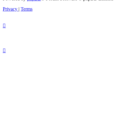
Privacy
|
Terms