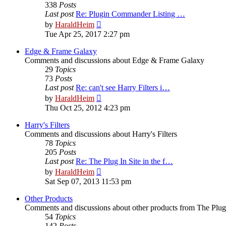
338
Posts
Last post
Re: Plugin Commander Listing …
View
by
HaraldHeim
the
Tue Apr 25, 2017 2:27 pm
latest
post
Edge & Frame Galaxy
Comments and discussions about Edge & Frame Galaxy
29
Topics
73
Posts
Last post
Re: can't see Harry Filters i…
View
by
HaraldHeim
the
Thu Oct 25, 2012 4:23 pm
latest
post
Harry's Filters
Comments and discussions about Harry's Filters
78
Topics
205
Posts
Last post
Re: The Plug In Site in the f…
View
by
HaraldHeim
the
Sat Sep 07, 2013 11:53 pm
latest
post
Other Products
Comments and discussions about other products from The Plug
54
Topics
142
Posts