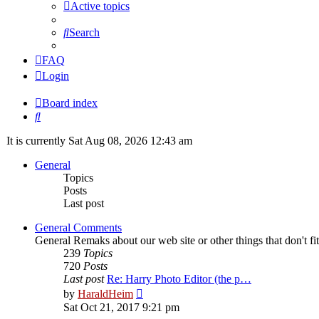
Active topics
Search
FAQ
Login
Board index
Search
It is currently Sat Aug 08, 2026 12:43 am
General
Topics
Posts
Last post
General Comments
General Remaks about our web site or other things that don't fi
239
Topics
720
Posts
Last post
Re: Harry Photo Editor (the p…
View
by
HaraldHeim
the
Sat Oct 21, 2017 9:21 pm
latest