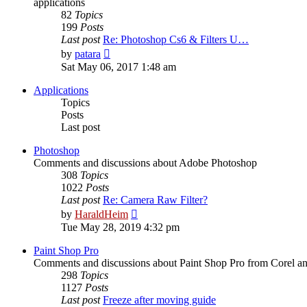
applications
82
Topics
199
Posts
Last post
Re: Photoshop Cs6 & Filters U…
View
by
patara
the
Sat May 06, 2017 1:48 am
latest
post
Applications
Topics
Posts
Last post
Photoshop
Comments and discussions about Adobe Photoshop
308
Topics
1022
Posts
Last post
Re: Camera Raw Filter?
View
by
HaraldHeim
the
Tue May 28, 2019 4:32 pm
latest
post
Paint Shop Pro
Comments and discussions about Paint Shop Pro from Corel a
298
Topics
1127
Posts
Last post
Freeze after moving guide