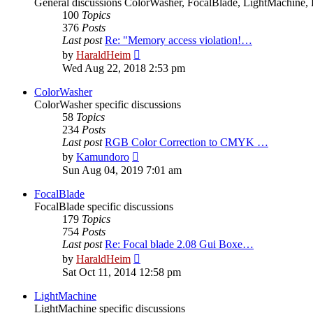
General discussions ColorWasher, FocalBlade, LightMachine, 
100
Topics
376
Posts
Last post
Re: "Memory access violation!…
View
by
HaraldHeim
the
Wed Aug 22, 2018 2:53 pm
latest
post
ColorWasher
ColorWasher specific discussions
58
Topics
234
Posts
Last post
RGB Color Correction to CMYK …
View
by
Kamundoro
the
Sun Aug 04, 2019 7:01 am
latest
post
FocalBlade
FocalBlade specific discussions
179
Topics
754
Posts
Last post
Re: Focal blade 2.08 Gui Boxe…
View
by
HaraldHeim
the
Sat Oct 11, 2014 12:58 pm
latest
post
LightMachine
LightMachine specific discussions