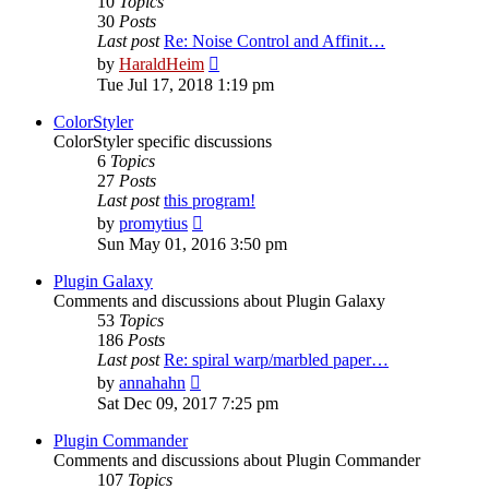
10
Topics
30
Posts
Last post
Re: Noise Control and Affinit…
View
by
HaraldHeim
the
Tue Jul 17, 2018 1:19 pm
latest
post
ColorStyler
ColorStyler specific discussions
6
Topics
27
Posts
Last post
this program!
View
by
promytius
the
Sun May 01, 2016 3:50 pm
latest
post
Plugin Galaxy
Comments and discussions about Plugin Galaxy
53
Topics
186
Posts
Last post
Re: spiral warp/marbled paper…
View
by
annahahn
the
Sat Dec 09, 2017 7:25 pm
latest
post
Plugin Commander
Comments and discussions about Plugin Commander
107
Topics