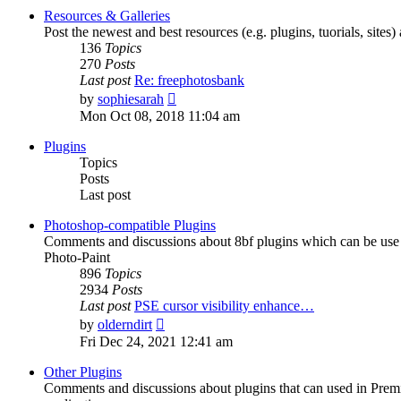
post
Resources & Galleries
Post the newest and best resources (e.g. plugins, tuorials, sites
136
Topics
270
Posts
Last post
Re: freephotosbank
View
by
sophiesarah
the
Mon Oct 08, 2018 11:04 am
latest
post
Plugins
Topics
Posts
Last post
Photoshop-compatible Plugins
Comments and discussions about 8bf plugins which can be use i
Photo-Paint
896
Topics
2934
Posts
Last post
PSE cursor visibility enhance…
View
by
olderndirt
the
Fri Dec 24, 2021 12:41 am
latest
post
Other Plugins
Comments and discussions about plugins that can used in Premie