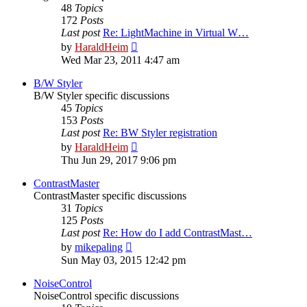
48
Topics
172
Posts
Last post
Re: LightMachine in Virtual W…
View
by
HaraldHeim
the
Wed Mar 23, 2011 4:47 am
latest
post
B/W Styler
B/W Styler specific discussions
45
Topics
153
Posts
Last post
Re: BW Styler registration
View
by
HaraldHeim
the
Thu Jun 29, 2017 9:06 pm
latest
post
ContrastMaster
ContrastMaster specific discussions
31
Topics
125
Posts
Last post
Re: How do I add ContrastMast…
View
by
mikepaling
the
Sun May 03, 2015 12:42 pm
latest
post
NoiseControl
NoiseControl specific discussions