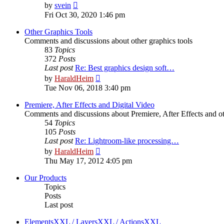
View
by
svein
the
Fri Oct 30, 2020 1:46 pm
latest
post
Other Graphics Tools
Comments and discussions about other graphics tools
83
Topics
372
Posts
Last post
Re: Best graphics design soft…
View
by
HaraldHeim
the
Tue Nov 06, 2018 3:40 pm
latest
post
Premiere, After Effects and Digital Video
Comments and discussions about Premiere, After Effects and ot
54
Topics
105
Posts
Last post
Re: Lightroom-like processing…
View
by
HaraldHeim
the
Thu May 17, 2012 4:05 pm
latest
post
Our Products
Topics
Posts
Last post
ElementsXXL / LayersXXL / ActionsXXL