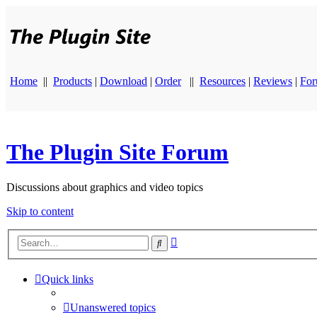
Home
||
Products
|
Download
|
Order
||
Resources
|
Reviews
|
Fo
The Plugin Site Forum
Discussions about graphics and video topics
Skip to content
Advanced
Search
search
Quick links
Unanswered topics