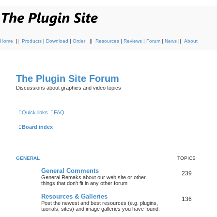
Home
||
Products
|
Download
|
Order
||
Resources
|
Reviews
|
Forum
|
News
||
About
The Plugin Site Forum
Discussions about graphics and video topics
Quick links
FAQ
Board index
GENERAL
TOPICS
General Comments
239
General Remaks about our web site or other
things that don't fit in any other forum
Resources & Galleries
136
Post the newest and best resources (e.g. plugins,
tuorials, sites) and image galleries you have found.