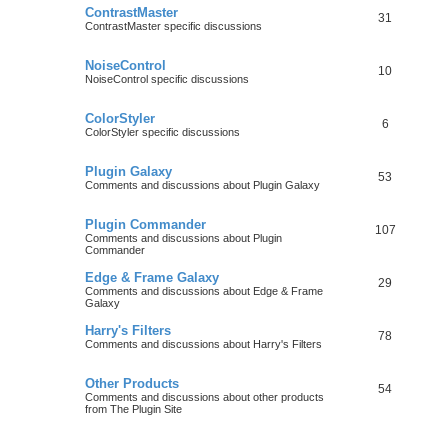
ContrastMaster
31
ContrastMaster specific discussions
NoiseControl
10
NoiseControl specific discussions
ColorStyler
6
ColorStyler specific discussions
Plugin Galaxy
53
Comments and discussions about Plugin Galaxy
Plugin Commander
107
Comments and discussions about Plugin
Commander
Edge & Frame Galaxy
29
Comments and discussions about Edge & Frame
Galaxy
Harry's Filters
78
Comments and discussions about Harry's Filters
Other Products
54
Comments and discussions about other products
from The Plugin Site