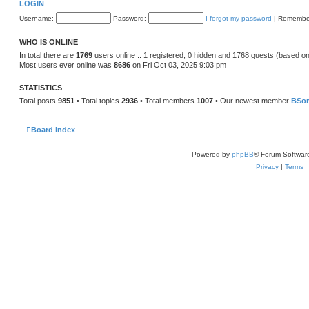
LOGIN
Username:
Password:
I forgot my password
|
Remembe
WHO IS ONLINE
In total there are
1769
users online :: 1 registered, 0 hidden and 1768 guests (based on
Most users ever online was
8686
on Fri Oct 03, 2025 9:03 pm
STATISTICS
Total posts
9851
• Total topics
2936
• Total members
1007
• Our newest member
BSo
Board index
Powered by
phpBB
® Forum Softwar
Privacy
|
Terms