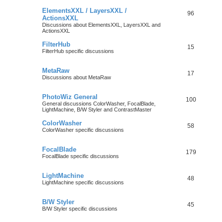
ElementsXXL / LayersXXL /
96
ActionsXXL
Discussions about ElementsXXL, LayersXXL and
ActionsXXL
FilterHub
15
FilterHub specific discussions
MetaRaw
17
Discussions about MetaRaw
PhotoWiz General
100
General discussions ColorWasher, FocalBlade,
LightMachine, B/W Styler and ContrastMaster
ColorWasher
58
ColorWasher specific discussions
FocalBlade
179
FocalBlade specific discussions
LightMachine
48
LightMachine specific discussions
B/W Styler
45
B/W Styler specific discussions