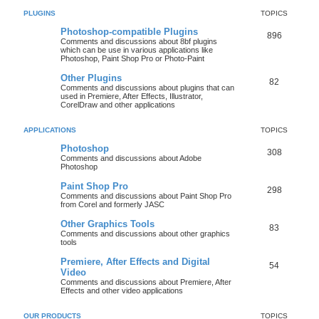
PLUGINS
TOPICS
Photoshop-compatible Plugins
896
Comments and discussions about 8bf plugins
which can be use in various applications like
Photoshop, Paint Shop Pro or Photo-Paint
Other Plugins
82
Comments and discussions about plugins that can
used in Premiere, After Effects, Illustrator,
CorelDraw and other applications
APPLICATIONS
TOPICS
Photoshop
308
Comments and discussions about Adobe
Photoshop
Paint Shop Pro
298
Comments and discussions about Paint Shop Pro
from Corel and formerly JASC
Other Graphics Tools
83
Comments and discussions about other graphics
tools
Premiere, After Effects and Digital
54
Video
Comments and discussions about Premiere, After
Effects and other video applications
OUR PRODUCTS
TOPICS