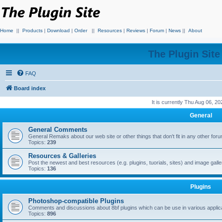
Home
||
Products
|
Download
|
Order
||
Resources
|
Reviews
|
Forum
|
News
||
About
The Plugin Sit
FAQ
Board index
It is currently Thu Aug 06, 2
General
General Comments
General Remaks about our web site or other things that don't fit in any other for
Topics:
239
Resources & Galleries
Post the newest and best resources (e.g. plugins, tuorials, sites) and image gall
Topics:
136
Plugins
Photoshop-compatible Plugins
Comments and discussions about 8bf plugins which can be use in various applica
Topics:
896