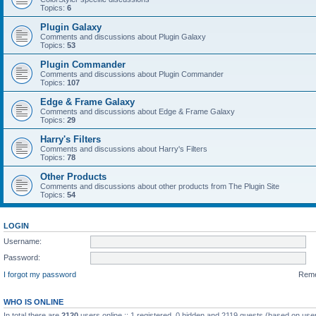
Topics:
6
Plugin Galaxy
Comments and discussions about Plugin Galaxy
Topics:
53
Plugin Commander
Comments and discussions about Plugin Commander
Topics:
107
Edge & Frame Galaxy
Comments and discussions about Edge & Frame Galaxy
Topics:
29
Harry's Filters
Comments and discussions about Harry's Filters
Topics:
78
Other Products
Comments and discussions about other products from The Plugin Site
Topics:
54
LOGIN
Username:
Password:
I forgot my password
Rem
WHO IS ONLINE
In total there are
2120
users online :: 1 registered, 0 hidden and 2119 guests (based on user