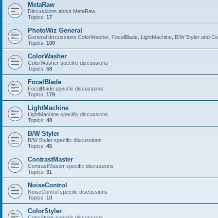
MetaRaw
Discussions about MetaRaw
Topics:
17
PhotoWiz General
General discussions ColorWasher, FocalBlade, LightMachine, B/W Styler and C
Topics:
100
ColorWasher
ColorWasher specific discussions
Topics:
58
FocalBlade
FocalBlade specific discussions
Topics:
179
LightMachine
LightMachine specific discussions
Topics:
48
B/W Styler
B/W Styler specific discussions
Topics:
45
ContrastMaster
ContrastMaster specific discussions
Topics:
31
NoiseControl
NoiseControl specific discussions
Topics:
10
ColorStyler
ColorStyler specific discussions