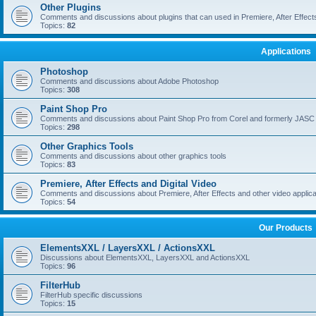
Other Plugins
Comments and discussions about plugins that can used in Premiere, After Effects,
Topics:
82
Applications
Photoshop
Comments and discussions about Adobe Photoshop
Topics:
308
Paint Shop Pro
Comments and discussions about Paint Shop Pro from Corel and formerly JASC
Topics:
298
Other Graphics Tools
Comments and discussions about other graphics tools
Topics:
83
Premiere, After Effects and Digital Video
Comments and discussions about Premiere, After Effects and other video applica
Topics:
54
Our Products
ElementsXXL / LayersXXL / ActionsXXL
Discussions about ElementsXXL, LayersXXL and ActionsXXL
Topics:
96
FilterHub
FilterHub specific discussions
Topics:
15