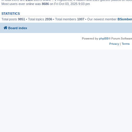
Most users ever online was
8686
on Fri Oct 03, 2025 9:03 pm
STATISTICS
Total posts
9851
• Total topics
2936
• Total members
1007
• Our newest member
BSomber
Board index
Powered by
phpBB
® Forum Softwar
Privacy
|
Terms