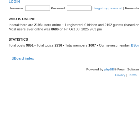
LOGIN
Username:
Password:
I forgot my password
|
Remembe
WHO IS ONLINE
In total there are
2193
users online :: 1 registered, 0 hidden and 2192 guests (based on
Most users ever online was
8686
on Fri Oct 03, 2025 9:03 pm
STATISTICS
Total posts
9851
• Total topics
2936
• Total members
1007
• Our newest member
BSo
Board index
Powered by
phpBB
® Forum Softwar
Privacy
|
Terms