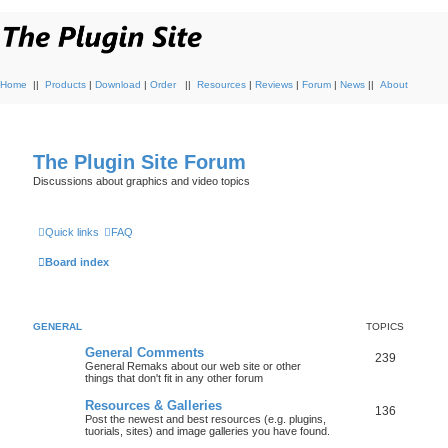
Home
||
Products
|
Download
|
Order
||
Resources
|
Reviews
|
Forum
|
News
||
About
The Plugin Site Forum
Discussions about graphics and video topics
Quick links
FAQ
Board index
GENERAL
TOPICS
General Comments
239
General Remaks about our web site or other
things that don't fit in any other forum
Resources & Galleries
136
Post the newest and best resources (e.g. plugins,
tuorials, sites) and image galleries you have found.