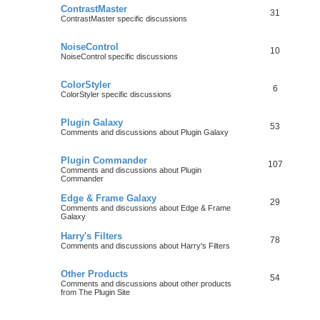
ContrastMaster
31
ContrastMaster specific discussions
NoiseControl
10
NoiseControl specific discussions
ColorStyler
6
ColorStyler specific discussions
Plugin Galaxy
53
Comments and discussions about Plugin Galaxy
Plugin Commander
107
Comments and discussions about Plugin
Commander
Edge & Frame Galaxy
29
Comments and discussions about Edge & Frame
Galaxy
Harry's Filters
78
Comments and discussions about Harry's Filters
Other Products
54
Comments and discussions about other products
from The Plugin Site