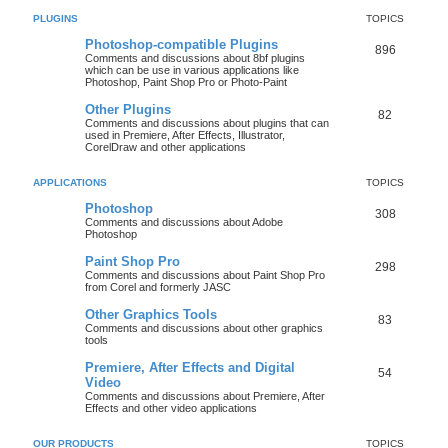
PLUGINS
TOPICS
Photoshop-compatible Plugins
896
Comments and discussions about 8bf plugins
which can be use in various applications like
Photoshop, Paint Shop Pro or Photo-Paint
Other Plugins
82
Comments and discussions about plugins that can
used in Premiere, After Effects, Illustrator,
CorelDraw and other applications
APPLICATIONS
TOPICS
Photoshop
308
Comments and discussions about Adobe
Photoshop
Paint Shop Pro
298
Comments and discussions about Paint Shop Pro
from Corel and formerly JASC
Other Graphics Tools
83
Comments and discussions about other graphics
tools
Premiere, After Effects and Digital
54
Video
Comments and discussions about Premiere, After
Effects and other video applications
OUR PRODUCTS
TOPICS