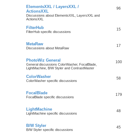
ElementsXXL / LayersXXL /
96
ActionsXXL
Discussions about ElementsXXL, LayersXXL and
ActionsXXL
FilterHub
15
FilterHub specific discussions
MetaRaw
17
Discussions about MetaRaw
PhotoWiz General
100
General discussions ColorWasher, FocalBlade,
LightMachine, B/W Styler and ContrastMaster
ColorWasher
58
ColorWasher specific discussions
FocalBlade
179
FocalBlade specific discussions
LightMachine
48
LightMachine specific discussions
B/W Styler
45
B/W Styler specific discussions