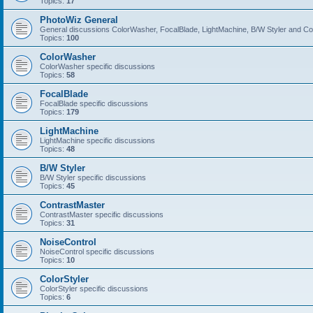
Topics:
17
PhotoWiz General
General discussions ColorWasher, FocalBlade, LightMachine, B/W Styler and C
Topics:
100
ColorWasher
ColorWasher specific discussions
Topics:
58
FocalBlade
FocalBlade specific discussions
Topics:
179
LightMachine
LightMachine specific discussions
Topics:
48
B/W Styler
B/W Styler specific discussions
Topics:
45
ContrastMaster
ContrastMaster specific discussions
Topics:
31
NoiseControl
NoiseControl specific discussions
Topics:
10
ColorStyler
ColorStyler specific discussions
Topics:
6