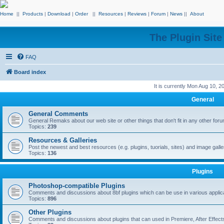
Home
||
Products
|
Download
|
Order
||
Resources
|
Reviews
|
Forum
|
News
||
About
The Plugin Sit
FAQ
Board index
It is currently Mon Aug 10, 
General
General Comments
General Remaks about our web site or other things that don't fit in any other for
Topics:
239
Resources & Galleries
Post the newest and best resources (e.g. plugins, tuorials, sites) and image gall
Topics:
136
Plugins
Photoshop-compatible Plugins
Comments and discussions about 8bf plugins which can be use in various applica
Topics:
896
Other Plugins
Comments and discussions about plugins that can used in Premiere, After Effects,