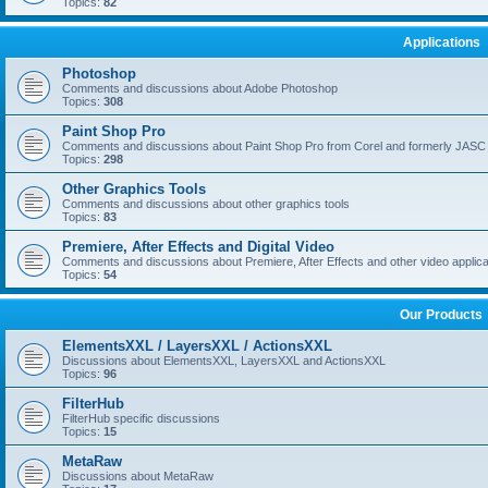
Topics:
82
Applications
Photoshop
Comments and discussions about Adobe Photoshop
Topics:
308
Paint Shop Pro
Comments and discussions about Paint Shop Pro from Corel and formerly JASC
Topics:
298
Other Graphics Tools
Comments and discussions about other graphics tools
Topics:
83
Premiere, After Effects and Digital Video
Comments and discussions about Premiere, After Effects and other video applica
Topics:
54
Our Products
ElementsXXL / LayersXXL / ActionsXXL
Discussions about ElementsXXL, LayersXXL and ActionsXXL
Topics:
96
FilterHub
FilterHub specific discussions
Topics:
15
MetaRaw
Discussions about MetaRaw