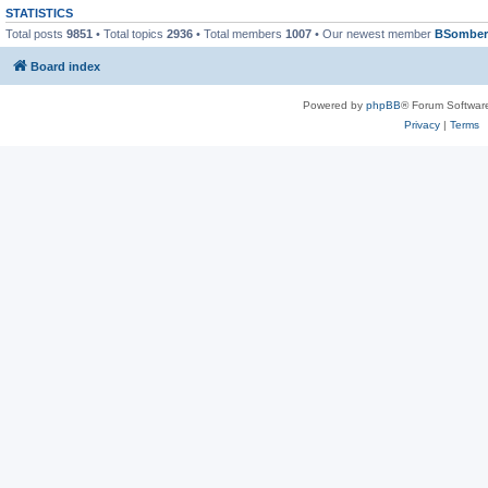
STATISTICS
Total posts
9851
• Total topics
2936
• Total members
1007
• Our newest member
BSomber
Board index
Powered by
phpBB
® Forum Softwar
Privacy
|
Terms