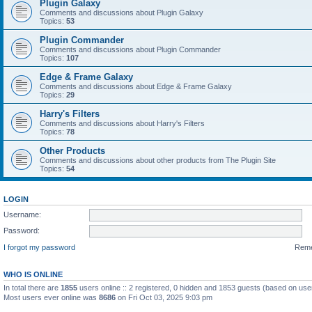
Plugin Galaxy
Comments and discussions about Plugin Galaxy
Topics:
53
Plugin Commander
Comments and discussions about Plugin Commander
Topics:
107
Edge & Frame Galaxy
Comments and discussions about Edge & Frame Galaxy
Topics:
29
Harry's Filters
Comments and discussions about Harry's Filters
Topics:
78
Other Products
Comments and discussions about other products from The Plugin Site
Topics:
54
LOGIN
Username:
Password:
I forgot my password
Rem
WHO IS ONLINE
In total there are
1855
users online :: 2 registered, 0 hidden and 1853 guests (based on use
Most users ever online was
8686
on Fri Oct 03, 2025 9:03 pm