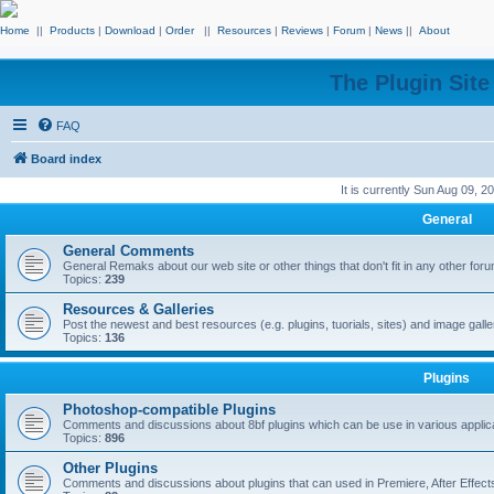
Home
||
Products
|
Download
|
Order
||
Resources
|
Reviews
|
Forum
|
News
||
About
The Plugin Sit
FAQ
Board index
It is currently Sun Aug 09, 
General
General Comments
General Remaks about our web site or other things that don't fit in any other for
Topics:
239
Resources & Galleries
Post the newest and best resources (e.g. plugins, tuorials, sites) and image gall
Topics:
136
Plugins
Photoshop-compatible Plugins
Comments and discussions about 8bf plugins which can be use in various applica
Topics:
896
Other Plugins
Comments and discussions about plugins that can used in Premiere, After Effects,