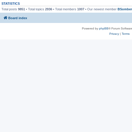
STATISTICS
Total posts
9851
• Total topics
2936
• Total members
1007
• Our newest member
BSomber
Board index
Powered by
phpBB
® Forum Softwar
Privacy
|
Terms