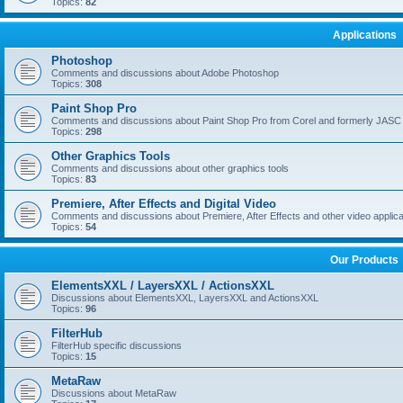
Topics:
82
Applications
Photoshop
Comments and discussions about Adobe Photoshop
Topics:
308
Paint Shop Pro
Comments and discussions about Paint Shop Pro from Corel and formerly JASC
Topics:
298
Other Graphics Tools
Comments and discussions about other graphics tools
Topics:
83
Premiere, After Effects and Digital Video
Comments and discussions about Premiere, After Effects and other video applica
Topics:
54
Our Products
ElementsXXL / LayersXXL / ActionsXXL
Discussions about ElementsXXL, LayersXXL and ActionsXXL
Topics:
96
FilterHub
FilterHub specific discussions
Topics:
15
MetaRaw
Discussions about MetaRaw