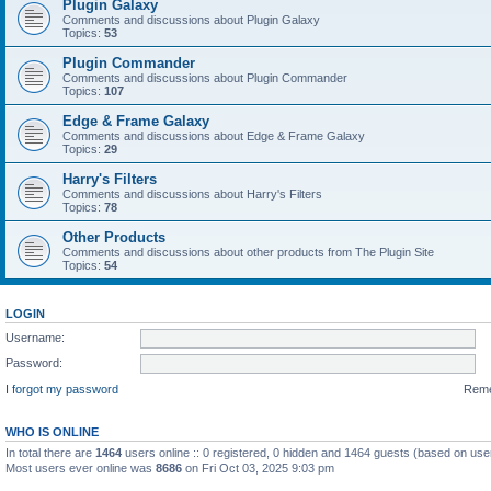
Plugin Galaxy
Comments and discussions about Plugin Galaxy
Topics:
53
Plugin Commander
Comments and discussions about Plugin Commander
Topics:
107
Edge & Frame Galaxy
Comments and discussions about Edge & Frame Galaxy
Topics:
29
Harry's Filters
Comments and discussions about Harry's Filters
Topics:
78
Other Products
Comments and discussions about other products from The Plugin Site
Topics:
54
LOGIN
Username:
Password:
I forgot my password
Rem
WHO IS ONLINE
In total there are
1464
users online :: 0 registered, 0 hidden and 1464 guests (based on use
Most users ever online was
8686
on Fri Oct 03, 2025 9:03 pm