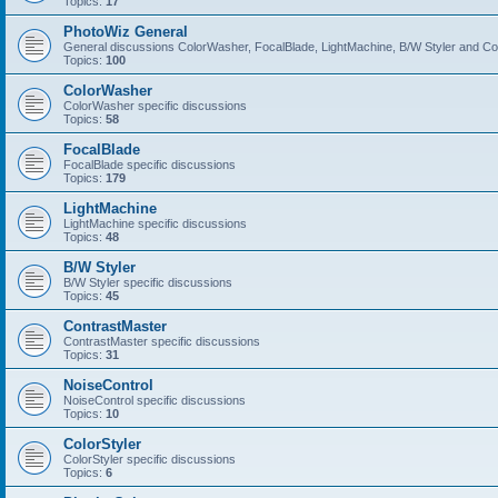
Topics:
17
PhotoWiz General
General discussions ColorWasher, FocalBlade, LightMachine, B/W Styler and C
Topics:
100
ColorWasher
ColorWasher specific discussions
Topics:
58
FocalBlade
FocalBlade specific discussions
Topics:
179
LightMachine
LightMachine specific discussions
Topics:
48
B/W Styler
B/W Styler specific discussions
Topics:
45
ContrastMaster
ContrastMaster specific discussions
Topics:
31
NoiseControl
NoiseControl specific discussions
Topics:
10
ColorStyler
ColorStyler specific discussions
Topics:
6