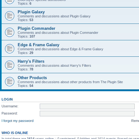
Topics:
6
Plugin Galaxy
Comments and discussions about Plugin Galaxy
Topics:
53
Plugin Commander
Comments and discussions about Plugin Commander
Topics:
107
Edge & Frame Galaxy
Comments and discussions about Edge & Frame Galaxy
Topics:
29
Harry's Filters
Comments and discussions about Harry's Filters
Topics:
78
Other Products
Comments and discussions about other products from The Plugin Site
Topics:
54
LOGIN
Username:
Password:
I forgot my password
Rem
WHO IS ONLINE
In total there are
1614
users online :: 0 registered, 0 hidden and 1614 guests (based on use