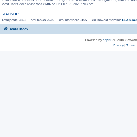
Most users ever online was
8686
on Fri Oct 03, 2025 9:03 pm
STATISTICS
Total posts
9851
• Total topics
2936
• Total members
1007
• Our newest member
BSomber
Board index
Powered by
phpBB
® Forum Softwar
Privacy
|
Terms