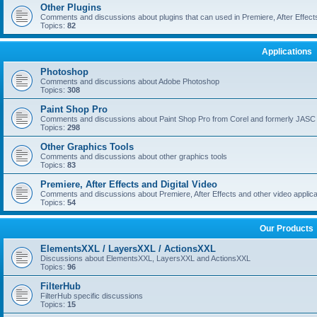
Other Plugins
Comments and discussions about plugins that can used in Premiere, After Effects,
Topics:
82
Applications
Photoshop
Comments and discussions about Adobe Photoshop
Topics:
308
Paint Shop Pro
Comments and discussions about Paint Shop Pro from Corel and formerly JASC
Topics:
298
Other Graphics Tools
Comments and discussions about other graphics tools
Topics:
83
Premiere, After Effects and Digital Video
Comments and discussions about Premiere, After Effects and other video applica
Topics:
54
Our Products
ElementsXXL / LayersXXL / ActionsXXL
Discussions about ElementsXXL, LayersXXL and ActionsXXL
Topics:
96
FilterHub
FilterHub specific discussions
Topics:
15