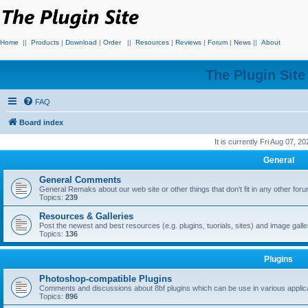
Home
||
Products
|
Download
|
Order
||
Resources
|
Reviews
|
Forum
|
News
||
About
The Plugin Sit
FAQ
Board index
It is currently Fri Aug 07, 2
General
General Comments
General Remaks about our web site or other things that don't fit in any other for
Topics:
239
Resources & Galleries
Post the newest and best resources (e.g. plugins, tuorials, sites) and image gall
Topics:
136
Plugins
Photoshop-compatible Plugins
Comments and discussions about 8bf plugins which can be use in various applica
Topics:
896