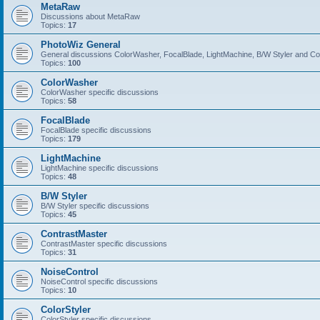
MetaRaw
Discussions about MetaRaw
Topics:
17
PhotoWiz General
General discussions ColorWasher, FocalBlade, LightMachine, B/W Styler and C
Topics:
100
ColorWasher
ColorWasher specific discussions
Topics:
58
FocalBlade
FocalBlade specific discussions
Topics:
179
LightMachine
LightMachine specific discussions
Topics:
48
B/W Styler
B/W Styler specific discussions
Topics:
45
ContrastMaster
ContrastMaster specific discussions
Topics:
31
NoiseControl
NoiseControl specific discussions
Topics:
10
ColorStyler
ColorStyler specific discussions