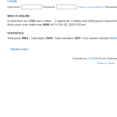
LOGIN
Username:
Password:
I forgot my password
|
Remembe
WHO IS ONLINE
In total there are
1700
users online :: 1 registered, 0 hidden and 1699 guests (based on
Most users ever online was
8686
on Fri Oct 03, 2025 9:03 pm
STATISTICS
Total posts
9851
• Total topics
2936
• Total members
1007
• Our newest member
BSo
Board index
Powered by
phpBB
® Forum Softwar
Privacy
|
Terms