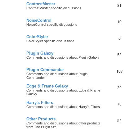
ContrastMaster
31
ContrastMaster specific discussions
NoiseControl
10
NoiseControl specific discussions
ColorStyler
6
ColorStyler specific discussions
Plugin Galaxy
53
Comments and discussions about Plugin Galaxy
Plugin Commander
107
Comments and discussions about Plugin
Commander
Edge & Frame Galaxy
29
Comments and discussions about Edge & Frame
Galaxy
Harry's Filters
78
Comments and discussions about Harry's Filters
Other Products
54
Comments and discussions about other products
from The Plugin Site