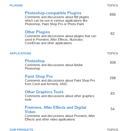
PLUGINS
TOPICS
Photoshop-compatible Plugins
896
Comments and discussions about 8bf plugins
which can be use in various applications like
Photoshop, Paint Shop Pro or Photo-Paint
Other Plugins
82
Comments and discussions about plugins that can
used in Premiere, After Effects, Illustrator,
CorelDraw and other applications
APPLICATIONS
TOPICS
Photoshop
308
Comments and discussions about Adobe
Photoshop
Paint Shop Pro
298
Comments and discussions about Paint Shop Pro
from Corel and formerly JASC
Other Graphics Tools
83
Comments and discussions about other graphics
tools
Premiere, After Effects and Digital
54
Video
Comments and discussions about Premiere, After
Effects and other video applications
OUR PRODUCTS
TOPICS