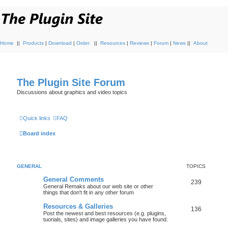
Home
||
Products
|
Download
|
Order
||
Resources
|
Reviews
|
Forum
|
News
||
About
The Plugin Site Forum
Discussions about graphics and video topics
Quick links
FAQ
Board index
GENERAL
TOPICS
General Comments
239
General Remaks about our web site or other
things that don't fit in any other forum
Resources & Galleries
136
Post the newest and best resources (e.g. plugins,
tuorials, sites) and image galleries you have found.