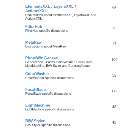
ElementsXXL / LayersXXL /
96
ActionsXXL
Discussions about ElementsXXL, LayersXXL and
ActionsXXL
FilterHub
15
FilterHub specific discussions
MetaRaw
17
Discussions about MetaRaw
PhotoWiz General
100
General discussions ColorWasher, FocalBlade,
LightMachine, B/W Styler and ContrastMaster
ColorWasher
58
ColorWasher specific discussions
FocalBlade
179
FocalBlade specific discussions
LightMachine
48
LightMachine specific discussions
B/W Styler
45
B/W Styler specific discussions