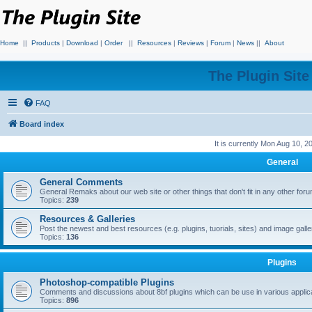
Home
||
Products
|
Download
|
Order
||
Resources
|
Reviews
|
Forum
|
News
||
About
The Plugin Sit
FAQ
Board index
It is currently Mon Aug 10, 
General
General Comments
General Remaks about our web site or other things that don't fit in any other for
Topics:
239
Resources & Galleries
Post the newest and best resources (e.g. plugins, tuorials, sites) and image gall
Topics:
136
Plugins
Photoshop-compatible Plugins
Comments and discussions about 8bf plugins which can be use in various applica
Topics:
896