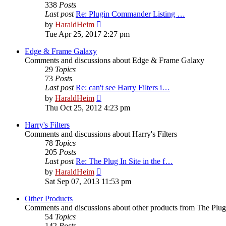
338
Posts
Last post
Re: Plugin Commander Listing …
View
by
HaraldHeim
the
Tue Apr 25, 2017 2:27 pm
latest
post
Edge & Frame Galaxy
Comments and discussions about Edge & Frame Galaxy
29
Topics
73
Posts
Last post
Re: can't see Harry Filters i…
View
by
HaraldHeim
the
Thu Oct 25, 2012 4:23 pm
latest
post
Harry's Filters
Comments and discussions about Harry's Filters
78
Topics
205
Posts
Last post
Re: The Plug In Site in the f…
View
by
HaraldHeim
the
Sat Sep 07, 2013 11:53 pm
latest
post
Other Products
Comments and discussions about other products from The Plug
54
Topics
142
Posts