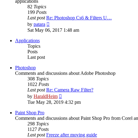
applications
82
Topics
199
Posts
Last post
Re: Photoshop Cs6 & Filters U…
View
by
patara
the
Sat May 06, 2017 1:48 am
latest
post
Applications
Topics
Posts
Last post
Photoshop
Comments and discussions about Adobe Photoshop
308
Topics
1022
Posts
Last post
Re: Camera Raw Filter?
View
by
HaraldHeim
the
Tue May 28, 2019 4:32 pm
latest
post
Paint Shop Pro
Comments and discussions about Paint Shop Pro from Corel a
298
Topics
1127
Posts
Last post
Freeze after moving guide