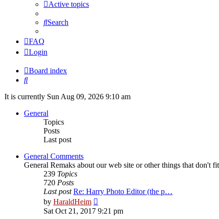
Active topics
Search
FAQ
Login
Board index
Search
It is currently Sun Aug 09, 2026 9:10 am
General
Topics
Posts
Last post
General Comments
General Remaks about our web site or other things that don't fi
239
Topics
720
Posts
Last post
Re: Harry Photo Editor (the p…
View
by
HaraldHeim
the
Sat Oct 21, 2017 9:21 pm
latest