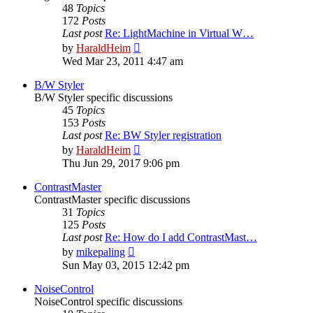
48
Topics
172
Posts
Last post
Re: LightMachine in Virtual W…
View
by
HaraldHeim
the
Wed Mar 23, 2011 4:47 am
latest
post
B/W Styler
B/W Styler specific discussions
45
Topics
153
Posts
Last post
Re: BW Styler registration
View
by
HaraldHeim
the
Thu Jun 29, 2017 9:06 pm
latest
post
ContrastMaster
ContrastMaster specific discussions
31
Topics
125
Posts
Last post
Re: How do I add ContrastMast…
View
by
mikepaling
the
Sun May 03, 2015 12:42 pm
latest
post
NoiseControl
NoiseControl specific discussions