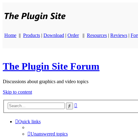
Home
||
Products
|
Download
|
Order
||
Resources
|
Reviews
|
Fo
The Plugin Site Forum
Discussions about graphics and video topics
Skip to content
Advanced
Search
search
Quick links
Unanswered topics