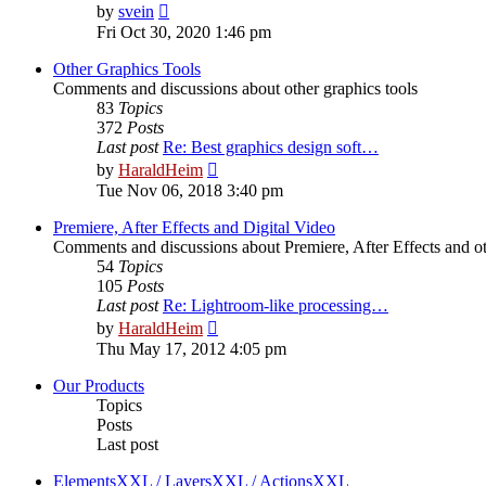
View
by
svein
the
Fri Oct 30, 2020 1:46 pm
latest
post
Other Graphics Tools
Comments and discussions about other graphics tools
83
Topics
372
Posts
Last post
Re: Best graphics design soft…
View
by
HaraldHeim
the
Tue Nov 06, 2018 3:40 pm
latest
post
Premiere, After Effects and Digital Video
Comments and discussions about Premiere, After Effects and ot
54
Topics
105
Posts
Last post
Re: Lightroom-like processing…
View
by
HaraldHeim
the
Thu May 17, 2012 4:05 pm
latest
post
Our Products
Topics
Posts
Last post
ElementsXXL / LayersXXL / ActionsXXL