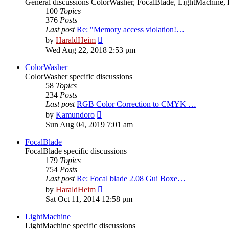
General discussions ColorWasher, FocalBlade, LightMachine, 
100
Topics
376
Posts
Last post
Re: "Memory access violation!…
View
by
HaraldHeim
the
Wed Aug 22, 2018 2:53 pm
latest
post
ColorWasher
ColorWasher specific discussions
58
Topics
234
Posts
Last post
RGB Color Correction to CMYK …
View
by
Kamundoro
the
Sun Aug 04, 2019 7:01 am
latest
post
FocalBlade
FocalBlade specific discussions
179
Topics
754
Posts
Last post
Re: Focal blade 2.08 Gui Boxe…
View
by
HaraldHeim
the
Sat Oct 11, 2014 12:58 pm
latest
post
LightMachine
LightMachine specific discussions