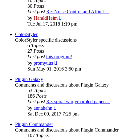
10
Topics
30
Posts
Last post
Re: Noise Control and Affinit…
View
by
HaraldHeim
the
Tue Jul 17, 2018 1:19 pm
latest
post
ColorStyler
ColorStyler specific discussions
6
Topics
27
Posts
Last post
this program!
View
by
promytius
the
Sun May 01, 2016 3:50 pm
latest
post
Plugin Galaxy
Comments and discussions about Plugin Galaxy
53
Topics
186
Posts
Last post
Re: spiral warp/marbled paper…
View
by
annahahn
the
Sat Dec 09, 2017 7:25 pm
latest
post
Plugin Commander
Comments and discussions about Plugin Commander
107
Topics