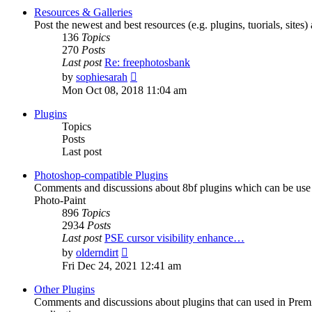
post
Resources & Galleries
Post the newest and best resources (e.g. plugins, tuorials, sites
136
Topics
270
Posts
Last post
Re: freephotosbank
View
by
sophiesarah
the
Mon Oct 08, 2018 11:04 am
latest
post
Plugins
Topics
Posts
Last post
Photoshop-compatible Plugins
Comments and discussions about 8bf plugins which can be use i
Photo-Paint
896
Topics
2934
Posts
Last post
PSE cursor visibility enhance…
View
by
olderndirt
the
Fri Dec 24, 2021 12:41 am
latest
post
Other Plugins
Comments and discussions about plugins that can used in Premie