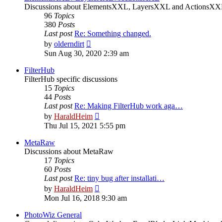
Discussions about ElementsXXL, LayersXXL and ActionsX
96
Topics
380
Posts
Last post
Re: Something changed.
View
by
olderndirt
the
Sun Aug 30, 2020 2:39 am
latest
post
FilterHub
FilterHub specific discussions
15
Topics
44
Posts
Last post
Re: Making FilterHub work aga…
View
by
HaraldHeim
the
Thu Jul 15, 2021 5:55 pm
latest
post
MetaRaw
Discussions about MetaRaw
17
Topics
60
Posts
Last post
Re: tiny bug after installati…
View
by
HaraldHeim
the
Mon Jul 16, 2018 9:30 am
latest
post
PhotoWiz General