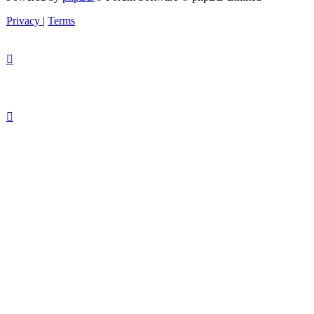
Privacy
|
Terms