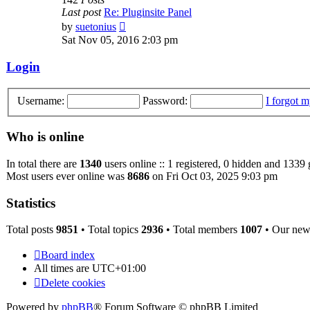
Last post
Re: Pluginsite Panel
View
by
suetonius
the
Sat Nov 05, 2016 2:03 pm
latest
post
Login
Username:
Password:
I forgot 
Who is online
In total there are
1340
users online :: 1 registered, 0 hidden and 1339 
Most users ever online was
8686
on Fri Oct 03, 2025 9:03 pm
Statistics
Total posts
9851
• Total topics
2936
• Total members
1007
• Our ne
Board index
All times are
UTC+01:00
Delete cookies
Powered by
phpBB
® Forum Software © phpBB Limited