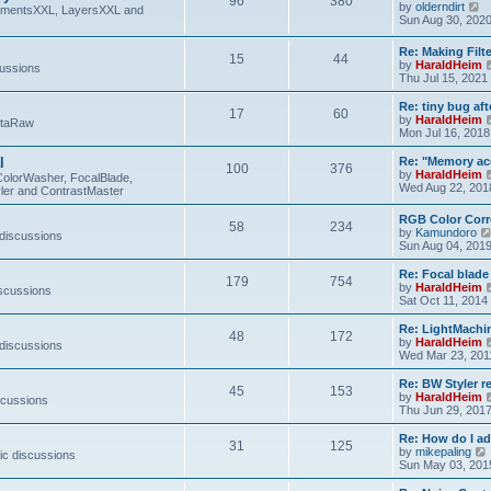
96
380
V
by
olderndirt
t
lementsXXL, LayersXXL and
i
Sun Aug 30, 202
e
w
Re: Making Fil
15
44
t
by
HaraldHeim
cussions
h
Thu Jul 15, 2021
e
l
Re: tiny bug aft
a
17
60
by
HaraldHeim
etaRaw
t
Mon Jul 16, 2018
e
s
l
Re: "Memory ac
t
100
376
by
HaraldHeim
p
ColorWasher, FocalBlade,
Wed Aug 22, 201
o
ler and ContrastMaster
s
t
RGB Color Corr
58
234
by
Kamundoro
 discussions
Sun Aug 04, 201
Re: Focal blad
179
754
by
HaraldHeim
iscussions
Sat Oct 11, 2014
Re: LightMachin
48
172
by
HaraldHeim
 discussions
Wed Mar 23, 201
Re: BW Styler re
45
153
by
HaraldHeim
scussions
Thu Jun 29, 201
Re: How do I a
31
125
by
mikepaling
ic discussions
i
Sun May 03, 201