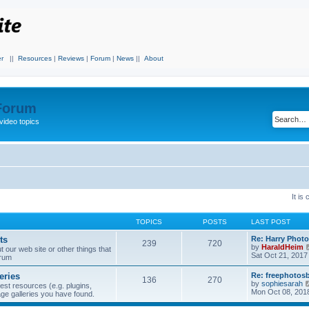
r
||
Resources
|
Reviews
|
Forum
|
News
||
About
 Forum
video topics
It is
TOPICS
POSTS
LAST POST
ts
Re: Harry Photo
239
720
by
HaraldHeim
our web site or other things that
Sat Oct 21, 2017
orum
eries
Re: freephotos
136
270
by
sophiesarah
est resources (e.g. plugins,
Mon Oct 08, 201
mage galleries you have found.