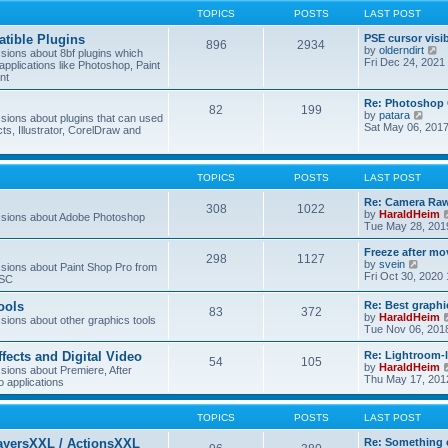
TOPICS
POSTS
LAST POST
tible Plugins
PSE cursor visi
896
2934
V
by
olderndirt
ions about 8bf plugins which
i
Fri Dec 24, 2021
applications like Photoshop, Paint
e
nt
w
t
Re: Photoshop 
82
199
h
V
by
patara
ions about plugins that can used
e
i
Sat May 06, 201
cts, Illustrator, CorelDraw and
l
e
a
w
t
t
e
h
TOPICS
POSTS
LAST POST
s
e
t
l
Re: Camera Raw
p
308
1022
a
by
HaraldHeim
sions about Adobe Photoshop
o
t
Tue May 28, 201
s
e
t
s
Freeze after mo
298
1127
t
V
by
svein
ions about Paint Shop Pro from
p
i
Fri Oct 30, 2020
ASC
o
e
s
w
ools
Re: Best graphi
t
83
372
t
by
HaraldHeim
ions about other graphics tools
h
Tue Nov 06, 201
e
l
ffects and Digital Video
Re: Lightroom-
a
54
105
by
HaraldHeim
ions about Premiere, After
t
Thu May 17, 201
o applications
e
s
t
TOPICS
POSTS
LAST POST
p
o
ayersXXL / ActionsXXL
Re: Something 
s