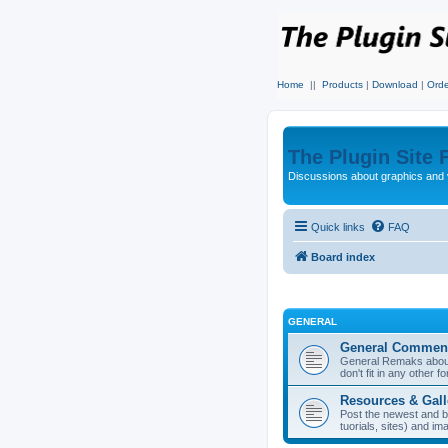
Home
||
Products
|
Download
|
Orde
The Plugin Site
Discussions about graphics and 
Quick links
FAQ
Board index
GENERAL
General Commen
General Remaks about 
don't fit in any other f
Resources & Gall
Post the newest and b
tuorials, sites) and i