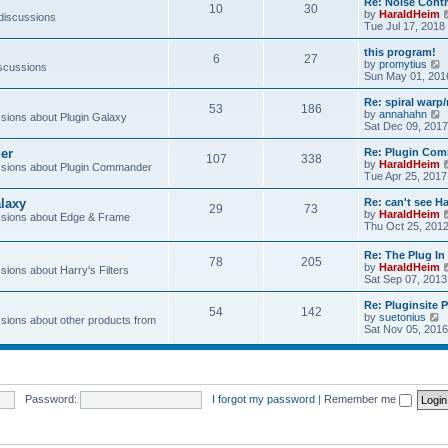
Re: Noise Contr
10
30
t
by
HaraldHeim
 discussions
Tue Jul 17, 2018
l
this program!
6
27
by
promytius
iscussions
t
i
Sun May 01, 201
e
Re: spiral war
t
53
186
t
by
annahahn
ions about Plugin Galaxy
h
i
Sat Dec 09, 2017
e
e
l
er
Re: Plugin Com
t
107
338
a
t
by
HaraldHeim
sions about Plugin Commander
t
h
Tue Apr 25, 2017
e
e
s
l
laxy
Re: can't see Ha
t
29
73
a
by
HaraldHeim
sions about Edge & Frame
p
t
Thu Oct 25, 201
o
e
s
s
Re: The Plug In 
t
t
78
205
by
HaraldHeim
p
ions about Harry's Filters
Sat Sep 07, 2013
o
s
Re: Pluginsite 
t
54
142
V
by
suetonius
ions about other products from
i
Sat Nov 05, 2016
e
t
h
e
Password:
I forgot my password
|
Remember me
l
a
t
e