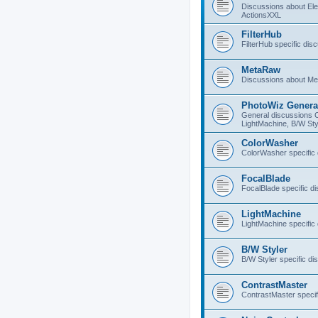
Discussions about E
ActionsXXL
FilterHub
FilterHub specific dis
MetaRaw
Discussions about M
PhotoWiz Genera
General discussions 
LightMachine, B/W Sty
ColorWasher
ColorWasher specific
FocalBlade
FocalBlade specific d
LightMachine
LightMachine specific
B/W Styler
B/W Styler specific di
ContrastMaster
ContrastMaster specif