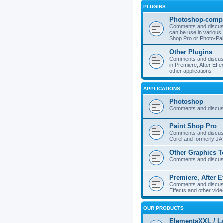
PLUGINS
Photoshop-compa
Comments and discuss
can be use in various 
Shop Pro or Photo-Pai
Other Plugins
Comments and discuss
in Premiere, After Effe
other applications
APPLICATIONS
Photoshop
Comments and discus
Paint Shop Pro
Comments and discuss
Corel and formerly J
Other Graphics T
Comments and discuss
Premiere, After E
Comments and discuss
Effects and other vide
OUR PRODUCTS
ElementsXXL / L