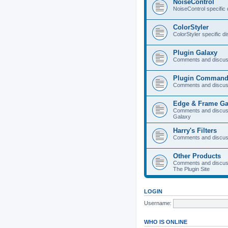
NoiseControl
NoiseControl specific
ColorStyler
ColorStyler specific d
Plugin Galaxy
Comments and discuss
Plugin Command
Comments and discus
Edge & Frame Ga
Comments and discus
Galaxy
Harry's Filters
Comments and discuss
Other Products
Comments and discuss
The Plugin Site
LOGIN
Username:
WHO IS ONLINE