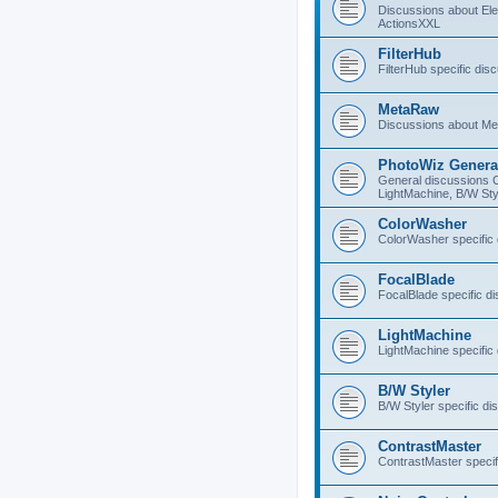
Discussions about E
ActionsXXL
FilterHub
FilterHub specific dis
MetaRaw
Discussions about M
PhotoWiz Genera
General discussions 
LightMachine, B/W Sty
ColorWasher
ColorWasher specific
FocalBlade
FocalBlade specific d
LightMachine
LightMachine specific
B/W Styler
B/W Styler specific di
ContrastMaster
ContrastMaster specif