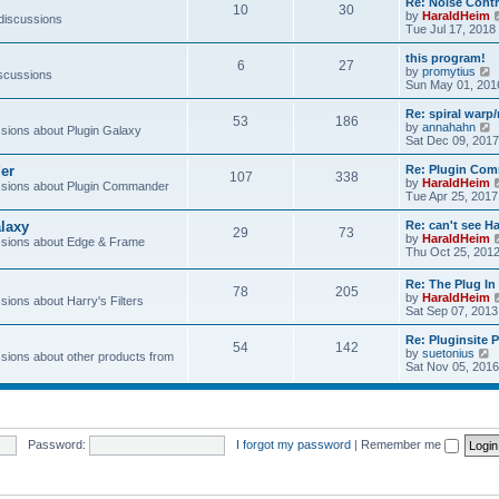
Re: Noise Contr
10
30
t
by
HaraldHeim
 discussions
Tue Jul 17, 2018
l
this program!
6
27
by
promytius
iscussions
t
i
Sun May 01, 201
e
Re: spiral war
t
53
186
t
by
annahahn
ions about Plugin Galaxy
h
i
Sat Dec 09, 2017
e
e
l
er
Re: Plugin Com
t
107
338
a
t
by
HaraldHeim
sions about Plugin Commander
t
h
Tue Apr 25, 2017
e
e
s
l
laxy
Re: can't see Ha
t
29
73
a
by
HaraldHeim
sions about Edge & Frame
p
t
Thu Oct 25, 201
o
e
s
s
Re: The Plug In 
t
t
78
205
by
HaraldHeim
p
ions about Harry's Filters
Sat Sep 07, 2013
o
s
Re: Pluginsite 
t
54
142
V
by
suetonius
ions about other products from
i
Sat Nov 05, 2016
e
t
h
e
Password:
I forgot my password
|
Remember me
l
a
t
e