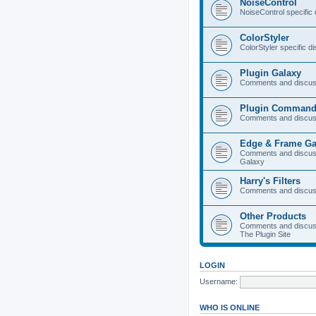
NoiseControl
NoiseControl specific
ColorStyler
ColorStyler specific d
Plugin Galaxy
Comments and discuss
Plugin Command
Comments and discus
Edge & Frame Ga
Comments and discus
Galaxy
Harry's Filters
Comments and discuss
Other Products
Comments and discuss
The Plugin Site
LOGIN
Username:
WHO IS ONLINE