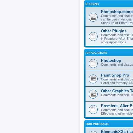
PLUGINS
Photoshop-compa
Comments and discuss
can be use in various 
Shop Pro or Photo-Pai
Other Plugins
Comments and discuss
in Premiere, After Effe
other applications
APPLICATIONS
Photoshop
Comments and discus
Paint Shop Pro
Comments and discuss
Corel and formerly J
Other Graphics T
Comments and discuss
Premiere, After E
Comments and discuss
Effects and other vide
OUR PRODUCTS
ElementsXXL / L