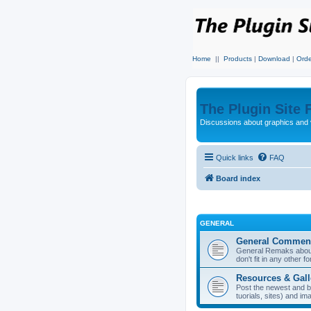
Home
||
Products
|
Download
|
Orde
The Plugin Site
Discussions about graphics and 
Quick links
FAQ
Board index
GENERAL
General Commen
General Remaks about 
don't fit in any other f
Resources & Gall
Post the newest and b
tuorials, sites) and i