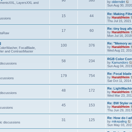
96
380
V
by
olderndirt
t
lementsXXL, LayersXXL and
i
Sun Aug 30, 202
e
w
Re: Making Fil
15
44
t
by
HaraldHeim
cussions
h
Thu Jul 15, 2021
e
l
Re: tiny bug aft
a
17
60
by
HaraldHeim
etaRaw
t
Mon Jul 16, 2018
e
s
l
Re: "Memory ac
t
100
376
by
HaraldHeim
p
ColorWasher, FocalBlade,
Wed Aug 22, 201
o
ler and ContrastMaster
s
t
RGB Color Corr
58
234
by
Kamundoro
 discussions
Sun Aug 04, 201
Re: Focal blad
179
754
by
HaraldHeim
iscussions
Sat Oct 11, 2014
Re: LightMachin
48
172
by
HaraldHeim
 discussions
Wed Mar 23, 201
Re: BW Styler re
45
153
by
HaraldHeim
scussions
Thu Jun 29, 201
Re: How do I a
31
125
by
mikepaling
ic discussions
i
Sun May 03, 201