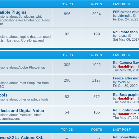
TOPICS
POSTS
LAST POST
tible Plugins
PSE cursor visi
896
2934
V
by
olderndirt
ions about 8bf plugins which
i
Fri Dec 24, 2021
applications like Photoshop, Paint
e
nt
w
t
Re: Photoshop 
82
199
h
V
by
patara
ions about plugins that can used
e
i
Sat May 06, 201
cts, Illustrator, CorelDraw and
l
e
a
w
t
t
e
h
TOPICS
POSTS
LAST POST
s
e
t
l
Re: Camera Raw
p
308
1022
a
by
HaraldHeim
sions about Adobe Photoshop
o
t
Tue May 28, 201
s
e
t
s
Freeze after mo
298
1127
t
V
by
svein
ions about Paint Shop Pro from
p
i
Fri Oct 30, 2020
ASC
o
e
s
w
ools
Re: Best graphi
t
83
372
t
by
HaraldHeim
ions about other graphics tools
h
Tue Nov 06, 201
e
l
ffects and Digital Video
Re: Lightroom-
a
54
105
by
HaraldHeim
ions about Premiere, After
t
Thu May 17, 201
o applications
e
s
t
TOPICS
POSTS
LAST POST
p
o
ayersXXL / ActionsXXL
Re: Something 
s