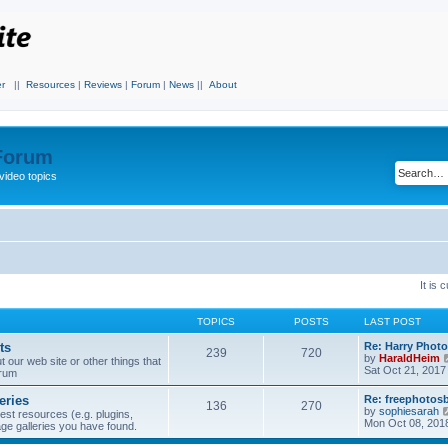
r
||
Resources
|
Reviews
|
Forum
|
News
||
About
 Forum
video topics
It is
TOPICS
POSTS
LAST POST
ts
Re: Harry Photo
239
720
by
HaraldHeim
our web site or other things that
Sat Oct 21, 2017
orum
eries
Re: freephotos
136
270
by
sophiesarah
est resources (e.g. plugins,
Mon Oct 08, 201
mage galleries you have found.