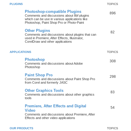
PLUGINS
TOPICS
Photoshop-compatible Plugins
896
Comments and discussions about 8bf plugins
which can be use in various applications like
Photoshop, Paint Shop Pro or Photo-Paint
Other Plugins
82
Comments and discussions about plugins that can
used in Premiere, After Effects, Illustrator,
CorelDraw and other applications
APPLICATIONS
TOPICS
Photoshop
308
Comments and discussions about Adobe
Photoshop
Paint Shop Pro
298
Comments and discussions about Paint Shop Pro
from Corel and formerly JASC
Other Graphics Tools
83
Comments and discussions about other graphics
tools
Premiere, After Effects and Digital
54
Video
Comments and discussions about Premiere, After
Effects and other video applications
OUR PRODUCTS
TOPICS