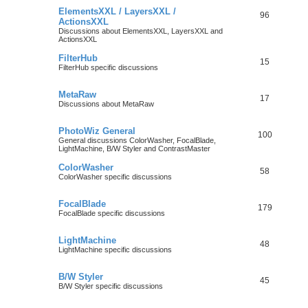
ElementsXXL / LayersXXL /
96
ActionsXXL
Discussions about ElementsXXL, LayersXXL and
ActionsXXL
FilterHub
15
FilterHub specific discussions
MetaRaw
17
Discussions about MetaRaw
PhotoWiz General
100
General discussions ColorWasher, FocalBlade,
LightMachine, B/W Styler and ContrastMaster
ColorWasher
58
ColorWasher specific discussions
FocalBlade
179
FocalBlade specific discussions
LightMachine
48
LightMachine specific discussions
B/W Styler
45
B/W Styler specific discussions