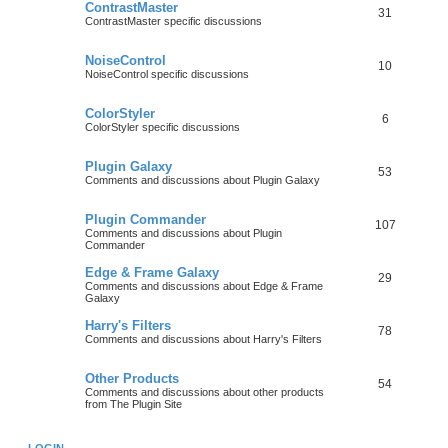
ContrastMaster
31
ContrastMaster specific discussions
NoiseControl
10
NoiseControl specific discussions
ColorStyler
6
ColorStyler specific discussions
Plugin Galaxy
53
Comments and discussions about Plugin Galaxy
Plugin Commander
107
Comments and discussions about Plugin
Commander
Edge & Frame Galaxy
29
Comments and discussions about Edge & Frame
Galaxy
Harry's Filters
78
Comments and discussions about Harry's Filters
Other Products
54
Comments and discussions about other products
from The Plugin Site