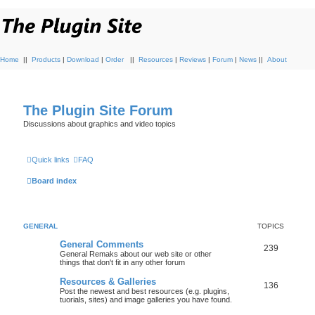
Home
||
Products
|
Download
|
Order
||
Resources
|
Reviews
|
Forum
|
News
||
About
The Plugin Site Forum
Discussions about graphics and video topics
Quick links
FAQ
Board index
GENERAL
TOPICS
General Comments
239
General Remaks about our web site or other
things that don't fit in any other forum
Resources & Galleries
136
Post the newest and best resources (e.g. plugins,
tuorials, sites) and image galleries you have found.