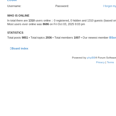
LOGIN
Username:
Password:
I forgot 
WHO IS ONLINE
In total there are
1310
users online :: 0 registered, 0 hidden and 1310 guests (based on
Most users ever online was
8686
on Fri Oct 03, 2025 9:03 pm
STATISTICS
Total posts
9851
• Total topics
2936
• Total members
1007
• Our newest member
BSo
Board index
Powered by
phpBB
® Forum Softwar
Privacy
|
Terms