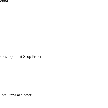
 found.
hotoshop, Paint Shop Pro or
, CorelDraw and other