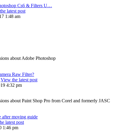
hotoshop Cs6 & Filters U…
he latest post
17 1:48 am
sions about Adobe Photoshop
amera Raw Filter?
View the latest post
019 4:32 pm
ions about Paint Shop Pro from Corel and formerly JASC
e after moving guide
he latest post
20 1:46 pm