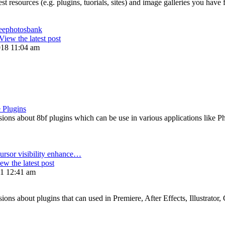
st resources (e.g. plugins, tuorials, sites) and image galleries you have
reephotosbank
View the latest post
018 11:04 am
 Plugins
ons about 8bf plugins which can be use in various applications like P
ursor visibility enhance…
ew the latest post
21 12:41 am
ns about plugins that can used in Premiere, After Effects, Illustrator