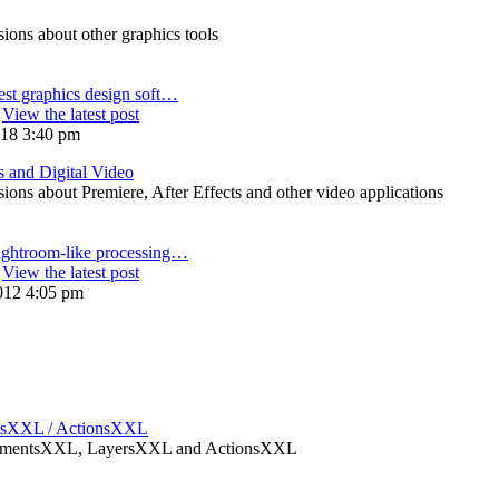
ons about other graphics tools
est graphics design soft…
View the latest post
018 3:40 pm
s and Digital Video
ons about Premiere, After Effects and other video applications
ightroom-like processing…
View the latest post
012 4:05 pm
rsXXL / ActionsXXL
ElementsXXL, LayersXXL and ActionsXXL