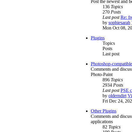
Post the newest and be
136
Topics
270
Posts
Last post
Re: f
by
sophiesarah
Mon Oct 08, 2
Plugins
Topics
Posts
Last post
Photoshop-compatible
Comments and discussi
Photo-Paint
896
Topics
2934
Posts
Last post
PSE c
by
olderndirt
Vi
Fri Dec 24, 20
Other Plugins
Comments and discussio
applications
82
Topics