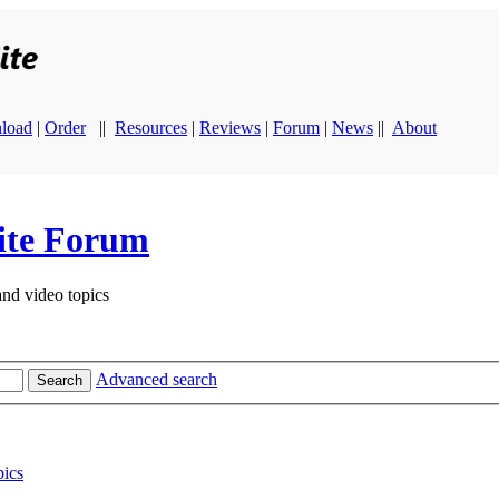
load
|
Order
||
Resources
|
Reviews
|
Forum
|
News
||
About
ite Forum
and video topics
Advanced search
Search
ics