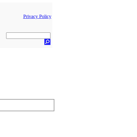
Privacy Policy