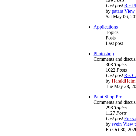
199
Posts
Last post
Re: P
by
patara
View t
Sat May 06, 20
Applications
Topics
Posts
Last post
Photoshop
Comments and discus
308
Topics
1022
Posts
Last post
Re: C
by
HaraldHeim
Tue May 28, 2
Paint Shop Pro
Comments and discuss
298
Topics
1127
Posts
Last post
Freez
by
svein
View t
Fri Oct 30, 20