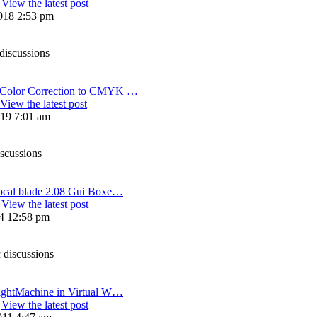
View the latest post
018 2:53 pm
discussions
olor Correction to CMYK …
View the latest post
19 7:01 am
iscussions
ocal blade 2.08 Gui Boxe…
View the latest post
14 12:58 pm
 discussions
ightMachine in Virtual W…
View the latest post