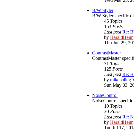
Wed Mar 23, 2
B/W Styler
B/W Styler specific d
45
Topics
153
Posts
Last post
Re: BW
by
HaraldHeim
Thu Jun 29, 20
ContrastMaster
ContrastMaster specif
31
Topics
125
Posts
Last post
Re: H
by
mikepaling
Sun May 03, 2
NoiseControl
NoiseControl specific
10
Topics
30
Posts
Last post
Re: N
by
HaraldHeim
Tue Jul 17, 20