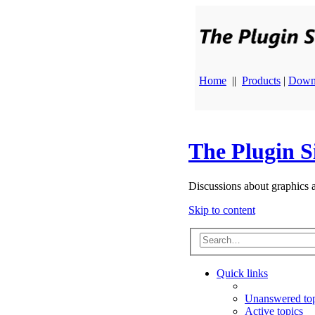
Home
||
Products
|
Down
The Plugin S
Discussions about graphics 
Skip to content
Quick links
Unanswered top
Active topics