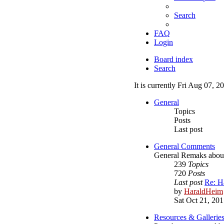
Search
FAQ
Login
Board index
Search
It is currently Fri Aug 07, 
General
Topics
Posts
Last post
General Comments
General Remaks about o
239
Topics
720
Posts
Last post
Re: H
by
HaraldHeim
Sat Oct 21, 20
Resources & Gallerie