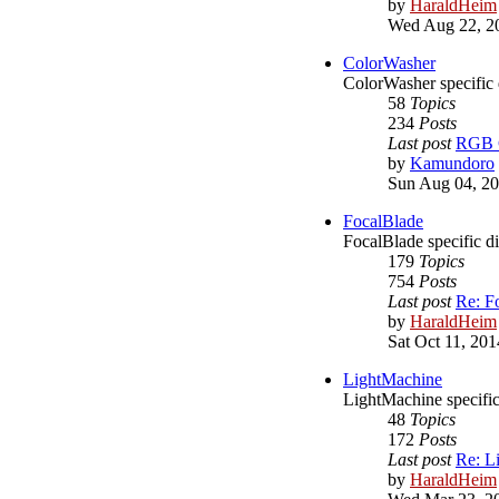
by
HaraldHeim
Wed Aug 22, 2
ColorWasher
ColorWasher specific 
58
Topics
234
Posts
Last post
RGB C
by
Kamundoro
Sun Aug 04, 20
FocalBlade
FocalBlade specific d
179
Topics
754
Posts
Last post
Re: F
by
HaraldHeim
Sat Oct 11, 20
LightMachine
LightMachine specific
48
Topics
172
Posts
Last post
Re: L
by
HaraldHeim