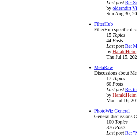
Last post
Re: S
by
olderndirt
Vi
Sun Aug 30, 20
FilterHub
FilterHub specific dis
15
Topics
44
Posts
Last post
Re: M
by
HaraldHeim
Thu Jul 15, 20
MetaRaw
Discussions about M
17
Topics
60
Posts
Last post
Re: ti
by
HaraldHeim
Mon Jul 16, 20
PhotoWiz General
General discussions 
100
Topics
376
Posts
Last post
Re: "