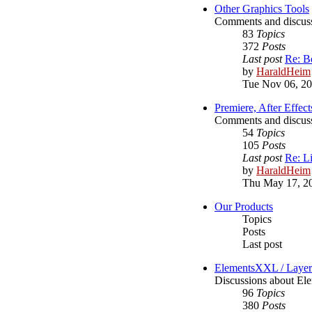
Other Graphics Tools
Comments and discussi
83
Topics
372
Posts
Last post
Re: B
by
HaraldHeim
Tue Nov 06, 2
Premiere, After Effect
Comments and discussi
54
Topics
105
Posts
Last post
Re: L
by
HaraldHeim
Thu May 17, 2
Our Products
Topics
Posts
Last post
ElementsXXL / Laye
Discussions about 
96
Topics
380
Posts