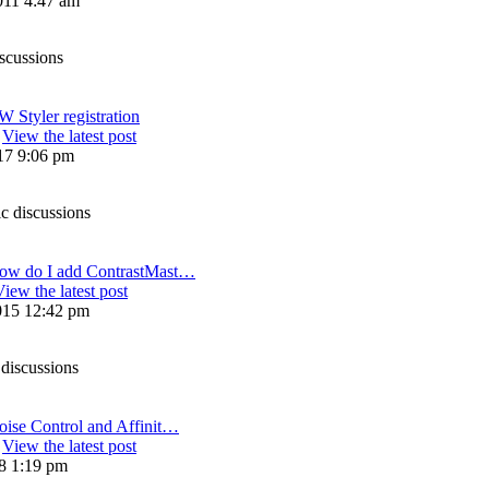
011 4:47 am
iscussions
 Styler registration
View the latest post
17 9:06 pm
ic discussions
ow do I add ContrastMast…
View the latest post
015 12:42 pm
 discussions
oise Control and Affinit…
View the latest post
18 1:19 pm