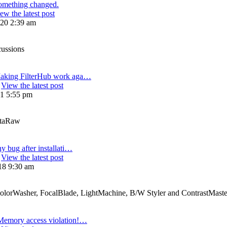
omething changed.
ew the latest post
20 2:39 am
cussions
aking FilterHub work aga…
View the latest post
21 5:55 pm
etaRaw
ny bug after installati…
View the latest post
18 9:30 am
ColorWasher, FocalBlade, LightMachine, B/W Styler and ContrastMaste
Memory access violation!…