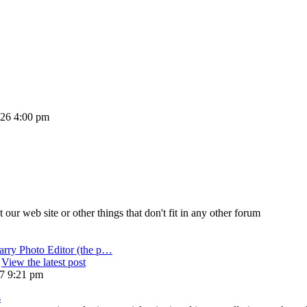
2026 4:00 pm
ur web site or other things that don't fit in any other forum
arry Photo Editor (the p…
View the latest post
17 9:21 pm
s