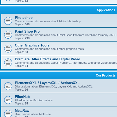
Topics:
82
Applications
Photoshop
Comments and discussions about Adobe Photoshop
Topics:
308
Paint Shop Pro
Comments and discussions about Paint Shop Pro from Corel and formerly JASC
Topics:
298
Other Graphics Tools
Comments and discussions about other graphics tools
Topics:
83
Premiere, After Effects and Digital Video
Comments and discussions about Premiere, After Effects and other video applica
Topics:
54
Our Products
ElementsXXL / LayersXXL / ActionsXXL
Discussions about ElementsXXL, LayersXXL and ActionsXXL
Topics:
96
FilterHub
FilterHub specific discussions
Topics:
15
MetaRaw
Discussions about MetaRaw