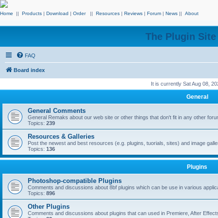
Home
||
Products
|
Download
|
Order
||
Resources
|
Reviews
|
Forum
|
News
||
About
The Plugin Sit
FAQ
Board index
It is currently Sat Aug 08, 2
General
General Comments
General Remaks about our web site or other things that don't fit in any other for
Topics:
239
Resources & Galleries
Post the newest and best resources (e.g. plugins, tuorials, sites) and image gall
Topics:
136
Plugins
Photoshop-compatible Plugins
Comments and discussions about 8bf plugins which can be use in various applica
Topics:
896
Other Plugins
Comments and discussions about plugins that can used in Premiere, After Effects,