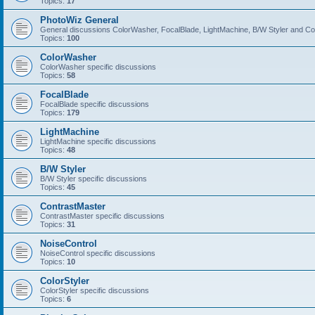
Topics:
17
PhotoWiz General
General discussions ColorWasher, FocalBlade, LightMachine, B/W Styler and C
Topics:
100
ColorWasher
ColorWasher specific discussions
Topics:
58
FocalBlade
FocalBlade specific discussions
Topics:
179
LightMachine
LightMachine specific discussions
Topics:
48
B/W Styler
B/W Styler specific discussions
Topics:
45
ContrastMaster
ContrastMaster specific discussions
Topics:
31
NoiseControl
NoiseControl specific discussions
Topics:
10
ColorStyler
ColorStyler specific discussions
Topics:
6