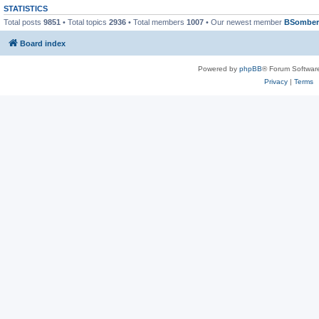
STATISTICS
Total posts
9851
• Total topics
2936
• Total members
1007
• Our newest member
BSomber
Board index
Powered by
phpBB
® Forum Softwar
Privacy
|
Terms