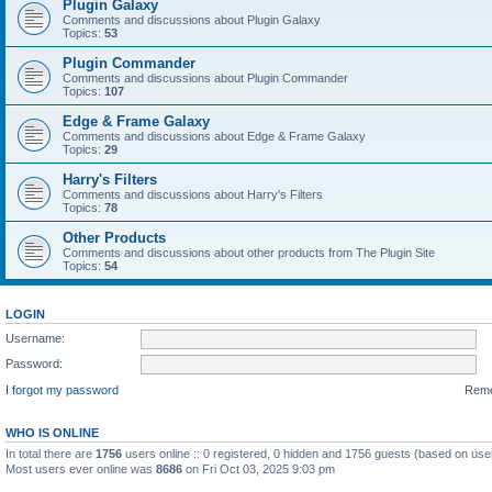
Plugin Galaxy
Comments and discussions about Plugin Galaxy
Topics:
53
Plugin Commander
Comments and discussions about Plugin Commander
Topics:
107
Edge & Frame Galaxy
Comments and discussions about Edge & Frame Galaxy
Topics:
29
Harry's Filters
Comments and discussions about Harry's Filters
Topics:
78
Other Products
Comments and discussions about other products from The Plugin Site
Topics:
54
LOGIN
Username:
Password:
I forgot my password
Rem
WHO IS ONLINE
In total there are
1756
users online :: 0 registered, 0 hidden and 1756 guests (based on use
Most users ever online was
8686
on Fri Oct 03, 2025 9:03 pm