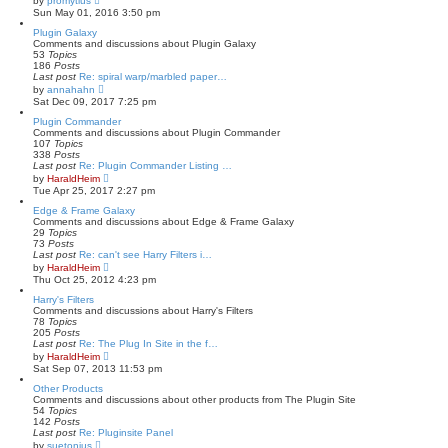
by
promytius
t
i
Sun May 01, 2016 3:50 pm
e
e
s
w
Plugin Galaxy
t
t
Comments and discussions about Plugin Galaxy
p
h
53
Topics
o
e
186
Posts
s
l
Last post
Re: spiral warp/marbled paper…
t
a
V
by
annahahn
t
i
Sat Dec 09, 2017 7:25 pm
e
e
s
w
Plugin Commander
t
t
Comments and discussions about Plugin Commander
p
h
107
Topics
o
e
338
Posts
s
l
Last post
Re: Plugin Commander Listing …
t
a
V
by
HaraldHeim
t
i
Tue Apr 25, 2017 2:27 pm
e
e
s
w
Edge & Frame Galaxy
t
t
Comments and discussions about Edge & Frame Galaxy
p
h
29
Topics
o
e
73
Posts
s
l
Last post
Re: can't see Harry Filters i…
t
a
V
by
HaraldHeim
t
i
Thu Oct 25, 2012 4:23 pm
e
e
s
w
Harry's Filters
t
t
Comments and discussions about Harry's Filters
p
h
78
Topics
o
e
205
Posts
s
l
Last post
Re: The Plug In Site in the f…
t
a
V
by
HaraldHeim
t
i
Sat Sep 07, 2013 11:53 pm
e
e
s
w
Other Products
t
t
Comments and discussions about other products from The Plugin Site
p
h
54
Topics
o
e
142
Posts
s
l
Last post
Re: Pluginsite Panel
t
a
V
by
suetonius