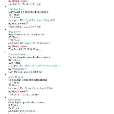
V
by
HaraldHeim
t
i
Sat Oct 11, 2014 12:58 pm
e
e
s
w
LightMachine
t
t
LightMachine specific discussions
p
h
48
Topics
o
e
172
Posts
s
l
Last post
Re: LightMachine in Virtual W…
t
a
V
by
HaraldHeim
t
i
Wed Mar 23, 2011 4:47 am
e
e
s
w
B/W Styler
t
t
B/W Styler specific discussions
p
h
45
Topics
o
e
153
Posts
s
l
Last post
Re: BW Styler registration
t
a
V
by
HaraldHeim
t
i
Thu Jun 29, 2017 9:06 pm
e
e
s
w
ContrastMaster
t
t
ContrastMaster specific discussions
p
h
31
Topics
o
e
125
Posts
s
l
Last post
Re: How do I add ContrastMast…
t
a
V
by
mikepaling
t
i
Sun May 03, 2015 12:42 pm
e
e
s
w
NoiseControl
t
t
NoiseControl specific discussions
p
h
10
Topics
o
e
30
Posts
s
l
Last post
Re: Noise Control and Affinit…
t
a
V
by
HaraldHeim
t
i
Tue Jul 17, 2018 1:19 pm
e
e
s
w
ColorStyler
t
t
ColorStyler specific discussions
p
h
6
Topics
o
e
27
Posts
s
l
Last post
this program!
t
a
V