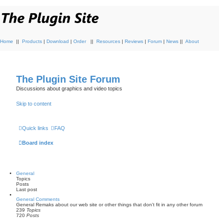
Home
||
Products
|
Download
|
Order
||
Resources
|
Reviews
|
Forum
|
News
||
About
The Plugin Site Forum
Discussions about graphics and video topics
Skip to content
Quick links
FAQ
Board index
General
Topics
Posts
Last post
General Comments
General Remaks about our web site or other things that don't fit in any other forum
239
Topics
720
Posts