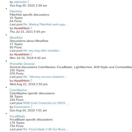
V
by
olderndirt
o
i
Sun Aug 30, 2020 2:39 am
s
e
t
w
FilterHub
t
FilterHub specific discussions
h
15
Topics
e
44
Posts
l
Last post
Re: Making FilterHub work aga…
a
V
by
HaraldHeim
t
i
Thu Jul 15, 2021 5:55 pm
e
e
s
w
MetaRaw
t
t
Discussions about MetaRaw
p
h
17
Topics
o
e
60
Posts
s
l
Last post
Re: tiny bug after installati…
t
a
V
by
HaraldHeim
t
i
Mon Jul 16, 2018 9:30 am
e
e
s
w
PhotoWiz General
t
t
General discussions ColorWasher, FocalBlade, LightMachine, B/W Styler and ContrastMas
p
h
100
Topics
o
e
376
Posts
s
l
Last post
Re: "Memory access violation!…
t
a
V
by
HaraldHeim
t
i
Wed Aug 22, 2018 2:53 pm
e
e
s
w
ColorWasher
t
t
ColorWasher specific discussions
p
h
58
Topics
o
e
234
Posts
s
l
Last post
RGB Color Correction to CMYK …
t
a
V
by
Kamundoro
t
i
Sun Aug 04, 2019 7:01 am
e
e
s
w
FocalBlade
t
t
FocalBlade specific discussions
p
h
179
Topics
o
e
754
Posts
s
l
Last post
Re: Focal blade 2.08 Gui Boxe…
t
a