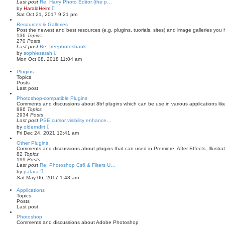
Last post
Re: Harry Photo Editor (the p…
V
by
HaraldHeim
i
Sat Oct 21, 2017 9:21 pm
e
w
Resources & Galleries
t
Post the newest and best resources (e.g. plugins, tuorials, sites) and image galleries you
h
136
Topics
e
270
Posts
l
Last post
Re: freephotosbank
a
V
by
sophiesarah
t
i
Mon Oct 08, 2018 11:04 am
e
e
s
w
Plugins
t
t
Topics
p
h
Posts
o
e
Last post
s
l
t
a
Photoshop-compatible Plugins
t
Comments and discussions about 8bf plugins which can be use in various applications li
e
896
Topics
s
2934
Posts
t
Last post
PSE cursor visibility enhance…
p
V
by
olderndirt
o
i
Fri Dec 24, 2021 12:41 am
s
e
t
w
Other Plugins
t
Comments and discussions about plugins that can used in Premiere, After Effects, Illustra
h
82
Topics
e
199
Posts
l
Last post
Re: Photoshop Cs6 & Filters U…
a
V
by
patara
t
i
Sat May 06, 2017 1:48 am
e
e
s
w
Applications
t
t
Topics
p
h
Posts
o
e
Last post
s
l
t
a
Photoshop
t
Comments and discussions about Adobe Photoshop