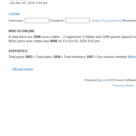
t
i
Sat Nov 05, 2016 2:03 pm
e
e
s
w
t
t
LOGIN
p
h
o
e
Username:
Password:
I forgot my password
|
Remembe
s
l
t
a
t
WHO IS ONLINE
e
s
In total there are
1698
users online :: 2 registered, 0 hidden and 1696 guests (based on
t
Most users ever online was
8686
on Fri Oct 03, 2025 9:03 pm
p
o
s
STATISTICS
t
Total posts
9851
• Total topics
2936
• Total members
1007
• Our newest member
BSo
Board index
Powered by
phpBB
® Forum Softwar
Privacy
|
Terms