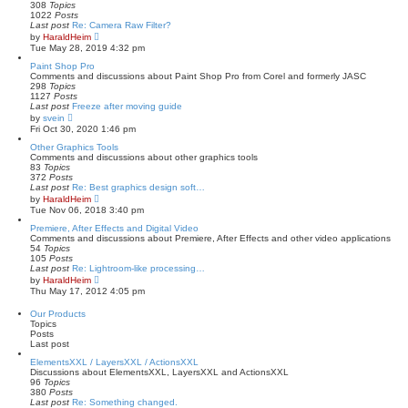
e
308
Topics
s
1022
Posts
t
Last post
Re: Camera Raw Filter?
p
V
by
HaraldHeim
o
i
Tue May 28, 2019 4:32 pm
s
e
t
w
Paint Shop Pro
t
Comments and discussions about Paint Shop Pro from Corel and formerly JASC
h
298
Topics
e
1127
Posts
l
Last post
Freeze after moving guide
a
V
by
svein
t
i
Fri Oct 30, 2020 1:46 pm
e
e
s
w
Other Graphics Tools
t
t
Comments and discussions about other graphics tools
p
h
83
Topics
o
e
372
Posts
s
l
Last post
Re: Best graphics design soft…
t
a
V
by
HaraldHeim
t
i
Tue Nov 06, 2018 3:40 pm
e
e
s
w
Premiere, After Effects and Digital Video
t
t
Comments and discussions about Premiere, After Effects and other video applications
p
h
54
Topics
o
e
105
Posts
s
l
Last post
Re: Lightroom-like processing…
t
a
V
by
HaraldHeim
t
i
Thu May 17, 2012 4:05 pm
e
e
s
w
Our Products
t
t
Topics
p
h
Posts
o
e
Last post
s
l
t
a
ElementsXXL / LayersXXL / ActionsXXL
t
Discussions about ElementsXXL, LayersXXL and ActionsXXL
e
96
Topics
s
380
Posts
t
Last post
Re: Something changed.
p