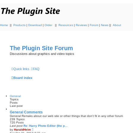
Home
||
Products
|
Download
|
Order
||
Resources
|
Reviews
|
Forum
|
News
||
About
The Plugin Site Forum
Discussions about graphics and video topics
Quick links
FAQ
Board index
General
Topics
Posts
Last post
General Comments
General Remaks about our web site or other things that don't fit in any other forum
239
Topics
720
Posts
Last post
Re: Harry Photo Editor (the p…
V
by
HaraldHeim
i