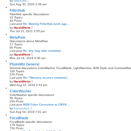
by
olderndirt
o
i
Sun Aug 30, 2020 2:39 am
s
e
t
w
FilterHub
t
FilterHub specific discussions
h
15
Topics
e
44
Posts
l
Last post
Re: Making FilterHub work aga…
a
V
by
HaraldHeim
t
i
Thu Jul 15, 2021 5:55 pm
e
e
s
w
MetaRaw
t
t
Discussions about MetaRaw
p
h
17
Topics
o
e
60
Posts
s
l
Last post
Re: tiny bug after installati…
t
a
V
by
HaraldHeim
t
i
Mon Jul 16, 2018 9:30 am
e
e
s
w
PhotoWiz General
t
t
General discussions ColorWasher, FocalBlade, LightMachine, B/W Styler and ContrastMas
p
h
100
Topics
o
e
376
Posts
s
l
Last post
Re: "Memory access violation!…
t
a
V
by
HaraldHeim
t
i
Wed Aug 22, 2018 2:53 pm
e
e
s
w
ColorWasher
t
t
ColorWasher specific discussions
p
h
58
Topics
o
e
234
Posts
s
l
Last post
RGB Color Correction to CMYK …
t
a
V
by
Kamundoro
t
i
Sun Aug 04, 2019 7:01 am
e
e
s
w
FocalBlade
t
t
FocalBlade specific discussions
p
h
179
Topics
o
e
754
Posts
s
l