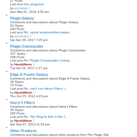
27
Posts
s
l
Last post
this program!
t
a
V
by
promytius
t
i
Sun May 01, 2016 3:50 pm
e
e
s
w
Plugin Galaxy
t
t
Comments and discussions about Plugin Galaxy
p
h
53
Topics
o
e
186
Posts
s
l
Last post
Re: spiral warp/marbled paper…
t
a
V
by
annahahn
t
i
Sat Dec 09, 2017 7:25 pm
e
e
s
w
Plugin Commander
t
t
Comments and discussions about Plugin Commander
p
h
107
Topics
o
e
338
Posts
s
l
Last post
Re: Plugin Commander Listing …
t
a
V
by
HaraldHeim
t
i
Tue Apr 25, 2017 2:27 pm
e
e
s
w
Edge & Frame Galaxy
t
t
Comments and discussions about Edge & Frame Galaxy
p
h
29
Topics
o
e
73
Posts
s
l
Last post
Re: can't see Harry Filters i…
t
a
V
by
HaraldHeim
t
i
Thu Oct 25, 2012 4:23 pm
e
e
s
w
Harry's Filters
t
t
Comments and discussions about Harry's Filters
p
h
78
Topics
o
e
205
Posts
s
l
Last post
Re: The Plug In Site in the f…
t
a
V
by
HaraldHeim
t
i
Sat Sep 07, 2013 11:53 pm
e
e
s
w
Other Products
t
t
Comments and discussions about other products from The Plugin Site
p
h