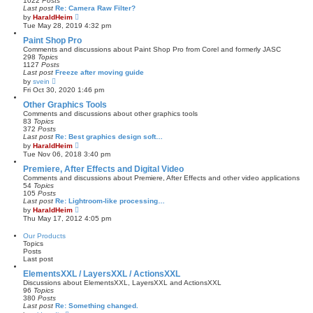
1022
Posts
t
Last post
Re: Camera Raw Filter?
p
V
by
HaraldHeim
o
i
Tue May 28, 2019 4:32 pm
s
e
t
w
Paint Shop Pro
t
Comments and discussions about Paint Shop Pro from Corel and formerly JASC
h
298
Topics
e
1127
Posts
l
Last post
Freeze after moving guide
a
V
by
svein
t
i
Fri Oct 30, 2020 1:46 pm
e
e
s
w
Other Graphics Tools
t
t
Comments and discussions about other graphics tools
p
h
83
Topics
o
e
372
Posts
s
l
Last post
Re: Best graphics design soft…
t
a
V
by
HaraldHeim
t
i
Tue Nov 06, 2018 3:40 pm
e
e
s
w
Premiere, After Effects and Digital Video
t
t
Comments and discussions about Premiere, After Effects and other video applications
p
h
54
Topics
o
e
105
Posts
s
l
Last post
Re: Lightroom-like processing…
t
a
V
by
HaraldHeim
t
i
Thu May 17, 2012 4:05 pm
e
e
s
w
Our Products
t
t
Topics
p
h
Posts
o
e
Last post
s
l
t
a
ElementsXXL / LayersXXL / ActionsXXL
t
Discussions about ElementsXXL, LayersXXL and ActionsXXL
e
96
Topics
s
380
Posts
t
Last post
Re: Something changed.
p
V