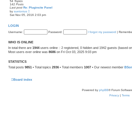
54
Topics
o
e
142
Posts
s
l
Last post
Re: Pluginsite Panel
t
a
V
by
suetonius
t
i
Sat Nov 05, 2016 2:03 pm
e
e
s
w
t
t
LOGIN
p
h
o
e
Username:
s
Password:
I forgot my password
|
Remembe
l
t
a
t
WHO IS ONLINE
e
s
In total there are
1944
users online :: 2 registered, 0 hidden and 1942 guests (based on
t
Most users ever online was
8686
on Fri Oct 03, 2025 9:03 pm
p
o
s
STATISTICS
t
Total posts
9851
• Total topics
2936
• Total members
1007
• Our newest member
BSo
Board index
Powered by
phpBB
® Forum Softwar
Privacy
|
Terms