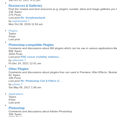
Sat Oct 21, 2017 9:21 pm
e
w
Resources & Galleries
t
Post the newest and best resources (e.g. plugins, tuorials, sites) and image galleries you
h
136
Topics
e
270
Posts
l
Last post
Re: freephotosbank
a
V
by
sophiesarah
t
i
Mon Oct 08, 2018 11:04 am
e
e
s
w
Plugins
t
t
Topics
p
h
Posts
o
e
Last post
s
l
t
a
Photoshop-compatible Plugins
t
Comments and discussions about 8bf plugins which can be use in various applications li
e
896
Topics
s
2934
Posts
t
Last post
PSE cursor visibility enhance…
p
V
by
olderndirt
o
i
Fri Dec 24, 2021 12:41 am
s
e
t
w
Other Plugins
t
Comments and discussions about plugins that can used in Premiere, After Effects, Illustra
h
82
Topics
e
199
Posts
l
Last post
Re: Photoshop Cs6 & Filters U…
a
V
by
patara
t
i
Sat May 06, 2017 1:48 am
e
e
s
w
Applications
t
t
Topics
p
h
Posts
o
e
Last post
s
l
t
a
Photoshop
t
Comments and discussions about Adobe Photoshop
e
308
Topics
s