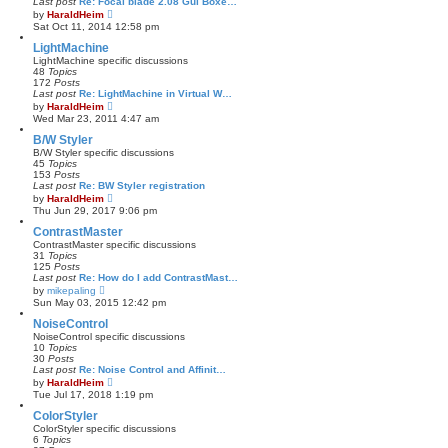
Last post
Re: Focal blade 2.08 Gui Boxe…
t
a
V
by
HaraldHeim
t
i
Sat Oct 11, 2014 12:58 pm
e
e
s
w
LightMachine
t
t
LightMachine specific discussions
p
h
48
Topics
o
e
172
Posts
s
l
Last post
Re: LightMachine in Virtual W…
t
a
V
by
HaraldHeim
t
i
Wed Mar 23, 2011 4:47 am
e
e
s
w
B/W Styler
t
t
B/W Styler specific discussions
p
h
45
Topics
o
e
153
Posts
s
l
Last post
Re: BW Styler registration
t
a
V
by
HaraldHeim
t
i
Thu Jun 29, 2017 9:06 pm
e
e
s
w
ContrastMaster
t
t
ContrastMaster specific discussions
p
h
31
Topics
o
e
125
Posts
s
l
Last post
Re: How do I add ContrastMast…
t
a
V
by
mikepaling
t
i
Sun May 03, 2015 12:42 pm
e
e
s
w
NoiseControl
t
t
NoiseControl specific discussions
p
h
10
Topics
o
e
30
Posts
s
l
Last post
Re: Noise Control and Affinit…
t
a
V
by
HaraldHeim
t
i
Tue Jul 17, 2018 1:19 pm
e
e
s
w
ColorStyler
t
t
ColorStyler specific discussions
p
h
6
Topics
o
e