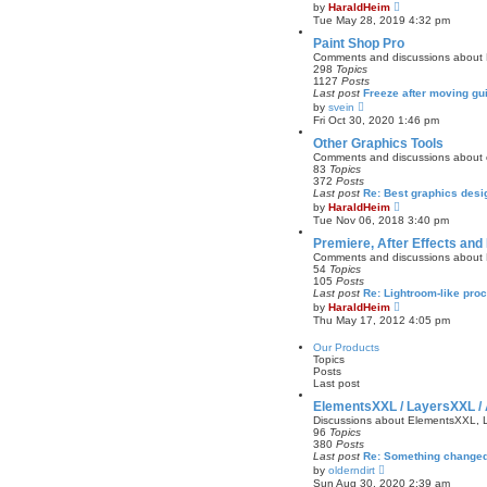
V
by
HaraldHeim
o
i
Tue May 28, 2019 4:32 pm
s
e
t
w
Paint Shop Pro
t
Comments and discussions about P
h
298
Topics
e
1127
Posts
l
Last post
Freeze after moving gu
a
V
by
svein
t
i
Fri Oct 30, 2020 1:46 pm
e
e
s
w
Other Graphics Tools
t
t
Comments and discussions about o
p
h
83
Topics
o
e
372
Posts
s
l
Last post
Re: Best graphics desi
t
a
V
by
HaraldHeim
t
i
Tue Nov 06, 2018 3:40 pm
e
e
s
w
Premiere, After Effects and 
t
t
Comments and discussions about Pr
p
h
54
Topics
o
e
105
Posts
s
l
Last post
Re: Lightroom-like pr
t
a
V
by
HaraldHeim
t
i
Thu May 17, 2012 4:05 pm
e
e
s
w
Our Products
t
t
Topics
p
h
Posts
o
e
Last post
s
l
t
a
ElementsXXL / LayersXXL /
t
Discussions about ElementsXXL,
e
96
Topics
s
380
Posts
t
Last post
Re: Something changed
p
V
by
olderndirt
o
i
Sun Aug 30, 2020 2:39 am
s