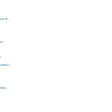
rtual W…
ion
s
rastMast…
ffinit…