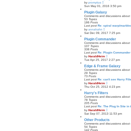
a
V
by
promytius
t
i
Sun May 01, 2016 3:50 pm
e
e
s
w
Plugin Galaxy
t
t
Comments and discussions about 
p
h
53
Topics
o
e
186
Posts
s
l
Last post
Re: spiral warp/marbl
t
a
V
by
annahahn
t
i
Sat Dec 09, 2017 7:25 pm
e
e
s
w
Plugin Commander
t
t
Comments and discussions about
p
h
107
Topics
o
e
338
Posts
s
l
Last post
Re: Plugin Commander 
t
a
V
by
HaraldHeim
t
i
Tue Apr 25, 2017 2:27 pm
e
e
s
w
Edge & Frame Galaxy
t
t
Comments and discussions about
p
h
29
Topics
o
e
73
Posts
s
l
Last post
Re: can't see Harry Fil
t
a
V
by
HaraldHeim
t
i
Thu Oct 25, 2012 4:23 pm
e
e
s
w
Harry's Filters
t
t
Comments and discussions about Ha
p
h
78
Topics
o
e
205
Posts
s
l
Last post
Re: The Plug In Site in 
t
a
V
by
HaraldHeim
t
i
Sat Sep 07, 2013 11:53 pm
e
e
s
w
Other Products
t
t
Comments and discussions about o
p
h
54
Topics
o
e
142
Posts
s