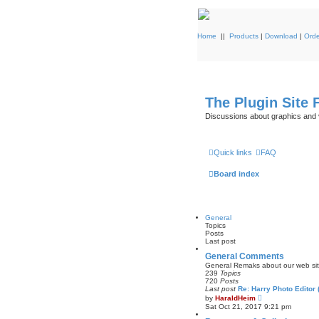
Home
||
Products
|
Download
|
Orde
The Plugin Site
Discussions about graphics and 
Quick links
FAQ
Board index
General
Topics
Posts
Last post
General Comments
General Remaks about our web site 
239
Topics
720
Posts
Last post
Re: Harry Photo Editor
V
by
HaraldHeim
i
Sat Oct 21, 2017 9:21 pm
e