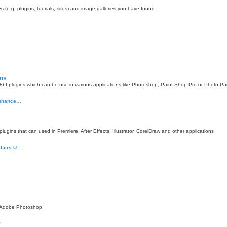
 (e.g. plugins, tuorials, sites) and image galleries you have found.
ins
f plugins which can be use in various applications like Photoshop, Paint Shop Pro or Photo-Pa
 enhance…
gins that can used in Premiere, After Effects, Illustrator, CorelDraw and other applications
ilters U…
 Adobe Photoshop
?