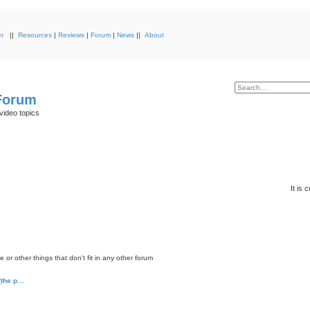
r
||
Resources
|
Reviews
|
Forum
|
News
||
About
 Forum
video topics
It is
or other things that don't fit in any other forum
 (the p…