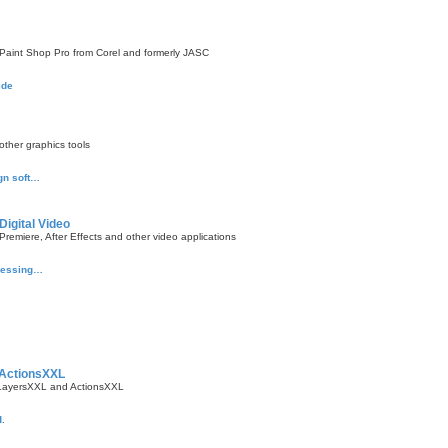
aint Shop Pro from Corel and formerly JASC
ide
ther graphics tools
gn soft…
Digital Video
emiere, After Effects and other video applications
ocessing…
 ActionsXXL
 LayersXXL and ActionsXXL
.