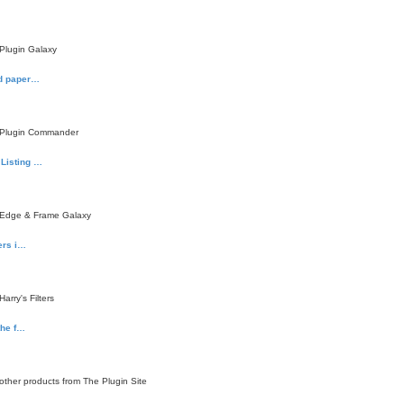
Plugin Galaxy
ed paper…
 Plugin Commander
Listing …
 Edge & Frame Galaxy
ters i…
rry's Filters
the f…
ther products from The Plugin Site