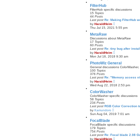
e
t
w
FilterHub
t
FilterHub specific discussions
h
15
Topics
e
44
Posts
l
Last post
Re: Making FilterHub 
a
V
by
HaraldHeim
t
i
Thu Jul 15, 2021 5:55 pm
e
e
s
w
MetaRaw
t
t
Discussions about MetaRaw
p
h
17
Topics
o
e
60
Posts
s
l
Last post
Re: tiny bug after insta
t
a
V
by
HaraldHeim
t
i
Mon Jul 16, 2018 9:30 am
e
e
s
w
PhotoWiz General
t
t
General discussions ColorWasher,
p
h
100
Topics
o
e
376
Posts
s
l
Last post
Re: "Memory access vi
t
a
V
by
HaraldHeim
t
i
Wed Aug 22, 2018 2:53 pm
e
e
s
w
ColorWasher
t
t
ColorWasher specific discussions
p
h
58
Topics
o
e
234
Posts
s
l
Last post
RGB Color Correction 
t
a
V
by
Kamundoro
t
i
Sun Aug 04, 2019 7:01 am
e
e
s
w
FocalBlade
t
t
FocalBlade specific discussions
p
h
179
Topics
o
e
754
Posts
s
l
Last post
Re: Focal blade 2.08 
t
a
V
by
HaraldHeim