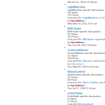
t
i
Sat Oct 11, 2014 12:58 pm
e
e
s
w
LightMachine
t
t
LightMachine specific discussions
p
h
48
Topics
o
e
172
Posts
s
l
Last post
Re: LightMachine in Vi
t
a
V
by
HaraldHeim
t
i
Wed Mar 23, 2011 4:47 am
e
e
s
w
B/W Styler
t
t
B/W Styler specific discussions
p
h
45
Topics
o
e
153
Posts
s
l
Last post
Re: BW Styler registrat
t
a
V
by
HaraldHeim
t
i
Thu Jun 29, 2017 9:06 pm
e
e
s
w
ContrastMaster
t
t
ContrastMaster specific discussion
p
h
31
Topics
o
e
125
Posts
s
l
Last post
Re: How do I add Cont
t
a
V
by
mikepaling
t
i
Sun May 03, 2015 12:42 pm
e
e
s
w
NoiseControl
t
t
NoiseControl specific discussions
p
h
10
Topics
o
e
30
Posts
s
l
Last post
Re: Noise Control and A
t
a
V
by
HaraldHeim
t
i
Tue Jul 17, 2018 1:19 pm
e
e
s
w
ColorStyler
t
t
ColorStyler specific discussions
p
h
6
Topics
o
e
27
Posts
s
l
Last post
this program!
t