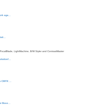
work aga…
llati…
 FocalBlade, LightMachine, B/W Styler and ContrastMaster
olation!…
to CMYK …
Gui Boxe…