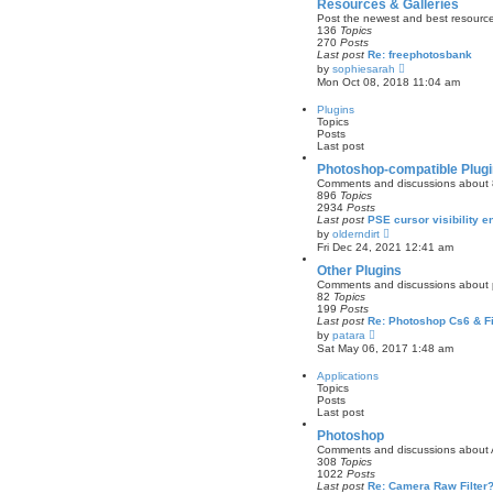
w
Resources & Galleries
t
Post the newest and best resources
h
136
Topics
e
270
Posts
l
Last post
Re: freephotosbank
a
V
by
sophiesarah
t
i
Mon Oct 08, 2018 11:04 am
e
e
s
w
Plugins
t
t
Topics
p
h
Posts
o
e
Last post
s
l
t
a
Photoshop-compatible Plug
t
Comments and discussions about 8b
e
896
Topics
s
2934
Posts
t
Last post
PSE cursor visibility
p
V
by
olderndirt
o
i
Fri Dec 24, 2021 12:41 am
s
e
t
w
Other Plugins
t
Comments and discussions about plu
h
82
Topics
e
199
Posts
l
Last post
Re: Photoshop Cs6 & F
a
V
by
patara
t
i
Sat May 06, 2017 1:48 am
e
e
s
w
Applications
t
t
Topics
p
h
Posts
o
e
Last post
s
l
t
a
Photoshop
t
Comments and discussions about
e
308
Topics
s
1022
Posts
t
Last post
Re: Camera Raw Filter
p