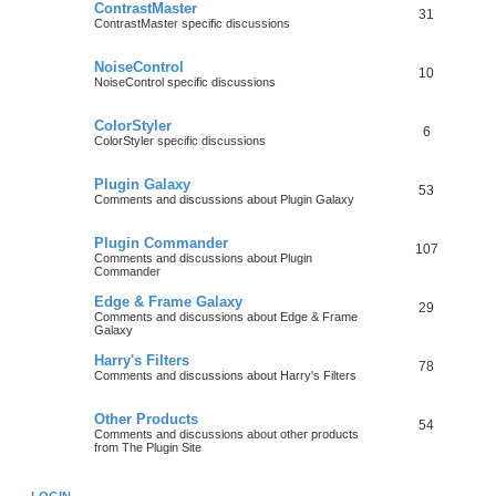
ContrastMaster
31
ContrastMaster specific discussions
NoiseControl
10
NoiseControl specific discussions
ColorStyler
6
ColorStyler specific discussions
Plugin Galaxy
53
Comments and discussions about Plugin Galaxy
Plugin Commander
107
Comments and discussions about Plugin
Commander
Edge & Frame Galaxy
29
Comments and discussions about Edge & Frame
Galaxy
Harry's Filters
78
Comments and discussions about Harry's Filters
Other Products
54
Comments and discussions about other products
from The Plugin Site