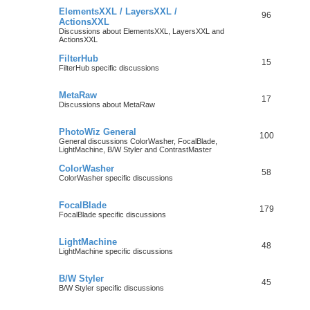
ElementsXXL / LayersXXL /
96
ActionsXXL
Discussions about ElementsXXL, LayersXXL and
ActionsXXL
FilterHub
15
FilterHub specific discussions
MetaRaw
17
Discussions about MetaRaw
PhotoWiz General
100
General discussions ColorWasher, FocalBlade,
LightMachine, B/W Styler and ContrastMaster
ColorWasher
58
ColorWasher specific discussions
FocalBlade
179
FocalBlade specific discussions
LightMachine
48
LightMachine specific discussions
B/W Styler
45
B/W Styler specific discussions