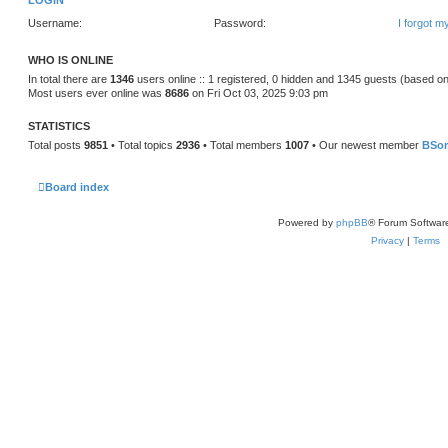
LOGIN
Username:
Password:
I forgot 
WHO IS ONLINE
In total there are
1346
users online :: 1 registered, 0 hidden and 1345 guests (based on
Most users ever online was
8686
on Fri Oct 03, 2025 9:03 pm
STATISTICS
Total posts
9851
• Total topics
2936
• Total members
1007
• Our newest member
BSo
Board index
Powered by
phpBB
® Forum Softwar
Privacy
|
Terms