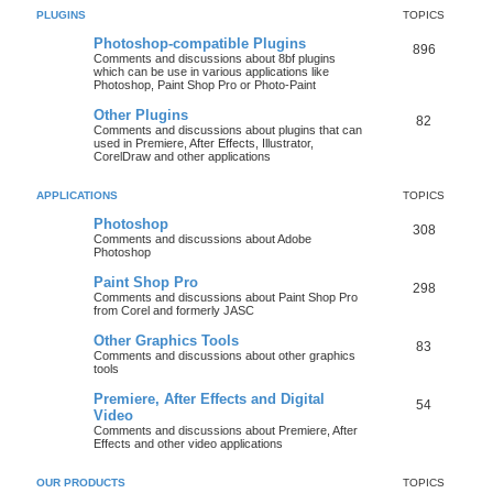
PLUGINS
TOPICS
Photoshop-compatible Plugins
896
Comments and discussions about 8bf plugins
which can be use in various applications like
Photoshop, Paint Shop Pro or Photo-Paint
Other Plugins
82
Comments and discussions about plugins that can
used in Premiere, After Effects, Illustrator,
CorelDraw and other applications
APPLICATIONS
TOPICS
Photoshop
308
Comments and discussions about Adobe
Photoshop
Paint Shop Pro
298
Comments and discussions about Paint Shop Pro
from Corel and formerly JASC
Other Graphics Tools
83
Comments and discussions about other graphics
tools
Premiere, After Effects and Digital
54
Video
Comments and discussions about Premiere, After
Effects and other video applications
OUR PRODUCTS
TOPICS