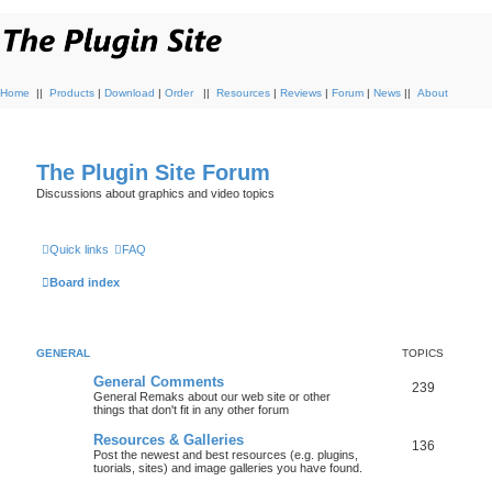
Home
||
Products
|
Download
|
Order
||
Resources
|
Reviews
|
Forum
|
News
||
About
The Plugin Site Forum
Discussions about graphics and video topics
Quick links
FAQ
Board index
GENERAL
TOPICS
General Comments
239
General Remaks about our web site or other
things that don't fit in any other forum
Resources & Galleries
136
Post the newest and best resources (e.g. plugins,
tuorials, sites) and image galleries you have found.