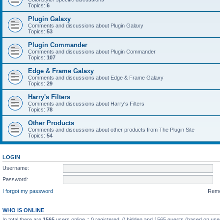
Topics:
6
Plugin Galaxy
Comments and discussions about Plugin Galaxy
Topics:
53
Plugin Commander
Comments and discussions about Plugin Commander
Topics:
107
Edge & Frame Galaxy
Comments and discussions about Edge & Frame Galaxy
Topics:
29
Harry's Filters
Comments and discussions about Harry's Filters
Topics:
78
Other Products
Comments and discussions about other products from The Plugin Site
Topics:
54
LOGIN
Username:
Password:
I forgot my password
Rem
WHO IS ONLINE
In total there are
1565
users online :: 0 registered, 0 hidden and 1565 guests (based on use