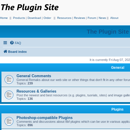
Home
||
Products
|
Download
|
Order
||
Resources
|
Reviews
|
Forum
|
News
||
About
The Plugin Sit
FAQ
Board index
It is currently Fri Aug 07, 2
General
General Comments
General Remaks about our web site or other things that don't fit in any other for
Topics:
239
Resources & Galleries
Post the newest and best resources (e.g. plugins, tuorials, sites) and image gall
Topics:
136
Plugins
Photoshop-compatible Plugins
Comments and discussions about 8bf plugins which can be use in various applica
Topics:
896