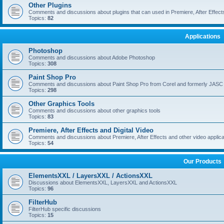
Other Plugins
Comments and discussions about plugins that can used in Premiere, After Effects,
Topics:
82
Applications
Photoshop
Comments and discussions about Adobe Photoshop
Topics:
308
Paint Shop Pro
Comments and discussions about Paint Shop Pro from Corel and formerly JASC
Topics:
298
Other Graphics Tools
Comments and discussions about other graphics tools
Topics:
83
Premiere, After Effects and Digital Video
Comments and discussions about Premiere, After Effects and other video applica
Topics:
54
Our Products
ElementsXXL / LayersXXL / ActionsXXL
Discussions about ElementsXXL, LayersXXL and ActionsXXL
Topics:
96
FilterHub
FilterHub specific discussions
Topics:
15