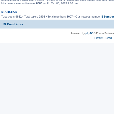
Most users ever online was
8686
on Fri Oct 03, 2025 9:03 pm
STATISTICS
Total posts
9851
• Total topics
2936
• Total members
1007
• Our newest member
BSomber
Board index
Powered by
phpBB
® Forum Softwar
Privacy
|
Terms