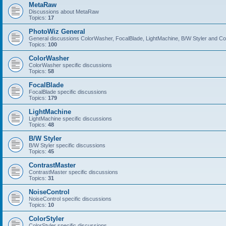
MetaRaw
Discussions about MetaRaw
Topics:
17
PhotoWiz General
General discussions ColorWasher, FocalBlade, LightMachine, B/W Styler and C
Topics:
100
ColorWasher
ColorWasher specific discussions
Topics:
58
FocalBlade
FocalBlade specific discussions
Topics:
179
LightMachine
LightMachine specific discussions
Topics:
48
B/W Styler
B/W Styler specific discussions
Topics:
45
ContrastMaster
ContrastMaster specific discussions
Topics:
31
NoiseControl
NoiseControl specific discussions
Topics:
10
ColorStyler
ColorStyler specific discussions