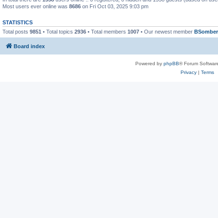
Most users ever online was
8686
on Fri Oct 03, 2025 9:03 pm
STATISTICS
Total posts
9851
• Total topics
2936
• Total members
1007
• Our newest member
BSomber
Board index
Powered by
phpBB
® Forum Softwar
Privacy
|
Terms