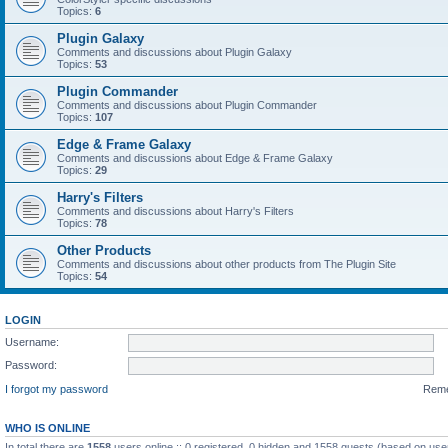
Topics:
6
Plugin Galaxy
Comments and discussions about Plugin Galaxy
Topics:
53
Plugin Commander
Comments and discussions about Plugin Commander
Topics:
107
Edge & Frame Galaxy
Comments and discussions about Edge & Frame Galaxy
Topics:
29
Harry's Filters
Comments and discussions about Harry's Filters
Topics:
78
Other Products
Comments and discussions about other products from The Plugin Site
Topics:
54
LOGIN
Username:
Password:
I forgot my password
Rem
WHO IS ONLINE
In total there are
1558
users online :: 0 registered, 0 hidden and 1558 guests (based on use