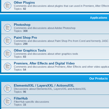
Other Plugins
Comments and discussions about plugins that can used in Premiere, After Effects,
Topics:
82
Applications
Photoshop
Comments and discussions about Adobe Photoshop
Topics:
308
Paint Shop Pro
Comments and discussions about Paint Shop Pro from Corel and formerly JASC
Topics:
298
Other Graphics Tools
Comments and discussions about other graphics tools
Topics:
83
Premiere, After Effects and Digital Video
Comments and discussions about Premiere, After Effects and other video applica
Topics:
54
Our Products
ElementsXXL / LayersXXL / ActionsXXL
Discussions about ElementsXXL, LayersXXL and ActionsXXL
Topics:
96
FilterHub
FilterHub specific discussions
Topics:
15