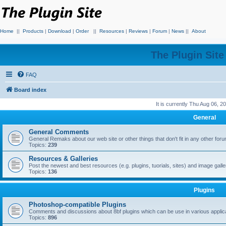
Home
||
Products
|
Download
|
Order
||
Resources
|
Reviews
|
Forum
|
News
||
About
The Plugin Sit
FAQ
Board index
It is currently Thu Aug 06, 
General
General Comments
General Remaks about our web site or other things that don't fit in any other for
Topics:
239
Resources & Galleries
Post the newest and best resources (e.g. plugins, tuorials, sites) and image gall
Topics:
136
Plugins
Photoshop-compatible Plugins
Comments and discussions about 8bf plugins which can be use in various applica
Topics:
896