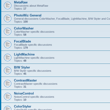
MetaRaw
Discussions about MetaRaw
Topics:
17
PhotoWiz General
General discussions ColorWasher, FocalBlade, LightMachine, B/W Styler and C
Topics:
100
ColorWasher
ColorWasher specific discussions
Topics:
58
FocalBlade
FocalBlade specific discussions
Topics:
179
LightMachine
LightMachine specific discussions
Topics:
48
B/W Styler
B/W Styler specific discussions
Topics:
45
ContrastMaster
ContrastMaster specific discussions
Topics:
31
NoiseControl
NoiseControl specific discussions
Topics:
10
ColorStyler
ColorStyler specific discussions