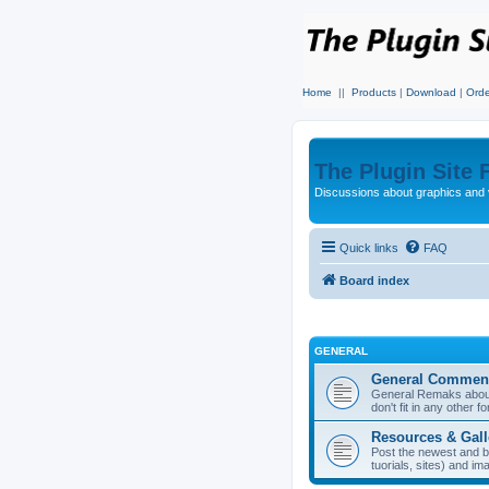
Home
||
Products
|
Download
|
Orde
The Plugin Site
Discussions about graphics and 
Quick links
FAQ
Board index
GENERAL
General Commen
General Remaks about 
don't fit in any other f
Resources & Gall
Post the newest and b
tuorials, sites) and i