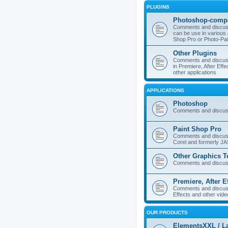
PLUGINS
Photoshop-compa
Comments and discuss
can be use in various 
Shop Pro or Photo-Pai
Other Plugins
Comments and discuss
in Premiere, After Effe
other applications
APPLICATIONS
Photoshop
Comments and discus
Paint Shop Pro
Comments and discuss
Corel and formerly J
Other Graphics T
Comments and discuss
Premiere, After E
Comments and discuss
Effects and other vide
OUR PRODUCTS
ElementsXXL / L