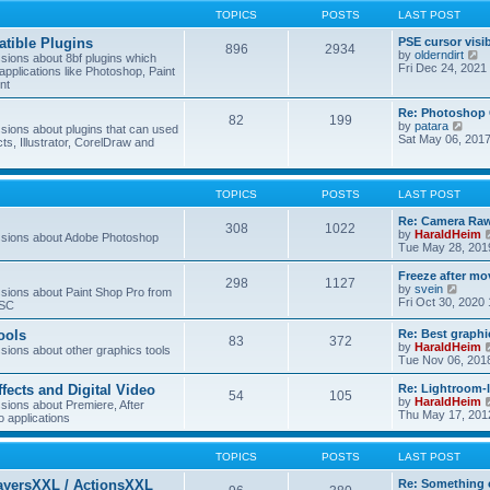
TOPICS
POSTS
LAST POST
tible Plugins
PSE cursor visi
896
2934
V
by
olderndirt
ions about 8bf plugins which
i
Fri Dec 24, 2021
applications like Photoshop, Paint
e
nt
w
t
Re: Photoshop 
82
199
h
V
by
patara
ions about plugins that can used
e
i
Sat May 06, 201
cts, Illustrator, CorelDraw and
l
e
a
w
t
t
e
h
TOPICS
POSTS
LAST POST
s
e
t
l
Re: Camera Raw
p
308
1022
a
by
HaraldHeim
sions about Adobe Photoshop
o
t
Tue May 28, 201
s
e
t
s
Freeze after mo
298
1127
t
V
by
svein
ions about Paint Shop Pro from
p
i
Fri Oct 30, 2020
ASC
o
e
s
w
ools
Re: Best graphi
t
83
372
t
by
HaraldHeim
ions about other graphics tools
h
Tue Nov 06, 201
e
l
ffects and Digital Video
Re: Lightroom-
a
54
105
by
HaraldHeim
ions about Premiere, After
t
Thu May 17, 201
o applications
e
s
t
TOPICS
POSTS
LAST POST
p
o
ayersXXL / ActionsXXL
Re: Something 
s