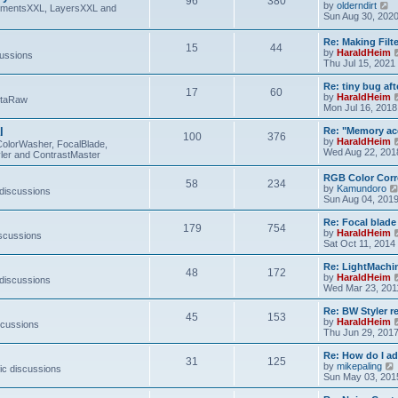
96
380
V
by
olderndirt
t
lementsXXL, LayersXXL and
i
Sun Aug 30, 202
e
w
Re: Making Fil
15
44
t
by
HaraldHeim
cussions
h
Thu Jul 15, 2021
e
l
Re: tiny bug aft
a
17
60
by
HaraldHeim
etaRaw
t
Mon Jul 16, 2018
e
s
l
Re: "Memory ac
t
100
376
by
HaraldHeim
p
ColorWasher, FocalBlade,
Wed Aug 22, 201
o
ler and ContrastMaster
s
t
RGB Color Corr
58
234
by
Kamundoro
 discussions
Sun Aug 04, 201
Re: Focal blad
179
754
by
HaraldHeim
iscussions
Sat Oct 11, 2014
Re: LightMachin
48
172
by
HaraldHeim
 discussions
Wed Mar 23, 201
Re: BW Styler re
45
153
by
HaraldHeim
scussions
Thu Jun 29, 201
Re: How do I a
31
125
by
mikepaling
ic discussions
i
Sun May 03, 201