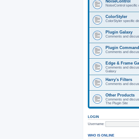
NoiseControl
NoiseControl specific
ColorStyler
ColorStyler specific d
Plugin Galaxy
Comments and discuss
Plugin Command
Comments and discus
Edge & Frame Ga
Comments and discus
Galaxy
Harry's Filters
Comments and discuss
Other Products
Comments and discuss
The Plugin Site
LOGIN
Username:
WHO IS ONLINE