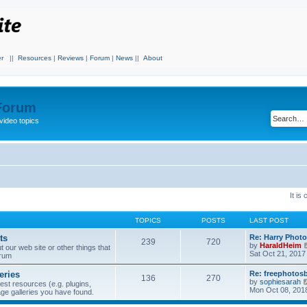
r
||
Resources
|
Reviews
|
Forum
|
News
||
About
 Forum
video topics
It is
TOPICS
POSTS
LAST POST
ts
Re: Harry Photo
239
720
by
HaraldHeim
our web site or other things that
Sat Oct 21, 2017
orum
eries
Re: freephotos
136
270
by
sophiesarah
est resources (e.g. plugins,
Mon Oct 08, 201
mage galleries you have found.