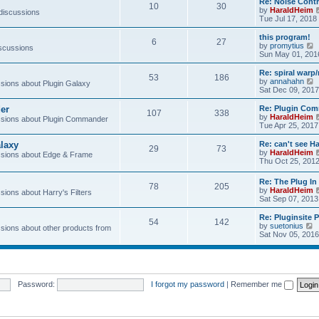
Re: Noise Contr
10
30
t
by
HaraldHeim
 discussions
Tue Jul 17, 2018
l
this program!
6
27
by
promytius
iscussions
t
i
Sun May 01, 201
e
Re: spiral war
t
53
186
t
by
annahahn
ions about Plugin Galaxy
h
i
Sat Dec 09, 2017
e
e
l
er
Re: Plugin Com
t
107
338
a
t
by
HaraldHeim
sions about Plugin Commander
t
h
Tue Apr 25, 2017
e
e
s
l
laxy
Re: can't see Ha
t
29
73
a
by
HaraldHeim
sions about Edge & Frame
p
t
Thu Oct 25, 201
o
e
s
s
Re: The Plug In 
t
t
78
205
by
HaraldHeim
p
ions about Harry's Filters
Sat Sep 07, 2013
o
s
Re: Pluginsite 
t
54
142
V
by
suetonius
ions about other products from
i
Sat Nov 05, 2016
e
t
h
e
Password:
I forgot my password
|
Remember me
l
a
t
e