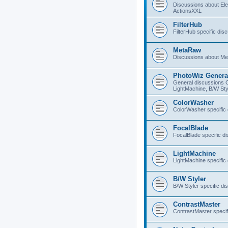
Discussions about E
ActionsXXL
FilterHub
FilterHub specific dis
MetaRaw
Discussions about M
PhotoWiz Genera
General discussions 
LightMachine, B/W Sty
ColorWasher
ColorWasher specific
FocalBlade
FocalBlade specific d
LightMachine
LightMachine specific
B/W Styler
B/W Styler specific di
ContrastMaster
ContrastMaster specif