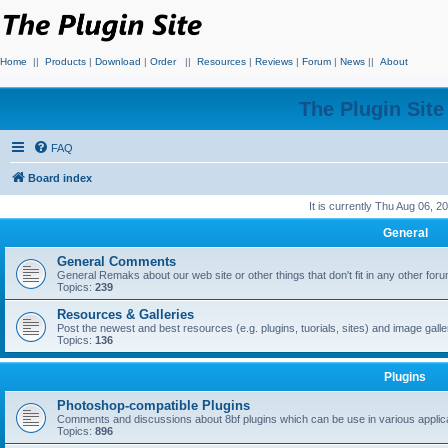
Home
||
Products
|
Download
|
Order
||
Resources
|
Reviews
|
Forum
|
News
||
About
The Plugin Sit
FAQ
Board index
It is currently Thu Aug 06, 
General
General Comments
General Remaks about our web site or other things that don't fit in any other for
Topics:
239
Resources & Galleries
Post the newest and best resources (e.g. plugins, tuorials, sites) and image gall
Topics:
136
Plugins
Photoshop-compatible Plugins
Comments and discussions about 8bf plugins which can be use in various applica
Topics:
896