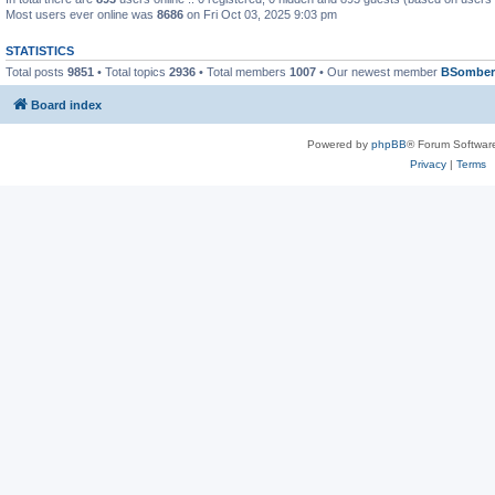
Most users ever online was
8686
on Fri Oct 03, 2025 9:03 pm
STATISTICS
Total posts
9851
• Total topics
2936
• Total members
1007
• Our newest member
BSomber
Board index
Powered by
phpBB
® Forum Softwar
Privacy
|
Terms