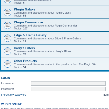
Topics:
6
Plugin Galaxy
Comments and discussions about Plugin Galaxy
Topics:
53
Plugin Commander
Comments and discussions about Plugin Commander
Topics:
107
Edge & Frame Galaxy
Comments and discussions about Edge & Frame Galaxy
Topics:
29
Harry's Filters
Comments and discussions about Harry's Filters
Topics:
78
Other Products
Comments and discussions about other products from The Plugin Site
Topics:
54
LOGIN
Username:
Password:
I forgot my password
Rem
WHO IS ONLINE
In total there are
893
users online :: 0 registered, 0 hidden and 893 guests (based on users 