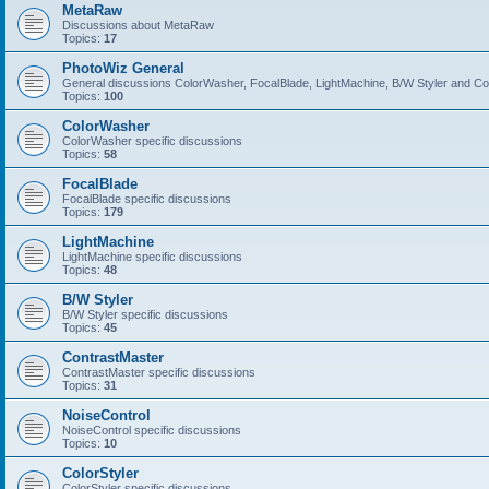
MetaRaw
Discussions about MetaRaw
Topics:
17
PhotoWiz General
General discussions ColorWasher, FocalBlade, LightMachine, B/W Styler and C
Topics:
100
ColorWasher
ColorWasher specific discussions
Topics:
58
FocalBlade
FocalBlade specific discussions
Topics:
179
LightMachine
LightMachine specific discussions
Topics:
48
B/W Styler
B/W Styler specific discussions
Topics:
45
ContrastMaster
ContrastMaster specific discussions
Topics:
31
NoiseControl
NoiseControl specific discussions
Topics:
10
ColorStyler
ColorStyler specific discussions