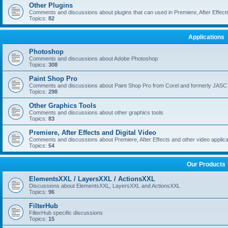
Other Plugins
Comments and discussions about plugins that can used in Premiere, After Effects,
Topics:
82
Applications
Photoshop
Comments and discussions about Adobe Photoshop
Topics:
308
Paint Shop Pro
Comments and discussions about Paint Shop Pro from Corel and formerly JASC
Topics:
298
Other Graphics Tools
Comments and discussions about other graphics tools
Topics:
83
Premiere, After Effects and Digital Video
Comments and discussions about Premiere, After Effects and other video applica
Topics:
54
Our Products
ElementsXXL / LayersXXL / ActionsXXL
Discussions about ElementsXXL, LayersXXL and ActionsXXL
Topics:
96
FilterHub
FilterHub specific discussions
Topics:
15