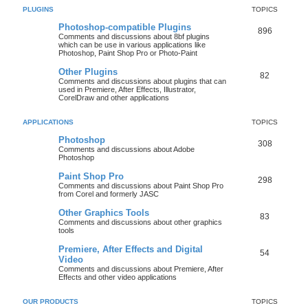
PLUGINS
TOPICS
Photoshop-compatible Plugins
896
Comments and discussions about 8bf plugins
which can be use in various applications like
Photoshop, Paint Shop Pro or Photo-Paint
Other Plugins
82
Comments and discussions about plugins that can
used in Premiere, After Effects, Illustrator,
CorelDraw and other applications
APPLICATIONS
TOPICS
Photoshop
308
Comments and discussions about Adobe
Photoshop
Paint Shop Pro
298
Comments and discussions about Paint Shop Pro
from Corel and formerly JASC
Other Graphics Tools
83
Comments and discussions about other graphics
tools
Premiere, After Effects and Digital
54
Video
Comments and discussions about Premiere, After
Effects and other video applications
OUR PRODUCTS
TOPICS