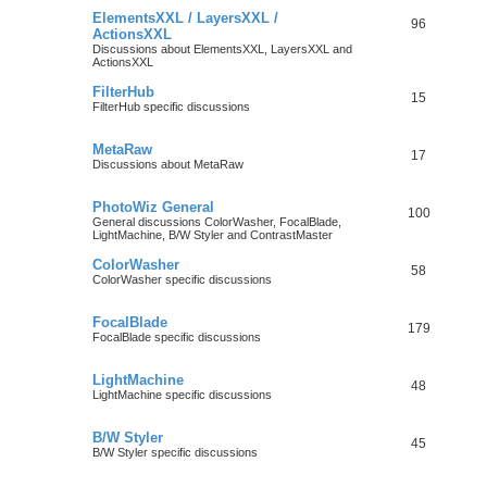
ElementsXXL / LayersXXL /
96
ActionsXXL
Discussions about ElementsXXL, LayersXXL and
ActionsXXL
FilterHub
15
FilterHub specific discussions
MetaRaw
17
Discussions about MetaRaw
PhotoWiz General
100
General discussions ColorWasher, FocalBlade,
LightMachine, B/W Styler and ContrastMaster
ColorWasher
58
ColorWasher specific discussions
FocalBlade
179
FocalBlade specific discussions
LightMachine
48
LightMachine specific discussions
B/W Styler
45
B/W Styler specific discussions