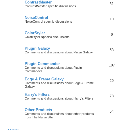
ContrastMaster
31
ContrastMaster specific discussions
NoiseControl
10
NoiseControl specific discussions
ColorStyler
6
ColorStyler specific discussions
Plugin Galaxy
53
Comments and discussions about Plugin Galaxy
Plugin Commander
107
Comments and discussions about Plugin
Commander
Edge & Frame Galaxy
29
Comments and discussions about Edge & Frame
Galaxy
Harry's Filters
78
Comments and discussions about Harry's Filters
Other Products
54
Comments and discussions about other products
from The Plugin Site