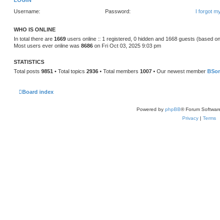
LOGIN
Username:
Password:
I forgot 
WHO IS ONLINE
In total there are
1669
users online :: 1 registered, 0 hidden and 1668 guests (based on
Most users ever online was
8686
on Fri Oct 03, 2025 9:03 pm
STATISTICS
Total posts
9851
• Total topics
2936
• Total members
1007
• Our newest member
BSo
Board index
Powered by
phpBB
® Forum Softwar
Privacy
|
Terms