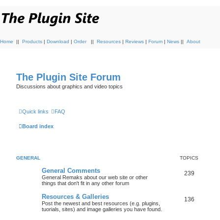
Home
||
Products
|
Download
|
Order
||
Resources
|
Reviews
|
Forum
|
News
||
About
The Plugin Site Forum
Discussions about graphics and video topics
Quick links
FAQ
Board index
GENERAL
TOPICS
General Comments
239
General Remaks about our web site or other
things that don't fit in any other forum
Resources & Galleries
136
Post the newest and best resources (e.g. plugins,
tuorials, sites) and image galleries you have found.