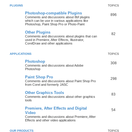
PLUGINS
TOPICS
Photoshop-compatible Plugins
896
Comments and discussions about 8bf plugins
which can be use in various applications like
Photoshop, Paint Shop Pro or Photo-Paint
Other Plugins
82
Comments and discussions about plugins that can
used in Premiere, After Effects, Illustrator,
CorelDraw and other applications
APPLICATIONS
TOPICS
Photoshop
308
Comments and discussions about Adobe
Photoshop
Paint Shop Pro
298
Comments and discussions about Paint Shop Pro
from Corel and formerly JASC
Other Graphics Tools
83
Comments and discussions about other graphics
tools
Premiere, After Effects and Digital
54
Video
Comments and discussions about Premiere, After
Effects and other video applications
OUR PRODUCTS
TOPICS