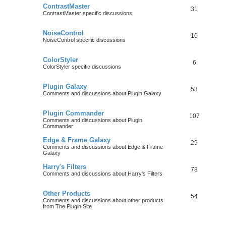
ContrastMaster
31
ContrastMaster specific discussions
NoiseControl
10
NoiseControl specific discussions
ColorStyler
6
ColorStyler specific discussions
Plugin Galaxy
53
Comments and discussions about Plugin Galaxy
Plugin Commander
107
Comments and discussions about Plugin
Commander
Edge & Frame Galaxy
29
Comments and discussions about Edge & Frame
Galaxy
Harry's Filters
78
Comments and discussions about Harry's Filters
Other Products
54
Comments and discussions about other products
from The Plugin Site