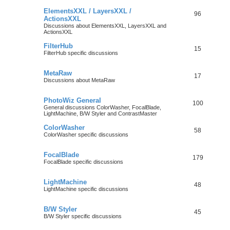
ElementsXXL / LayersXXL /
96
ActionsXXL
Discussions about ElementsXXL, LayersXXL and
ActionsXXL
FilterHub
15
FilterHub specific discussions
MetaRaw
17
Discussions about MetaRaw
PhotoWiz General
100
General discussions ColorWasher, FocalBlade,
LightMachine, B/W Styler and ContrastMaster
ColorWasher
58
ColorWasher specific discussions
FocalBlade
179
FocalBlade specific discussions
LightMachine
48
LightMachine specific discussions
B/W Styler
45
B/W Styler specific discussions