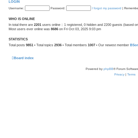
LOGIN
Username:
Password:
I forgot my password
|
Remembe
WHO IS ONLINE
In total there are
2201
users online :: 1 registered, 0 hidden and 2200 guests (based on
Most users ever online was
8686
on Fri Oct 03, 2025 9:03 pm
STATISTICS
Total posts
9851
• Total topics
2936
• Total members
1007
• Our newest member
BSo
Board index
Powered by
phpBB
® Forum Softwar
Privacy
|
Terms