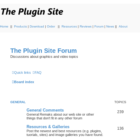
Home
||
Products
|
Download
|
Order
||
Resources
|
Reviews
|
Forum
|
News
||
About
The Plugin Site Forum
Discussions about graphics and video topics
Quick links
FAQ
Board index
GENERAL
TOPICS
General Comments
239
General Remaks about our web site or other
things that don't fit in any other forum
Resources & Galleries
136
Post the newest and best resources (e.g. plugins,
tuorials, sites) and image galleries you have found.