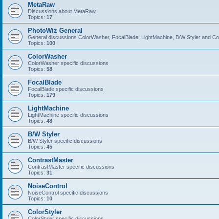
MetaRaw
Discussions about MetaRaw
Topics:
17
PhotoWiz General
General discussions ColorWasher, FocalBlade, LightMachine, B/W Styler and C
Topics:
100
ColorWasher
ColorWasher specific discussions
Topics:
58
FocalBlade
FocalBlade specific discussions
Topics:
179
LightMachine
LightMachine specific discussions
Topics:
48
B/W Styler
B/W Styler specific discussions
Topics:
45
ContrastMaster
ContrastMaster specific discussions
Topics:
31
NoiseControl
NoiseControl specific discussions
Topics:
10
ColorStyler
ColorStyler specific discussions