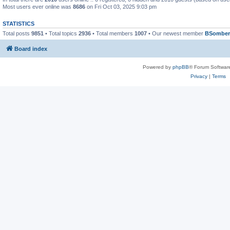
Most users ever online was
8686
on Fri Oct 03, 2025 9:03 pm
STATISTICS
Total posts
9851
• Total topics
2936
• Total members
1007
• Our newest member
BSomber
Board index
Powered by
phpBB
® Forum Softwar
Privacy
|
Terms