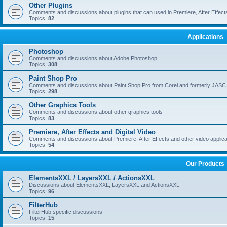
Other Plugins
Comments and discussions about plugins that can used in Premiere, After Effects,
Topics:
82
Applications
Photoshop
Comments and discussions about Adobe Photoshop
Topics:
308
Paint Shop Pro
Comments and discussions about Paint Shop Pro from Corel and formerly JASC
Topics:
298
Other Graphics Tools
Comments and discussions about other graphics tools
Topics:
83
Premiere, After Effects and Digital Video
Comments and discussions about Premiere, After Effects and other video applica
Topics:
54
Our Products
ElementsXXL / LayersXXL / ActionsXXL
Discussions about ElementsXXL, LayersXXL and ActionsXXL
Topics:
96
FilterHub
FilterHub specific discussions
Topics:
15