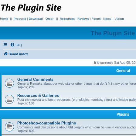
Home
||
Products
|
Download
|
Order
||
Resources
|
Reviews
|
Forum
|
News
||
About
The Plugin Sit
FAQ
Board index
It is currently Sat Aug 08, 2
General
General Comments
General Remaks about our web site or other things that don't fit in any other for
Topics:
239
Resources & Galleries
Post the newest and best resources (e.g. plugins, tuorials, sites) and image gall
Topics:
136
Plugins
Photoshop-compatible Plugins
Comments and discussions about 8bf plugins which can be use in various applica
Topics:
896