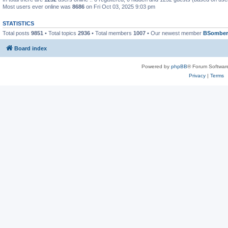
Most users ever online was
8686
on Fri Oct 03, 2025 9:03 pm
STATISTICS
Total posts
9851
• Total topics
2936
• Total members
1007
• Our newest member
BSomber
Board index
Powered by
phpBB
® Forum Softwar
Privacy
|
Terms