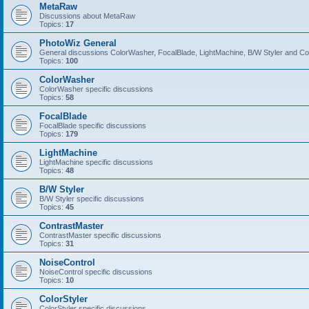
MetaRaw
Discussions about MetaRaw
Topics:
17
PhotoWiz General
General discussions ColorWasher, FocalBlade, LightMachine, B/W Styler and C
Topics:
100
ColorWasher
ColorWasher specific discussions
Topics:
58
FocalBlade
FocalBlade specific discussions
Topics:
179
LightMachine
LightMachine specific discussions
Topics:
48
B/W Styler
B/W Styler specific discussions
Topics:
45
ContrastMaster
ContrastMaster specific discussions
Topics:
31
NoiseControl
NoiseControl specific discussions
Topics:
10
ColorStyler
ColorStyler specific discussions