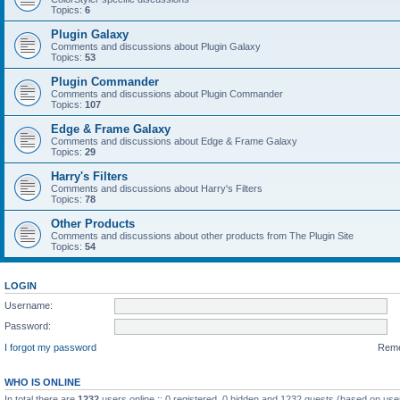
Topics:
6
Plugin Galaxy
Comments and discussions about Plugin Galaxy
Topics:
53
Plugin Commander
Comments and discussions about Plugin Commander
Topics:
107
Edge & Frame Galaxy
Comments and discussions about Edge & Frame Galaxy
Topics:
29
Harry's Filters
Comments and discussions about Harry's Filters
Topics:
78
Other Products
Comments and discussions about other products from The Plugin Site
Topics:
54
LOGIN
Username:
Password:
I forgot my password
Rem
WHO IS ONLINE
In total there are
1232
users online :: 0 registered, 0 hidden and 1232 guests (based on use