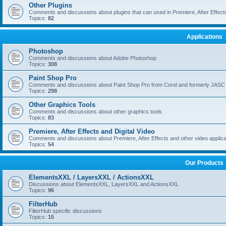
Other Plugins
Comments and discussions about plugins that can used in Premiere, After Effects,
Topics:
82
Applications
Photoshop
Comments and discussions about Adobe Photoshop
Topics:
308
Paint Shop Pro
Comments and discussions about Paint Shop Pro from Corel and formerly JASC
Topics:
298
Other Graphics Tools
Comments and discussions about other graphics tools
Topics:
83
Premiere, After Effects and Digital Video
Comments and discussions about Premiere, After Effects and other video applica
Topics:
54
Our Products
ElementsXXL / LayersXXL / ActionsXXL
Discussions about ElementsXXL, LayersXXL and ActionsXXL
Topics:
96
FilterHub
FilterHub specific discussions
Topics:
15