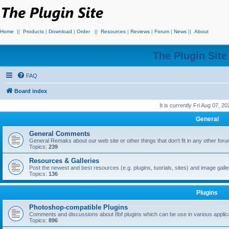
Home
||
Products
|
Download
|
Order
||
Resources
|
Reviews
|
Forum
|
News
||
About
The Plugin Sit
FAQ
Board index
It is currently Fri Aug 07, 2
General
General Comments
General Remaks about our web site or other things that don't fit in any other for
Topics:
239
Resources & Galleries
Post the newest and best resources (e.g. plugins, tuorials, sites) and image gall
Topics:
136
Plugins
Photoshop-compatible Plugins
Comments and discussions about 8bf plugins which can be use in various applica
Topics:
896