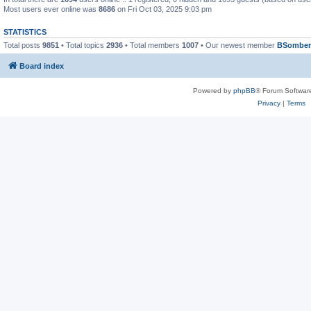
Most users ever online was
8686
on Fri Oct 03, 2025 9:03 pm
STATISTICS
Total posts
9851
• Total topics
2936
• Total members
1007
• Our newest member
BSomber
Board index
Powered by
phpBB
® Forum Softwar
Privacy
|
Terms