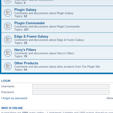
Topics:
6
Plugin Galaxy
Comments and discussions about Plugin Galaxy
Topics:
53
Plugin Commander
Comments and discussions about Plugin Commander
Topics:
107
Edge & Frame Galaxy
Comments and discussions about Edge & Frame Galaxy
Topics:
29
Harry's Filters
Comments and discussions about Harry's Filters
Topics:
78
Other Products
Comments and discussions about other products from The Plugin Site
Topics:
54
LOGIN
Username:
Password:
I forgot my password
Rem
WHO IS ONLINE
In total there are
1694
users online :: 1 registered, 0 hidden and 1693 guests (based on use