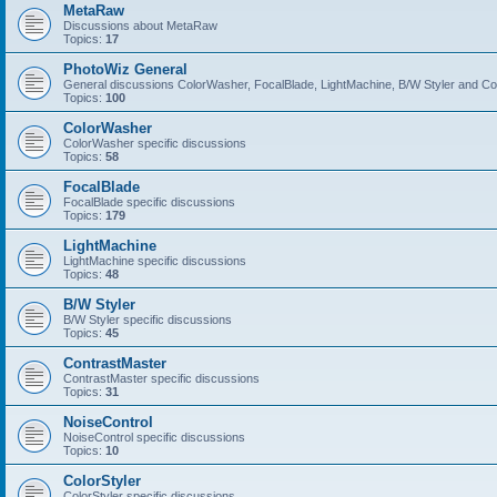
MetaRaw
Discussions about MetaRaw
Topics:
17
PhotoWiz General
General discussions ColorWasher, FocalBlade, LightMachine, B/W Styler and C
Topics:
100
ColorWasher
ColorWasher specific discussions
Topics:
58
FocalBlade
FocalBlade specific discussions
Topics:
179
LightMachine
LightMachine specific discussions
Topics:
48
B/W Styler
B/W Styler specific discussions
Topics:
45
ContrastMaster
ContrastMaster specific discussions
Topics:
31
NoiseControl
NoiseControl specific discussions
Topics:
10
ColorStyler
ColorStyler specific discussions