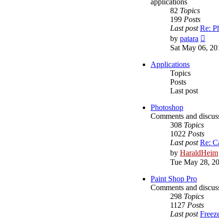
applications
82
Topics
199
Posts
Last post
Re: P
Vie
by
patara
the
Sat May 06, 20
lates
post
Applications
Topics
Posts
Last post
Photoshop
Comments and discus
308
Topics
1022
Posts
Last post
Re: C
by
HaraldHeim
Tue May 28, 2
Paint Shop Pro
Comments and discuss
298
Topics
1127
Posts
Last post
Freez