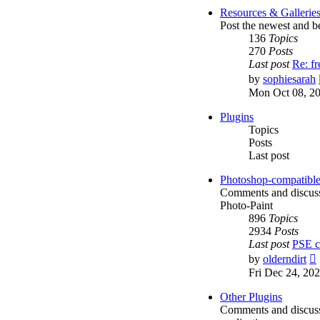
Resources & Gallerie
Post the newest and be
136
Topics
270
Posts
Last post
Re: f
by
sophiesarah
Mon Oct 08, 2
Plugins
Topics
Posts
Last post
Photoshop-compatible
Comments and discussi
Photo-Paint
896
Topics
2934
Posts
Last post
PSE c
by
olderndirt
Fri Dec 24, 20
l
Other Plugins
Comments and discussio