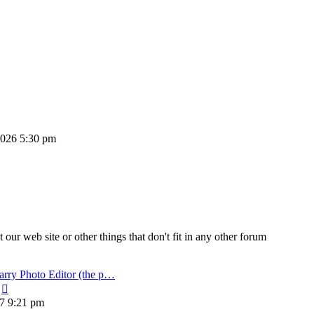
 2026 5:30 pm
ur web site or other things that don't fit in any other forum
arry Photo Editor (the p…
View
the
17 9:21 pm
latest