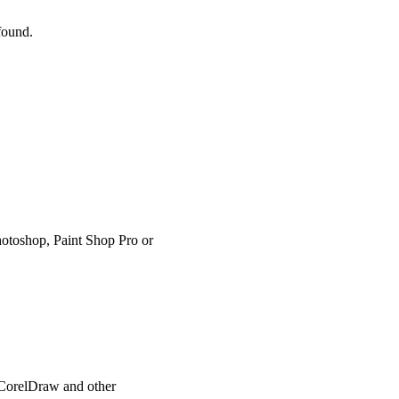
 found.
hotoshop, Paint Shop Pro or
, CorelDraw and other