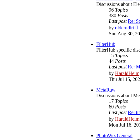
Discussions about 
96
Topics
380
Posts
Last post
Re: S
by
olderndirt
Sun Aug 30, 20
l
FilterHub
FilterHub specific dis
15
Topics
44
Posts
Last post
Re: M
by
HaraldHeim
Thu Jul 15, 20
MetaRaw
Discussions about M
17
Topics
60
Posts
Last post
Re: ti
by
HaraldHeim
Mon Jul 16, 20
PhotoWiz General