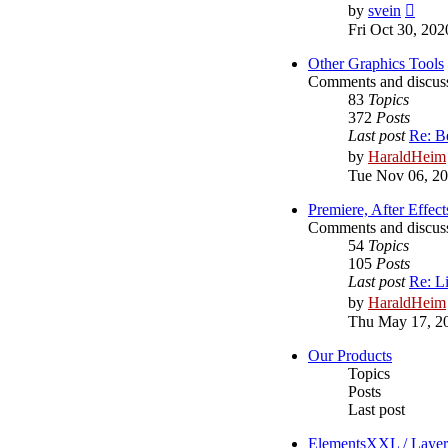
View
by
svein
the
Fri Oct 30, 20
latest
post
Other Graphics Tools
Comments and discussi
83
Topics
372
Posts
Last post
Re: B
by
HaraldHeim
Tue Nov 06, 2
Premiere, After Effect
Comments and discussi
54
Topics
105
Posts
Last post
Re: L
by
HaraldHeim
Thu May 17, 2
Our Products
Topics
Posts
Last post
ElementsXXL / Laye