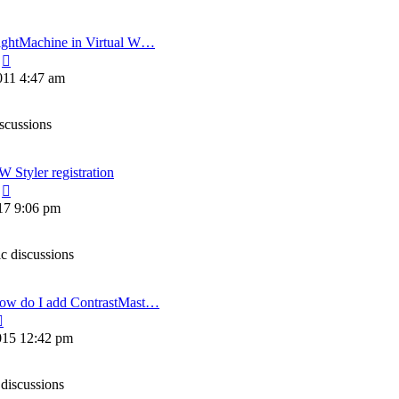
ightMachine in Virtual W…
View
the
011 4:47 am
latest
post
iscussions
 Styler registration
View
the
17 9:06 pm
latest
post
ic discussions
ow do I add ContrastMast…
View
the
015 12:42 pm
latest
post
 discussions