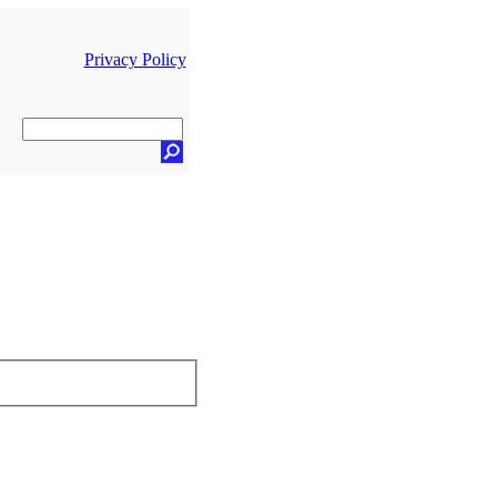
Privacy Policy