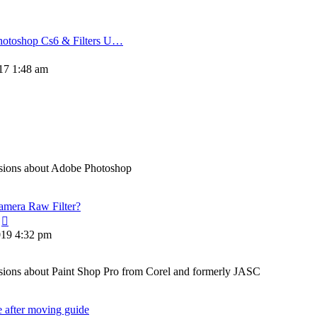
hotoshop Cs6 & Filters U…
w
17 1:48 am
t
sions about Adobe Photoshop
amera Raw Filter?
View
the
019 4:32 pm
latest
post
ions about Paint Shop Pro from Corel and formerly JASC
e after moving guide