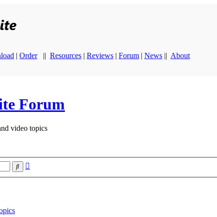
load
|
Order
||
Resources
|
Reviews
|
Forum
|
News
||
About
ite Forum
and video topics
Advanced
Search
search
opics