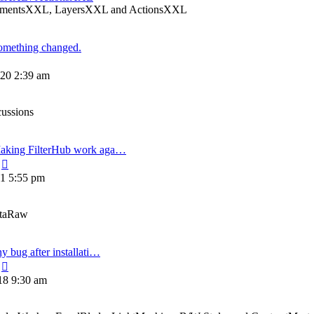
ElementsXXL, LayersXXL and ActionsXXL
omething changed.
View
the
20 2:39 am
atest
post
cussions
aking FilterHub work aga…
View
the
21 5:55 pm
latest
post
etaRaw
ny bug after installati…
View
the
18 9:30 am
latest
post