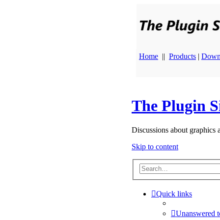
Home
||
Products
|
Down
The Plugin S
Discussions about graphics 
Skip to content
Quick links
Unanswered t