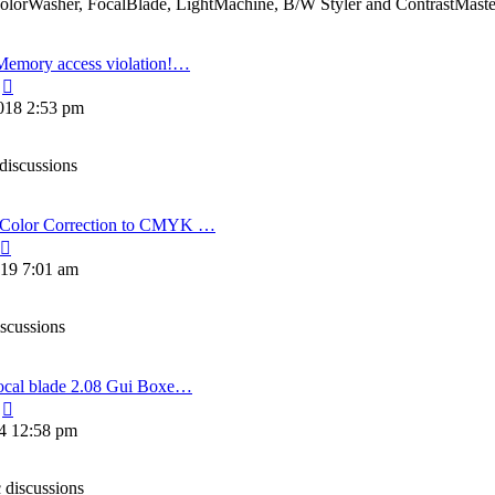
ColorWasher, FocalBlade, LightMachine, B/W Styler and ContrastMaste
Memory access violation!…
View
the
018 2:53 pm
latest
post
discussions
olor Correction to CMYK …
View
the
19 7:01 am
latest
post
iscussions
ocal blade 2.08 Gui Boxe…
View
the
14 12:58 pm
latest
post
 discussions