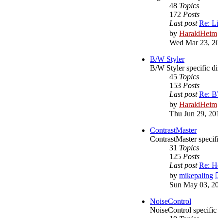
48
Topics
172
Posts
Last post
Re: L
by
HaraldHeim
Wed Mar 23, 2
B/W Styler
B/W Styler specific d
45
Topics
153
Posts
Last post
Re: BW
by
HaraldHeim
Thu Jun 29, 20
ContrastMaster
ContrastMaster specif
31
Topics
125
Posts
Last post
Re: H
by
mikepaling
Sun May 03, 2
NoiseControl
NoiseControl specific