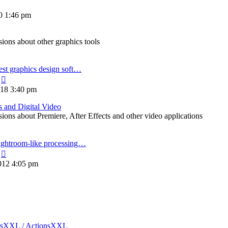
20 1:46 pm
ons about other graphics tools
est graphics design soft…
View
the
018 3:40 pm
latest
post
s and Digital Video
ons about Premiere, After Effects and other video applications
ightroom-like processing…
View
the
012 4:05 pm
latest
post
rsXXL / ActionsXXL