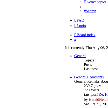
Active topics
Search
FAQ
Login
Board index
Search
It is currently Thu Aug 06,
General
Topics
Posts
Last post
General Comments
General Remaks about o
239
Topics
720
Posts
Last post
Re: H
by
HaraldHeim
Sat Oct 21, 20