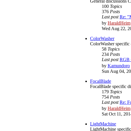
General discussions 
100
Topics
376
Posts
Last post
Re: "
by
HaraldHeim
Wed Aug 22, 2
ColorWasher
ColorWasher specific 
58
Topics
234
Posts
Last post
RGB C
by
Kamundoro
Sun Aug 04, 20
FocalBlade
FocalBlade specific d
179
Topics
754
Posts
Last post
Re: F
by
HaraldHeim
Sat Oct 11, 20
LightMachine
LightMachine specific