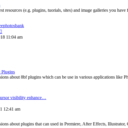
post
s
st resources (e.g. plugins, tuorials, sites) and image galleries you have
reephotosbank
View
the
018 11:04 am
latest
post
 Plugins
ons about 8bf plugins which can be use in various applications like P
ursor visibility enhance…
View
the
21 12:41 am
atest
post
ns about plugins that can used in Premiere, After Effects, Illustrator