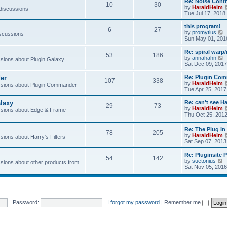
Re: Noise Contr
10
30
t
by
HaraldHeim
 discussions
Tue Jul 17, 2018
l
this program!
6
27
by
promytius
iscussions
t
i
Sun May 01, 201
e
Re: spiral war
t
53
186
t
by
annahahn
ions about Plugin Galaxy
h
i
Sat Dec 09, 2017
e
e
l
er
Re: Plugin Com
t
107
338
a
t
by
HaraldHeim
sions about Plugin Commander
t
h
Tue Apr 25, 2017
e
e
s
l
laxy
Re: can't see Ha
t
29
73
a
by
HaraldHeim
sions about Edge & Frame
p
t
Thu Oct 25, 201
o
e
s
s
Re: The Plug In 
t
t
78
205
by
HaraldHeim
p
ions about Harry's Filters
Sat Sep 07, 2013
o
s
Re: Pluginsite 
t
54
142
V
by
suetonius
ions about other products from
i
Sat Nov 05, 2016
e
t
h
e
Password:
I forgot my password
|
Remember me
l
a
t
e