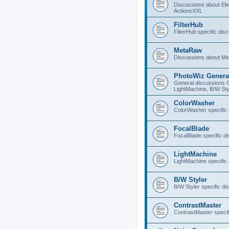
Discussions about E
ActionsXXL
FilterHub
FilterHub specific dis
MetaRaw
Discussions about M
PhotoWiz Genera
General discussions 
LightMachine, B/W Sty
ColorWasher
ColorWasher specific
FocalBlade
FocalBlade specific d
LightMachine
LightMachine specific
B/W Styler
B/W Styler specific di
ContrastMaster
ContrastMaster specif