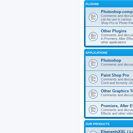
PLUGINS
Photoshop-compa
Comments and discuss
can be use in various 
Shop Pro or Photo-Pai
Other Plugins
Comments and discuss
in Premiere, After Effe
other applications
APPLICATIONS
Photoshop
Comments and discus
Paint Shop Pro
Comments and discuss
Corel and formerly J
Other Graphics T
Comments and discuss
Premiere, After E
Comments and discuss
Effects and other vide
OUR PRODUCTS
ElementsXXL / L