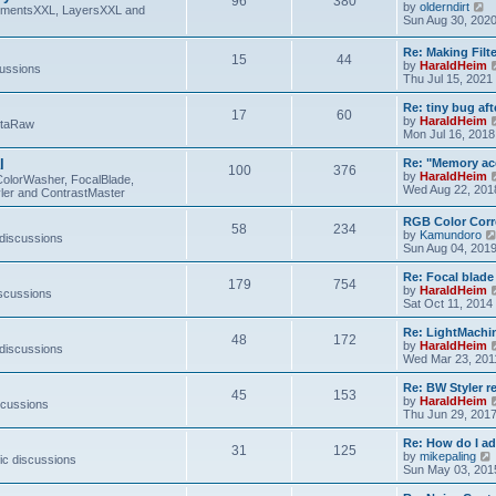
96
380
V
by
olderndirt
t
lementsXXL, LayersXXL and
i
Sun Aug 30, 202
e
w
Re: Making Fil
15
44
t
by
HaraldHeim
cussions
h
Thu Jul 15, 2021
e
l
Re: tiny bug aft
a
17
60
by
HaraldHeim
etaRaw
t
Mon Jul 16, 2018
e
s
l
Re: "Memory ac
t
100
376
by
HaraldHeim
p
ColorWasher, FocalBlade,
Wed Aug 22, 201
o
ler and ContrastMaster
s
t
RGB Color Corr
58
234
by
Kamundoro
 discussions
Sun Aug 04, 201
Re: Focal blad
179
754
by
HaraldHeim
iscussions
Sat Oct 11, 2014
Re: LightMachin
48
172
by
HaraldHeim
 discussions
Wed Mar 23, 201
Re: BW Styler re
45
153
by
HaraldHeim
scussions
Thu Jun 29, 201
Re: How do I a
31
125
by
mikepaling
ic discussions
i
Sun May 03, 201