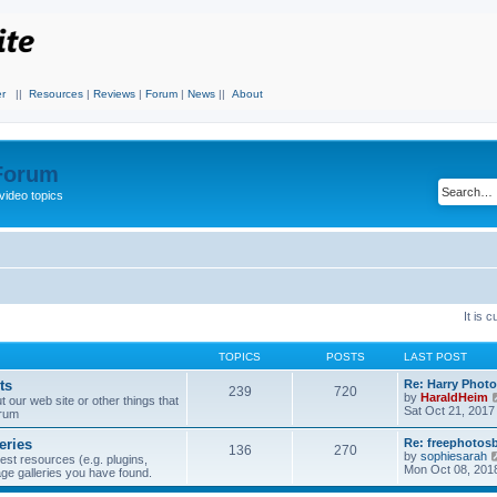
r
||
Resources
|
Reviews
|
Forum
|
News
||
About
 Forum
video topics
It is 
TOPICS
POSTS
LAST POST
ts
Re: Harry Photo
239
720
by
HaraldHeim
our web site or other things that
Sat Oct 21, 2017
orum
eries
Re: freephotos
136
270
by
sophiesarah
est resources (e.g. plugins,
Mon Oct 08, 201
mage galleries you have found.