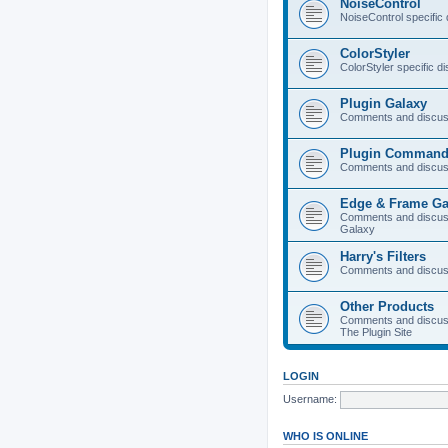
NoiseControl
NoiseControl specific
ColorStyler
ColorStyler specific d
Plugin Galaxy
Comments and discuss
Plugin Command
Comments and discus
Edge & Frame Ga
Comments and discus
Galaxy
Harry's Filters
Comments and discuss
Other Products
Comments and discuss
The Plugin Site
LOGIN
Username:
WHO IS ONLINE