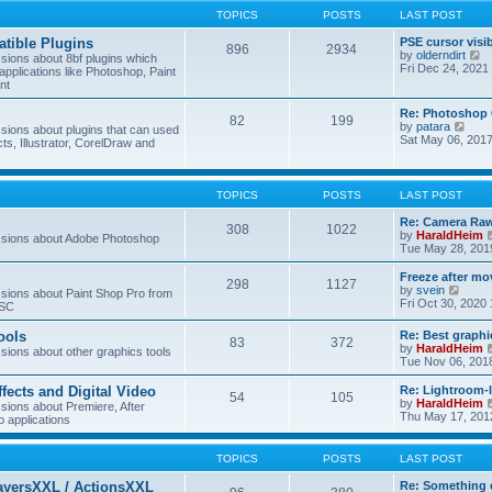
TOPICS
POSTS
LAST POST
tible Plugins
PSE cursor visi
896
2934
V
by
olderndirt
ions about 8bf plugins which
i
Fri Dec 24, 2021
applications like Photoshop, Paint
e
nt
w
t
Re: Photoshop 
82
199
h
V
by
patara
ions about plugins that can used
e
i
Sat May 06, 201
cts, Illustrator, CorelDraw and
l
e
a
w
t
t
e
h
TOPICS
POSTS
LAST POST
s
e
t
l
Re: Camera Raw
p
308
1022
a
by
HaraldHeim
sions about Adobe Photoshop
o
t
Tue May 28, 201
s
e
t
s
Freeze after mo
298
1127
t
V
by
svein
ions about Paint Shop Pro from
p
i
Fri Oct 30, 2020
ASC
o
e
s
w
ools
Re: Best graphi
t
83
372
t
by
HaraldHeim
ions about other graphics tools
h
Tue Nov 06, 201
e
l
ffects and Digital Video
Re: Lightroom-
a
54
105
by
HaraldHeim
ions about Premiere, After
t
Thu May 17, 201
o applications
e
s
t
TOPICS
POSTS
LAST POST
p
o
ayersXXL / ActionsXXL
Re: Something 
s