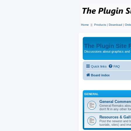
Home
||
Products
|
Download
|
Orde
The Plugin Site
Discussions about graphics and 
Quick links
FAQ
Board index
GENERAL
General Commen
General Remaks about 
don't fit in any other f
Resources & Gall
Post the newest and b
tuorials, sites) and i