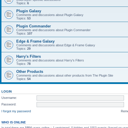
Topics:
6
Plugin Galaxy
Comments and discussions about Plugin Galaxy
Topics:
53
Plugin Commander
Comments and discussions about Plugin Commander
Topics:
107
Edge & Frame Galaxy
Comments and discussions about Edge & Frame Galaxy
Topics:
29
Harry's Filters
Comments and discussions about Harry's Filters
Topics:
78
Other Products
Comments and discussions about other products from The Plugin Site
Topics:
54
LOGIN
Username:
Password:
I forgot my password
Rem
WHO IS ONLINE
In total there are
1554
users online :: 1 registered, 0 hidden and 1553 guests (based on use