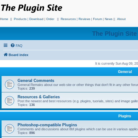
Home
||
Products
|
Download
|
Order
||
Resources
|
Reviews
|
Forum
|
News
||
About
The Plugin Sit
FAQ
Board index
It is currently Sun Aug 09, 
General
General Comments
General Remaks about our web site or other things that don't fit in any other for
Topics:
239
Resources & Galleries
Post the newest and best resources (e.g. plugins, tuorials, sites) and image gall
Topics:
136
Plugins
Photoshop-compatible Plugins
Comments and discussions about 8bf plugins which can be use in various applica
Topics:
896