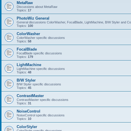
MetaRaw
Discussions about MetaRaw
Topics:
17
PhotoWiz General
General discussions ColorWasher, FocalBlade, LightMachine, B/W Styler and C
Topics:
100
ColorWasher
ColorWasher specific discussions
Topics:
58
FocalBlade
FocalBlade specific discussions
Topics:
179
LightMachine
LightMachine specific discussions
Topics:
48
B/W Styler
B/W Styler specific discussions
Topics:
45
ContrastMaster
ContrastMaster specific discussions
Topics:
31
NoiseControl
NoiseControl specific discussions
Topics:
10
ColorStyler
ColorStyler specific discussions