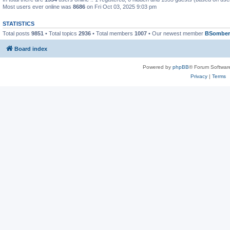
Most users ever online was
8686
on Fri Oct 03, 2025 9:03 pm
STATISTICS
Total posts
9851
• Total topics
2936
• Total members
1007
• Our newest member
BSomber
Board index
Powered by
phpBB
® Forum Softwar
Privacy
|
Terms