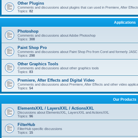
Other Plugins
Comments and discussions about plugins that can used in Premiere, After Effects,
Topics:
82
Applications
Photoshop
Comments and discussions about Adobe Photoshop
Topics:
308
Paint Shop Pro
Comments and discussions about Paint Shop Pro from Corel and formerly JASC
Topics:
298
Other Graphics Tools
Comments and discussions about other graphics tools
Topics:
83
Premiere, After Effects and Digital Video
Comments and discussions about Premiere, After Effects and other video applica
Topics:
54
Our Products
ElementsXXL / LayersXXL / ActionsXXL
Discussions about ElementsXXL, LayersXXL and ActionsXXL
Topics:
96
FilterHub
FilterHub specific discussions
Topics:
15