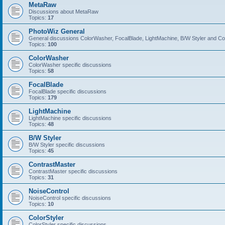
MetaRaw
Discussions about MetaRaw
Topics:
17
PhotoWiz General
General discussions ColorWasher, FocalBlade, LightMachine, B/W Styler and C
Topics:
100
ColorWasher
ColorWasher specific discussions
Topics:
58
FocalBlade
FocalBlade specific discussions
Topics:
179
LightMachine
LightMachine specific discussions
Topics:
48
B/W Styler
B/W Styler specific discussions
Topics:
45
ContrastMaster
ContrastMaster specific discussions
Topics:
31
NoiseControl
NoiseControl specific discussions
Topics:
10
ColorStyler
ColorStyler specific discussions