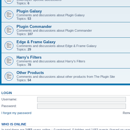
Topics:
6
Plugin Galaxy
Comments and discussions about Plugin Galaxy
Topics:
53
Plugin Commander
Comments and discussions about Plugin Commander
Topics:
107
Edge & Frame Galaxy
Comments and discussions about Edge & Frame Galaxy
Topics:
29
Harry's Filters
Comments and discussions about Harry's Filters
Topics:
78
Other Products
Comments and discussions about other products from The Plugin Site
Topics:
54
LOGIN
Username:
Password:
I forgot my password
Rem
WHO IS ONLINE
In total there are
1483
users online :: 0 registered, 0 hidden and 1483 guests (based on use