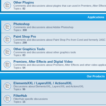
Other Plugins
Comments and discussions about plugins that can used in Premiere, After Effects,
Topics:
82
Applications
Photoshop
Comments and discussions about Adobe Photoshop
Topics:
308
Paint Shop Pro
Comments and discussions about Paint Shop Pro from Corel and formerly JASC
Topics:
298
Other Graphics Tools
Comments and discussions about other graphics tools
Topics:
83
Premiere, After Effects and Digital Video
Comments and discussions about Premiere, After Effects and other video applica
Topics:
54
Our Products
ElementsXXL / LayersXXL / ActionsXXL
Discussions about ElementsXXL, LayersXXL and ActionsXXL
Topics:
96
FilterHub
FilterHub specific discussions
Topics:
15