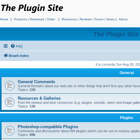
Home
||
Products
|
Download
|
Order
||
Resources
|
Reviews
|
Forum
|
News
||
About
The Plugin Sit
FAQ
Board index
It is currently Sun Aug 09, 2
General
General Comments
General Remaks about our web site or other things that don't fit in any other for
Topics:
239
Resources & Galleries
Post the newest and best resources (e.g. plugins, tuorials, sites) and image gall
Topics:
136
Plugins
Photoshop-compatible Plugins
Comments and discussions about 8bf plugins which can be use in various applica
Topics:
896