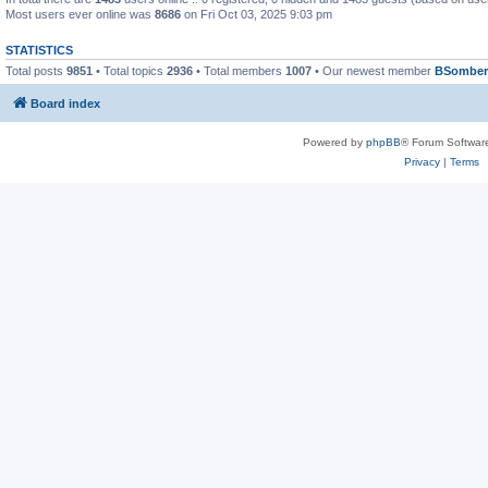
Most users ever online was
8686
on Fri Oct 03, 2025 9:03 pm
STATISTICS
Total posts
9851
• Total topics
2936
• Total members
1007
• Our newest member
BSomber
Board index
Powered by
phpBB
® Forum Softwar
Privacy
|
Terms