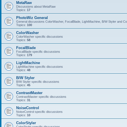
MetaRaw
Discussions about MetaRaw
Topics:
17
PhotoWiz General
General discussions ColorWasher, FocalBlade, LightMachine, B/W Styler and C
Topics:
100
ColorWasher
ColorWasher specific discussions
Topics:
58
FocalBlade
FocalBlade specific discussions
Topics:
179
LightMachine
LightMachine specific discussions
Topics:
48
B/W Styler
B/W Styler specific discussions
Topics:
45
ContrastMaster
ContrastMaster specific discussions
Topics:
31
NoiseControl
NoiseControl specific discussions
Topics:
10
ColorStyler
ColorStyler specific discussions