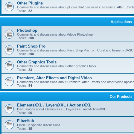
Other Plugins
Comments and discussions about plugins that can used in Premiere, After Effects,
Topics:
82
Applications
Photoshop
Comments and discussions about Adobe Photoshop
Topics:
308
Paint Shop Pro
Comments and discussions about Paint Shop Pro from Corel and formerly JASC
Topics:
298
Other Graphics Tools
Comments and discussions about other graphics tools
Topics:
83
Premiere, After Effects and Digital Video
Comments and discussions about Premiere, After Effects and other video applica
Topics:
54
Our Products
ElementsXXL / LayersXXL / ActionsXXL
Discussions about ElementsXXL, LayersXXL and ActionsXXL
Topics:
96
FilterHub
FilterHub specific discussions
Topics:
15