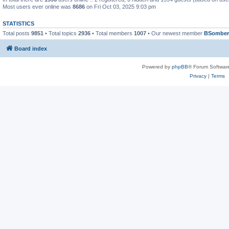
Most users ever online was
8686
on Fri Oct 03, 2025 9:03 pm
STATISTICS
Total posts
9851
• Total topics
2936
• Total members
1007
• Our newest member
BSomber
Board index
Powered by
phpBB
® Forum Softwar
Privacy
|
Terms