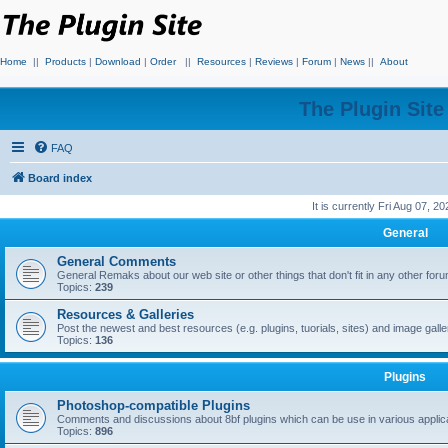
Home
||
Products
|
Download
|
Order
||
Resources
|
Reviews
|
Forum
|
News
||
About
The Plugin Sit
FAQ
Board index
It is currently Fri Aug 07, 2
General
General Comments
General Remaks about our web site or other things that don't fit in any other for
Topics:
239
Resources & Galleries
Post the newest and best resources (e.g. plugins, tuorials, sites) and image gall
Topics:
136
Plugins
Photoshop-compatible Plugins
Comments and discussions about 8bf plugins which can be use in various applica
Topics:
896