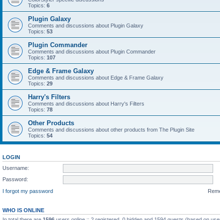
Topics:
6
Plugin Galaxy
Comments and discussions about Plugin Galaxy
Topics:
53
Plugin Commander
Comments and discussions about Plugin Commander
Topics:
107
Edge & Frame Galaxy
Comments and discussions about Edge & Frame Galaxy
Topics:
29
Harry's Filters
Comments and discussions about Harry's Filters
Topics:
78
Other Products
Comments and discussions about other products from The Plugin Site
Topics:
54
LOGIN
Username:
Password:
I forgot my password
Rem
WHO IS ONLINE
In total there are
1596
users online :: 2 registered, 0 hidden and 1594 guests (based on use