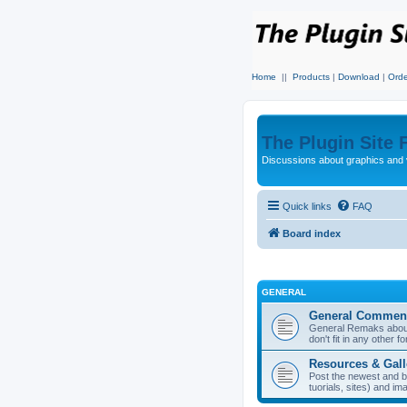
Home
||
Products
|
Download
|
Orde
The Plugin Site
Discussions about graphics and 
Quick links
FAQ
Board index
GENERAL
General Commen
General Remaks about 
don't fit in any other f
Resources & Gall
Post the newest and b
tuorials, sites) and i