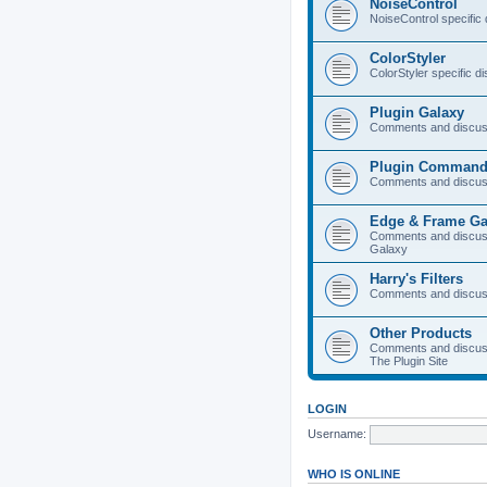
NoiseControl
NoiseControl specific
ColorStyler
ColorStyler specific d
Plugin Galaxy
Comments and discuss
Plugin Command
Comments and discus
Edge & Frame Ga
Comments and discus
Galaxy
Harry's Filters
Comments and discuss
Other Products
Comments and discuss
The Plugin Site
LOGIN
Username:
WHO IS ONLINE