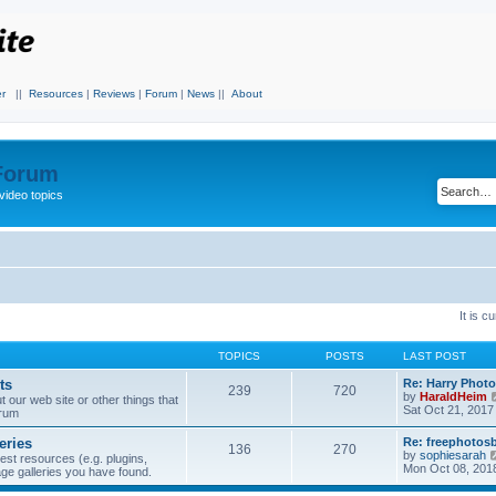
r
||
Resources
|
Reviews
|
Forum
|
News
||
About
 Forum
video topics
It is 
TOPICS
POSTS
LAST POST
ts
Re: Harry Photo
239
720
by
HaraldHeim
our web site or other things that
Sat Oct 21, 2017
orum
eries
Re: freephotos
136
270
by
sophiesarah
est resources (e.g. plugins,
Mon Oct 08, 201
mage galleries you have found.