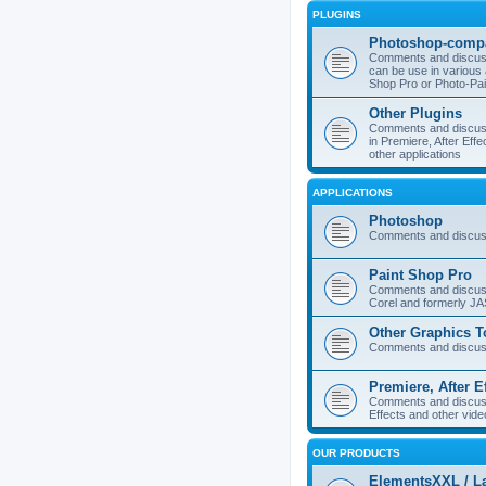
PLUGINS
Photoshop-compa
Comments and discuss
can be use in various 
Shop Pro or Photo-Pai
Other Plugins
Comments and discuss
in Premiere, After Effe
other applications
APPLICATIONS
Photoshop
Comments and discus
Paint Shop Pro
Comments and discuss
Corel and formerly J
Other Graphics T
Comments and discuss
Premiere, After E
Comments and discuss
Effects and other vide
OUR PRODUCTS
ElementsXXL / L