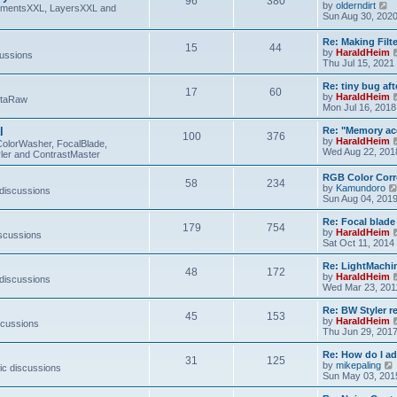
96
380
V
by
olderndirt
t
lementsXXL, LayersXXL and
i
Sun Aug 30, 202
e
w
Re: Making Fil
15
44
t
by
HaraldHeim
cussions
h
Thu Jul 15, 2021
e
l
Re: tiny bug aft
a
17
60
by
HaraldHeim
etaRaw
t
Mon Jul 16, 2018
e
s
l
Re: "Memory ac
t
100
376
by
HaraldHeim
p
ColorWasher, FocalBlade,
Wed Aug 22, 201
o
ler and ContrastMaster
s
t
RGB Color Corr
58
234
by
Kamundoro
 discussions
Sun Aug 04, 201
Re: Focal blad
179
754
by
HaraldHeim
iscussions
Sat Oct 11, 2014
Re: LightMachin
48
172
by
HaraldHeim
 discussions
Wed Mar 23, 201
Re: BW Styler re
45
153
by
HaraldHeim
scussions
Thu Jun 29, 201
Re: How do I a
31
125
by
mikepaling
ic discussions
i
Sun May 03, 201