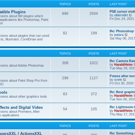
TOPICS
POSTS
LAST POST
tible Plugins
PSE cursor visi
896
2934
V
by
olderndirt
ions about 8bf plugins which
i
Fri Dec 24, 2021
applications like Photoshop, Paint
e
nt
w
t
Re: Photoshop 
82
199
h
V
by
patara
ions about plugins that can used
e
i
Sat May 06, 201
cts, Illustrator, CorelDraw and
l
e
a
w
t
t
e
h
TOPICS
POSTS
LAST POST
s
e
t
l
Re: Camera Raw
p
308
1022
a
by
HaraldHeim
sions about Adobe Photoshop
o
t
Tue May 28, 201
s
e
t
s
Freeze after mo
298
1127
t
V
by
svein
ions about Paint Shop Pro from
p
i
Fri Oct 30, 2020
ASC
o
e
s
w
ools
Re: Best graphi
t
83
372
t
by
HaraldHeim
ions about other graphics tools
h
Tue Nov 06, 201
e
l
ffects and Digital Video
Re: Lightroom-
a
54
105
by
HaraldHeim
ions about Premiere, After
t
Thu May 17, 201
o applications
e
s
t
TOPICS
POSTS
LAST POST
p
o
ayersXXL / ActionsXXL
Re: Something 
s