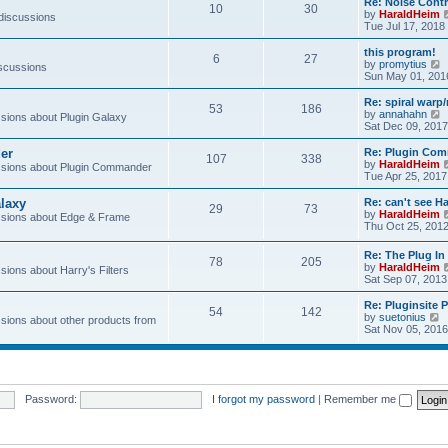
Re: Noise Contr
10
30
t
by
HaraldHeim
 discussions
Tue Jul 17, 2018
l
this program!
6
27
by
promytius
iscussions
t
i
Sun May 01, 201
e
Re: spiral war
t
53
186
t
by
annahahn
ions about Plugin Galaxy
h
i
Sat Dec 09, 2017
e
e
l
er
Re: Plugin Com
t
107
338
a
t
by
HaraldHeim
sions about Plugin Commander
t
h
Tue Apr 25, 2017
e
e
s
l
laxy
Re: can't see Ha
t
29
73
a
by
HaraldHeim
sions about Edge & Frame
p
t
Thu Oct 25, 201
o
e
s
s
Re: The Plug In 
t
t
78
205
by
HaraldHeim
p
ions about Harry's Filters
Sat Sep 07, 2013
o
s
Re: Pluginsite 
t
54
142
V
by
suetonius
ions about other products from
i
Sat Nov 05, 2016
e
t
h
e
Password:
I forgot my password
|
Remember me
l
a
t
e