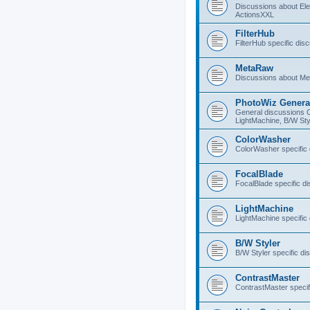
Discussions about E
ActionsXXL
FilterHub
FilterHub specific dis
MetaRaw
Discussions about M
PhotoWiz Genera
General discussions 
LightMachine, B/W Sty
ColorWasher
ColorWasher specific
FocalBlade
FocalBlade specific d
LightMachine
LightMachine specific
B/W Styler
B/W Styler specific di
ContrastMaster
ContrastMaster specif