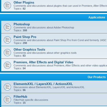
Other Plugins
Comments and discussions about plugins that can used in Premiere, After Effects,
Topics:
82
Applications
Photoshop
Comments and discussions about Adobe Photoshop
Topics:
308
Paint Shop Pro
Comments and discussions about Paint Shop Pro from Corel and formerly JASC
Topics:
298
Other Graphics Tools
Comments and discussions about other graphics tools
Topics:
83
Premiere, After Effects and Digital Video
Comments and discussions about Premiere, After Effects and other video applica
Topics:
54
Our Products
ElementsXXL / LayersXXL / ActionsXXL
Discussions about ElementsXXL, LayersXXL and ActionsXXL
Topics:
96
FilterHub
FilterHub specific discussions
Topics:
15