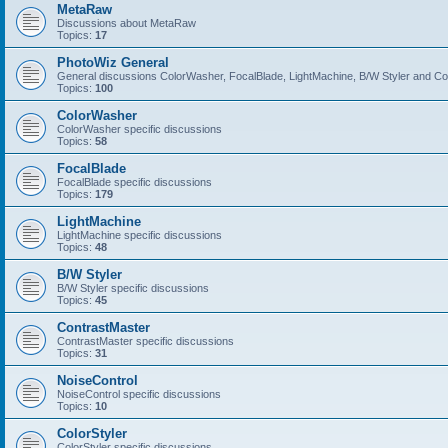
MetaRaw
Discussions about MetaRaw
Topics:
17
PhotoWiz General
General discussions ColorWasher, FocalBlade, LightMachine, B/W Styler and C
Topics:
100
ColorWasher
ColorWasher specific discussions
Topics:
58
FocalBlade
FocalBlade specific discussions
Topics:
179
LightMachine
LightMachine specific discussions
Topics:
48
B/W Styler
B/W Styler specific discussions
Topics:
45
ContrastMaster
ContrastMaster specific discussions
Topics:
31
NoiseControl
NoiseControl specific discussions
Topics:
10
ColorStyler
ColorStyler specific discussions