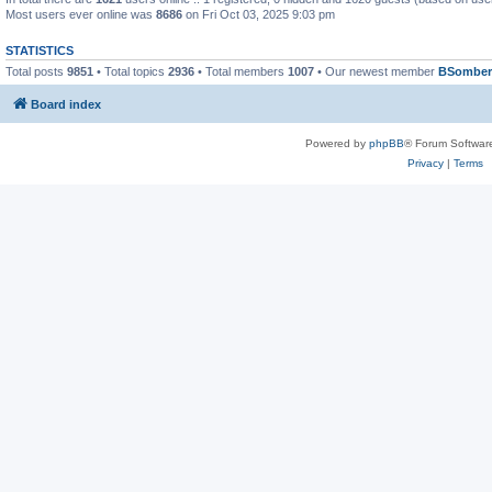
Most users ever online was
8686
on Fri Oct 03, 2025 9:03 pm
STATISTICS
Total posts
9851
• Total topics
2936
• Total members
1007
• Our newest member
BSomber
Board index
Powered by
phpBB
® Forum Softwar
Privacy
|
Terms