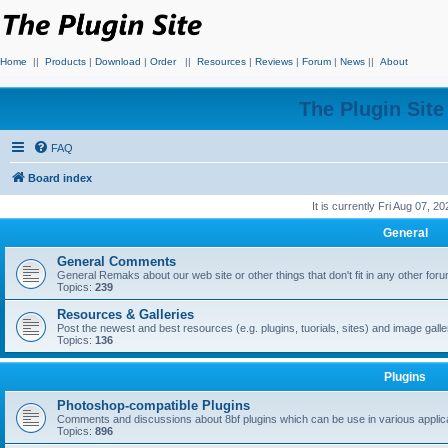
Home
||
Products
|
Download
|
Order
||
Resources
|
Reviews
|
Forum
|
News
||
About
The Plugin Sit
FAQ
Board index
It is currently Fri Aug 07, 2
General
General Comments
General Remaks about our web site or other things that don't fit in any other for
Topics:
239
Resources & Galleries
Post the newest and best resources (e.g. plugins, tuorials, sites) and image gall
Topics:
136
Plugins
Photoshop-compatible Plugins
Comments and discussions about 8bf plugins which can be use in various applica
Topics:
896