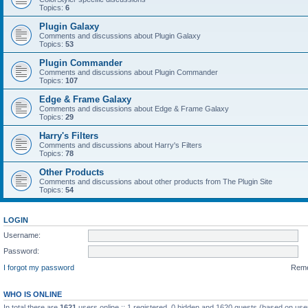
Topics:
6
Plugin Galaxy
Comments and discussions about Plugin Galaxy
Topics:
53
Plugin Commander
Comments and discussions about Plugin Commander
Topics:
107
Edge & Frame Galaxy
Comments and discussions about Edge & Frame Galaxy
Topics:
29
Harry's Filters
Comments and discussions about Harry's Filters
Topics:
78
Other Products
Comments and discussions about other products from The Plugin Site
Topics:
54
LOGIN
Username:
Password:
I forgot my password
Rem
WHO IS ONLINE
In total there are
1621
users online :: 1 registered, 0 hidden and 1620 guests (based on use