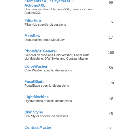
ElementsXXL / LayersXXL /
96
ActionsXXL
Discussions about ElementsXXL, LayersXXL and
ActionsXXL
FilterHub
15
FilterHub specific discussions
MetaRaw
17
Discussions about MetaRaw
PhotoWiz General
100
General discussions ColorWasher, FocalBlade,
LightMachine, B/W Styler and ContrastMaster
ColorWasher
58
ColorWasher specific discussions
FocalBlade
179
FocalBlade specific discussions
LightMachine
48
LightMachine specific discussions
B/W Styler
45
B/W Styler specific discussions
ContrastMaster