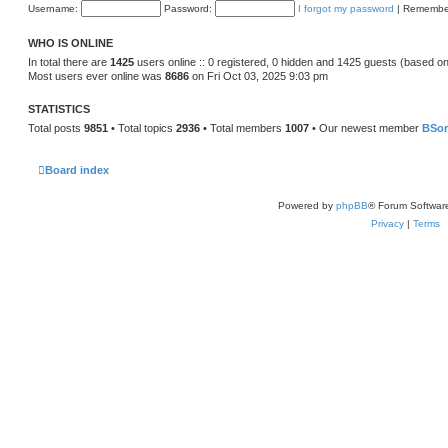
Username:
Password:
I forgot my password
|
Remembe
WHO IS ONLINE
In total there are
1425
users online :: 0 registered, 0 hidden and 1425 guests (based on
Most users ever online was
8686
on Fri Oct 03, 2025 9:03 pm
STATISTICS
Total posts
9851
• Total topics
2936
• Total members
1007
• Our newest member
BSo
Board index
Powered by
phpBB
® Forum Softwar
Privacy
|
Terms