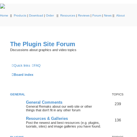
Home
||
Products
|
Download
|
Order
||
Resources
|
Reviews
|
Forum
|
News
||
About
The Plugin Site Forum
Discussions about graphics and video topics
Quick links
FAQ
Board index
GENERAL
TOPICS
General Comments
239
General Remaks about our web site or other
things that don't fit in any other forum
Resources & Galleries
136
Post the newest and best resources (e.g. plugins,
tuorials, sites) and image galleries you have found.