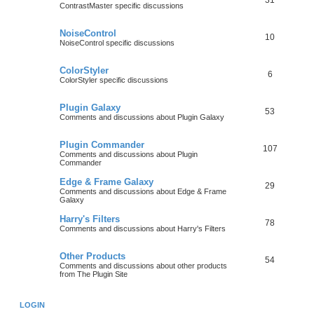
31
ContrastMaster specific discussions
NoiseControl
10
NoiseControl specific discussions
ColorStyler
6
ColorStyler specific discussions
Plugin Galaxy
53
Comments and discussions about Plugin Galaxy
Plugin Commander
107
Comments and discussions about Plugin
Commander
Edge & Frame Galaxy
29
Comments and discussions about Edge & Frame
Galaxy
Harry's Filters
78
Comments and discussions about Harry's Filters
Other Products
54
Comments and discussions about other products
from The Plugin Site
LOGIN