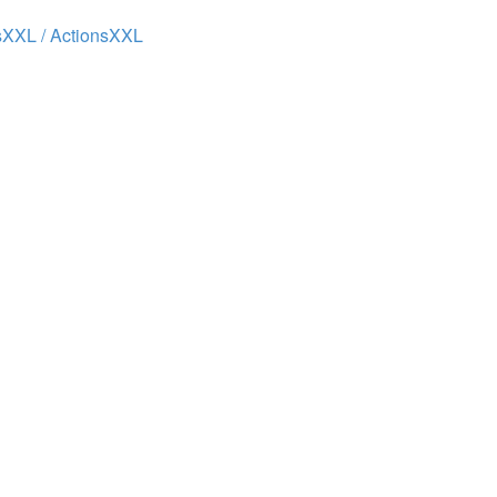
XXL / ActionsXXL