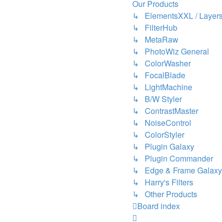
Our Products
↳ ElementsXXL / Layers
↳ FilterHub
↳ MetaRaw
↳ PhotoWiz General
↳ ColorWasher
↳ FocalBlade
↳ LightMachine
↳ B/W Styler
↳ ContrastMaster
↳ NoiseControl
↳ ColorStyler
↳ Plugin Galaxy
↳ Plugin Commander
↳ Edge & Frame Galaxy
↳ Harry's Filters
↳ Other Products
Board index