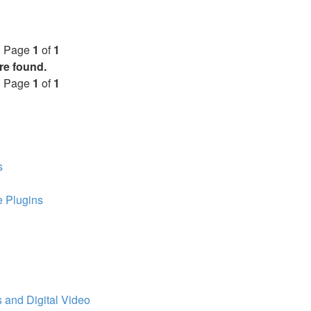
• Page
1
of
1
re found.
• Page
1
of
1
s
 Plugins
 and Digital Video