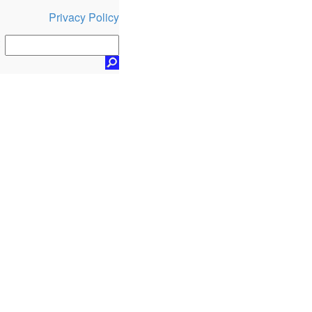
Privacy Policy