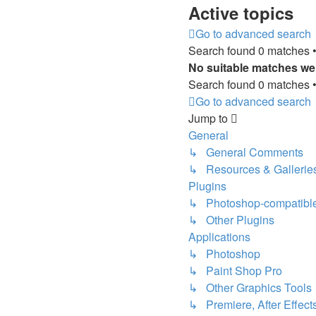
Active topics
Go to advanced search
Search found 0 matches 
No suitable matches we
Search found 0 matches 
Go to advanced search
Jump to
General
↳ General Comments
↳ Resources & Gallerie
Plugins
↳ Photoshop-compatible
↳ Other Plugins
Applications
↳ Photoshop
↳ Paint Shop Pro
↳ Other Graphics Tools
↳ Premiere, After Effects