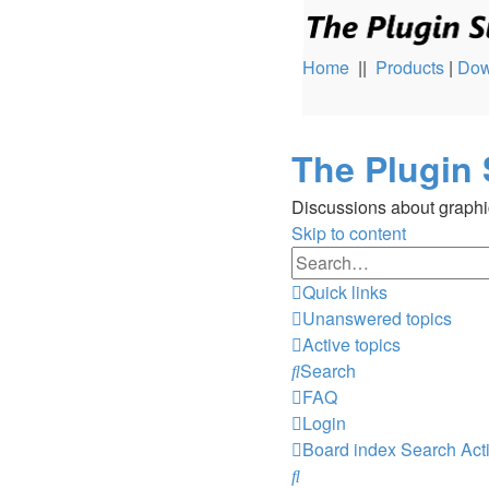
Home
||
Products
|
Dow
The Plugin 
Discussions about graphi
Skip to content
Quick links
Unanswered topics
Active topics
Search
FAQ
Login
Board index
Search
Act
Search