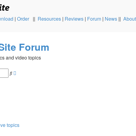
nload
|
Order
||
Resources
|
Reviews
|
Forum
|
News
||
About
Site Forum
cs and video topics
Advanced
Search
search
ive topics