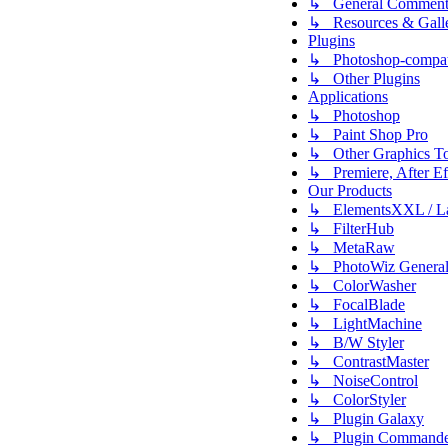
↳ General Comment
↳ Resources & Galle
Plugins
↳ Photoshop-compati
↳ Other Plugins
Applications
↳ Photoshop
↳ Paint Shop Pro
↳ Other Graphics To
↳ Premiere, After Eff
Our Products
↳ ElementsXXL / L
↳ FilterHub
↳ MetaRaw
↳ PhotoWiz Genera
↳ ColorWasher
↳ FocalBlade
↳ LightMachine
↳ B/W Styler
↳ ContrastMaster
↳ NoiseControl
↳ ColorStyler
↳ Plugin Galaxy
↳ Plugin Commande