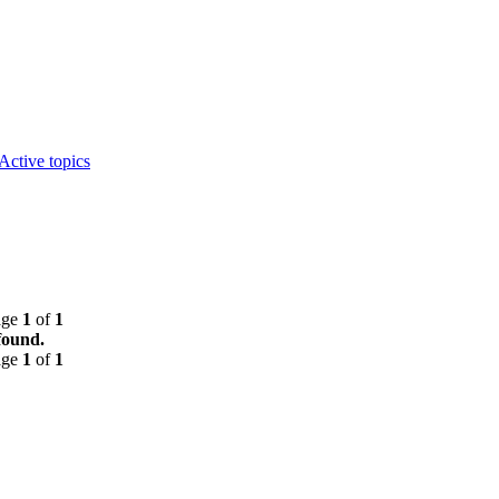
Active topics
age
1
of
1
found.
age
1
of
1