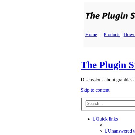
Home
||
Products
|
Down
The Plugin S
Discussions about graphics 
Skip to content
Quick links
Unanswered t