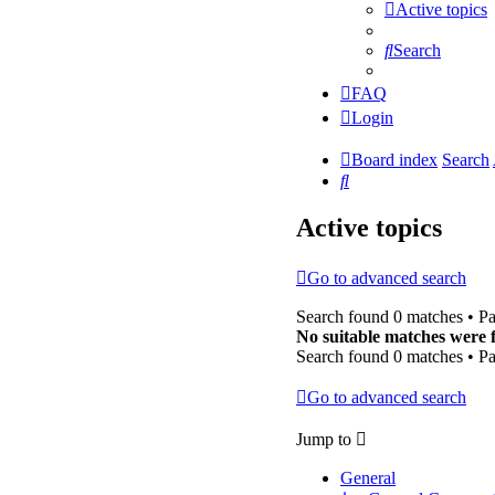
Active topics
Search
FAQ
Login
Board index
Search
Search
Active topics
Go to advanced search
Search found 0 matches • P
No suitable matches were 
Search found 0 matches • P
Go to advanced search
Jump to
General