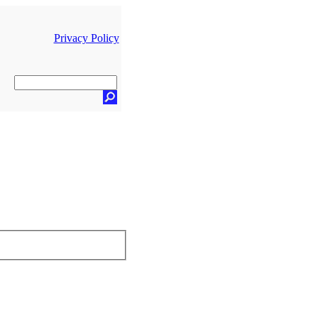
Privacy Policy