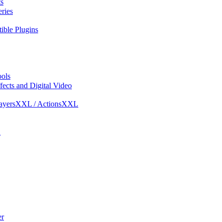
s
ries
ble Plugins
ols
ects and Digital Video
ayersXXL / ActionsXXL
l
r