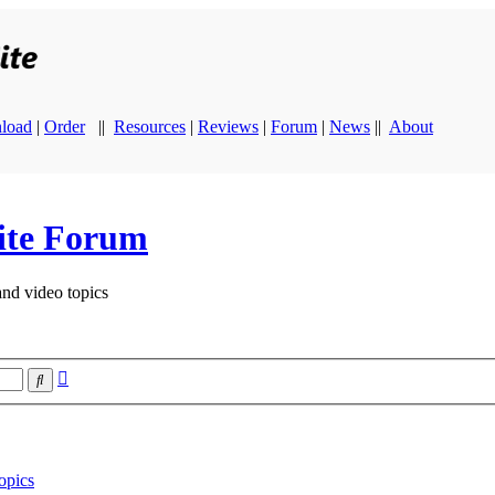
load
|
Order
||
Resources
|
Reviews
|
Forum
|
News
||
About
ite Forum
and video topics
Advanced
Search
search
opics