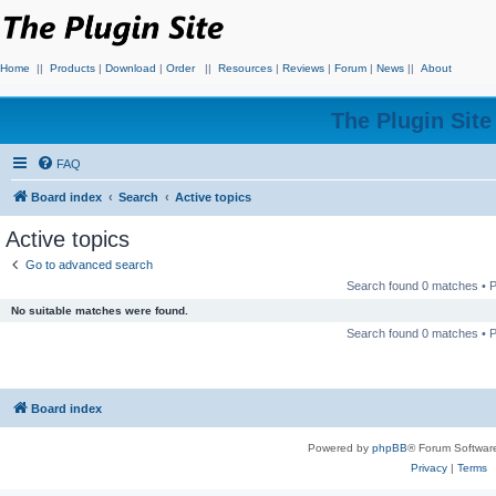
Home
||
Products
|
Download
|
Order
||
Resources
|
Reviews
|
Forum
|
News
||
About
The Plugin Sit
FAQ
Board index
Search
Active topics
Active topics
Go to advanced search
Search found 0 matches •
No suitable matches were found.
Search found 0 matches •
Board index
Powered by
phpBB
® Forum Softwar
Privacy
|
Terms