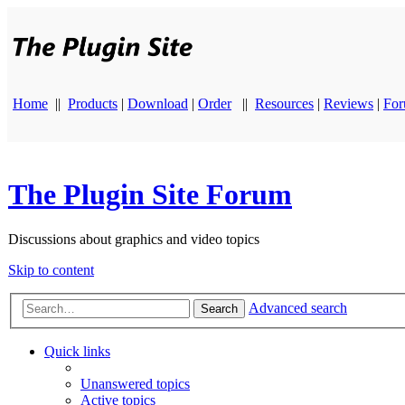
Home
||
Products
|
Download
|
Order
||
Resources
|
Reviews
|
Fo
The Plugin Site Forum
Discussions about graphics and video topics
Skip to content
Advanced search
Search
Quick links
Unanswered topics
Active topics