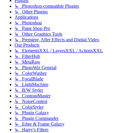
Plugins
↳ Photoshop-compatible Plugins
↳ Other Plugins
Applications
↳ Photoshop
↳ Paint Shop Pro
↳ Other Graphics Tools
↳ Premiere, After Effects and Digital Video
Our Products
↳ ElementsXXL / LayersXXL / ActionsXXL
↳ FilterHub
↳ MetaRaw
↳ PhotoWiz General
↳ ColorWasher
↳ FocalBlade
↳ LightMachine
↳ B/W Styler
↳ ContrastMaster
↳ NoiseControl
↳ ColorStyler
↳ Plugin Galaxy
↳ Plugin Commander
↳ Edge & Frame Galaxy
↳ Harry's Filters