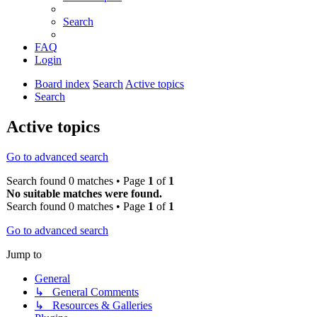
Search
FAQ
Login
Board index
Search
Active topics
Search
Active topics
Go to advanced search
Search found 0 matches • Page
1
of
1
No suitable matches were found.
Search found 0 matches • Page
1
of
1
Go to advanced search
Jump to
General
↳ General Comments
↳ Resources & Galleries