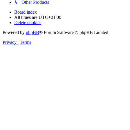
↳ Other Products
Board index
All times are
UTC+01:00
Delete cookies
Powered by
phpBB
® Forum Software © phpBB Limited
Privacy
|
Terms