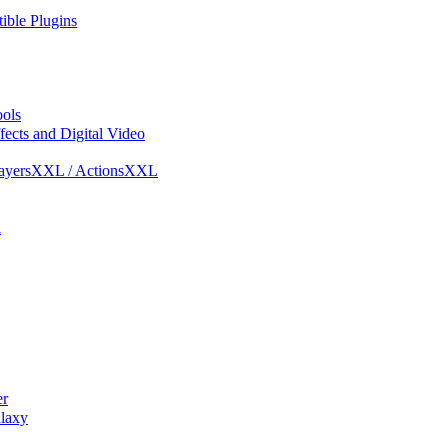
ble Plugins
ols
ects and Digital Video
ayersXXL / ActionsXXL
l
r
laxy