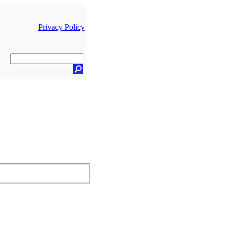
Privacy Policy