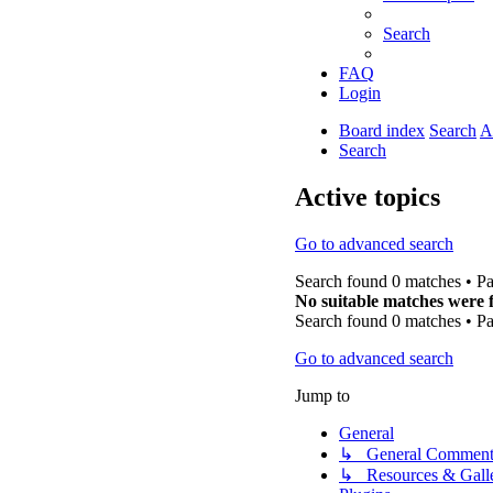
Search
FAQ
Login
Board index
Search
A
Search
Active topics
Go to advanced search
Search found 0 matches • P
No suitable matches were 
Search found 0 matches • P
Go to advanced search
Jump to
General
↳ General Comment
↳ Resources & Galle