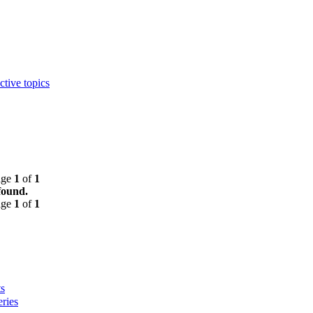
ctive topics
age
1
of
1
found.
age
1
of
1
s
ries