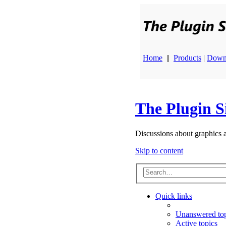
Home
||
Products
|
Down
The Plugin S
Discussions about graphics 
Skip to content
Quick links
Unanswered top
Active topics