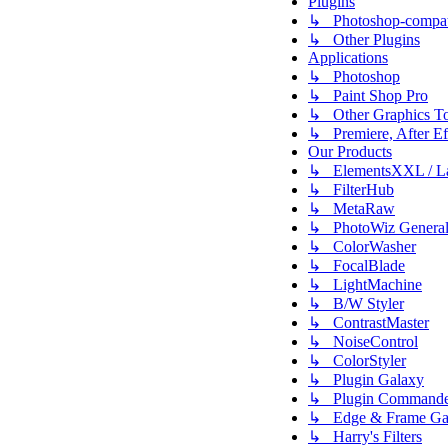
Plugins
↳ Photoshop-compati
↳ Other Plugins
Applications
↳ Photoshop
↳ Paint Shop Pro
↳ Other Graphics To
↳ Premiere, After Eff
Our Products
↳ ElementsXXL / L
↳ FilterHub
↳ MetaRaw
↳ PhotoWiz Genera
↳ ColorWasher
↳ FocalBlade
↳ LightMachine
↳ B/W Styler
↳ ContrastMaster
↳ NoiseControl
↳ ColorStyler
↳ Plugin Galaxy
↳ Plugin Commande
↳ Edge & Frame Ga
↳ Harry's Filters