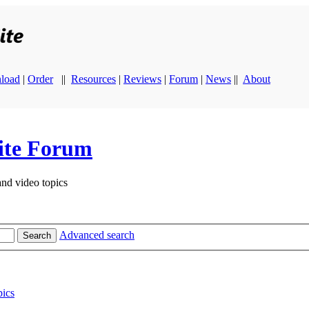
load
|
Order
||
Resources
|
Reviews
|
Forum
|
News
||
About
ite Forum
and video topics
Advanced search
Search
ics