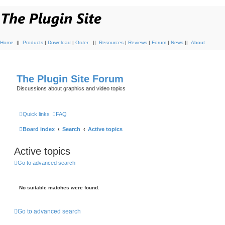
Home
||
Products
|
Download
|
Order
||
Resources
|
Reviews
|
Forum
|
News
||
About
The Plugin Site Forum
Discussions about graphics and video topics
Quick links
FAQ
Board index
Search
Active topics
Active topics
Go to advanced search
No suitable matches were found.
Go to advanced search