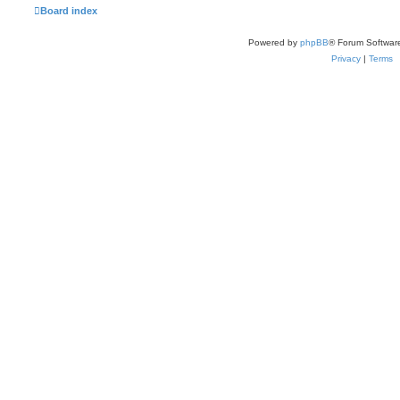
Board index
Powered by
phpBB
® Forum Softwar
Privacy
|
Terms