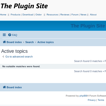
Home
||
Products
|
Download
|
Order
||
Resources
|
Reviews
|
Forum
|
News
||
About
The Plugin Sit
FAQ
Board index
Search
Active topics
Active topics
Go to advanced search
Search found 0 matches •
No suitable matches were found.
Search found 0 matches •
Board index
Powered by
phpBB
® Forum Softwar
Privacy
|
Terms