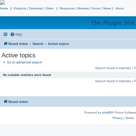
Home
||
Products
|
Download
|
Order
||
Resources
|
Reviews
|
Forum
|
News
||
About
The Plugin Sit
FAQ
Board index
Search
Active topics
Active topics
Go to advanced search
Search found 0 matches •
No suitable matches were found.
Search found 0 matches •
Board index
Powered by
phpBB
® Forum Softwar
Privacy
|
Terms