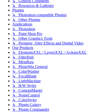
↳ General Comments
↳ Resources & Galleries
Plugins
↳ Photoshop-compatible Plugins
↳ Other Plugins
Applications
↳ Photoshop
↳ Paint Shop Pro
↳ Other Graphics Tools
↳ Premiere, After Effects and Digital Video
Our Products
↳ ElementsXXL / LayersXXL / ActionsXXL
↳ FilterHub
↳ MetaRaw
↳ PhotoWiz General
↳ ColorWasher
↳ FocalBlade
↳ LightMachine
↳ B/W Styler
↳ ContrastMaster
↳ NoiseControl
↳ ColorStyler
↳ Plugin Galaxy
↳ Plugin Commander