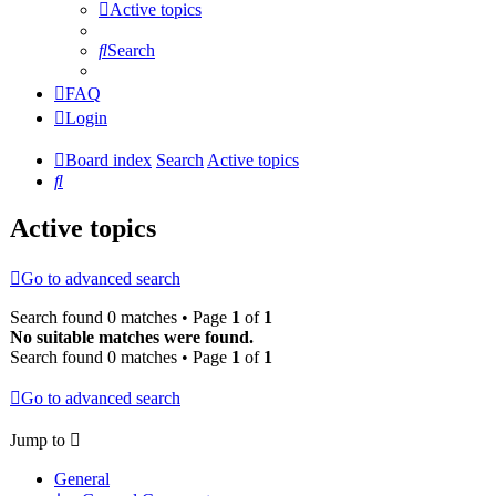
Active topics
Search
FAQ
Login
Board index
Search
Active topics
Search
Active topics
Go to advanced search
Search found 0 matches • Page
1
of
1
No suitable matches were found.
Search found 0 matches • Page
1
of
1
Go to advanced search
Jump to
General