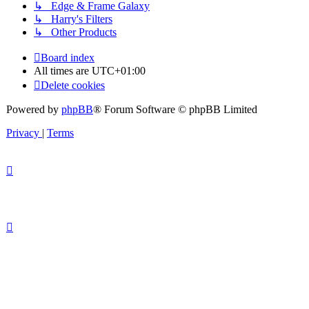
↳ Edge & Frame Galaxy
↳ Harry's Filters
↳ Other Products
Board index
All times are
UTC+01:00
Delete cookies
Powered by
phpBB
® Forum Software © phpBB Limited
Privacy
|
Terms