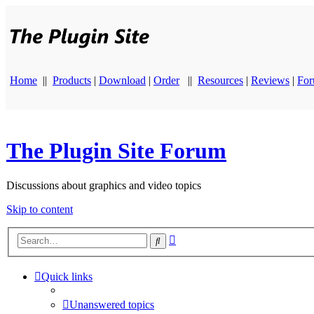
Home
||
Products
|
Download
|
Order
||
Resources
|
Reviews
|
Fo
The Plugin Site Forum
Discussions about graphics and video topics
Skip to content
Advanced
Search
search
Quick links
Unanswered topics