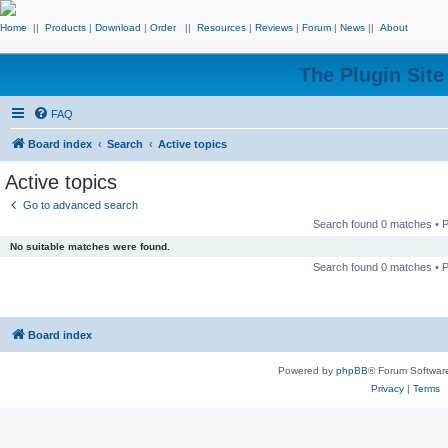
Home
||
Products
|
Download
|
Order
||
Resources
|
Reviews
|
Forum
|
News
||
About
The Plugin Sit
FAQ
Board index
Search
Active topics
Active topics
Go to advanced search
Search found 0 matches •
No suitable matches were found.
Search found 0 matches •
Board index
Powered by
phpBB
® Forum Softwar
Privacy
|
Terms